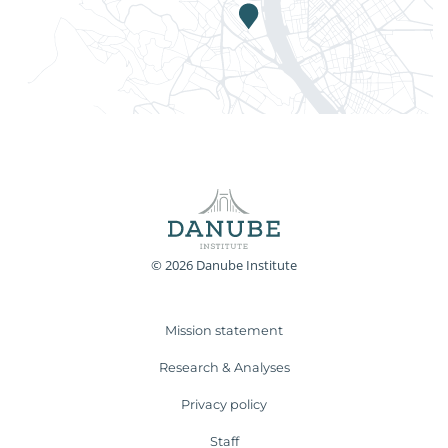
© 2026 Danube Institute
Mission statement
Research & Analyses
Privacy policy
Staff