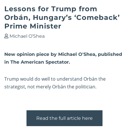
Lessons for Trump from
Orbán, Hungary’s ‘Comeback’
Prime Minister
Michael O’Shea
New opinion piece by Michael O'Shea, published
in The American Spectator.
Trump would do well to understand Orbán the
strategist, not merely Orbán the politician.
Read the full article here