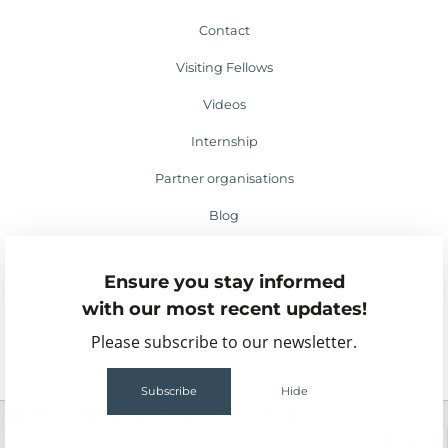
Contact
Visiting Fellows
Videos
Internship
Partner organisations
Blog
Media appearances
Ensure you stay informed
Events
with our most recent updates!
Please subscribe to our newsletter.
Subscribe
Hide
2
63
159MB
1.52s