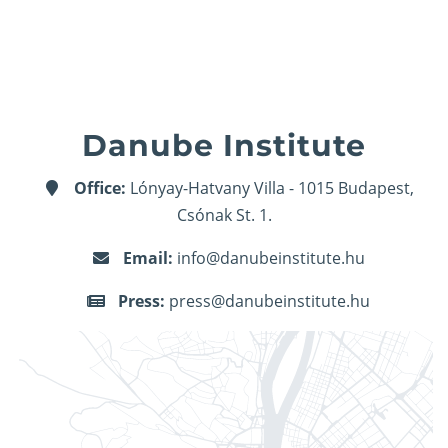
Danube Institute
Office:
Lónyay-Hatvany Villa - 1015 Budapest,
Csónak St. 1.
Email:
info@danubeinstitute.hu
Press:
press@danubeinstitute.hu