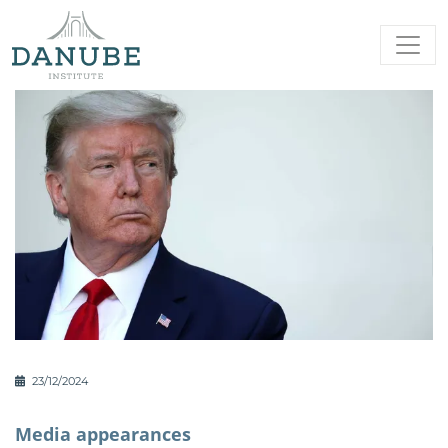
23/12/2024
Media appearances