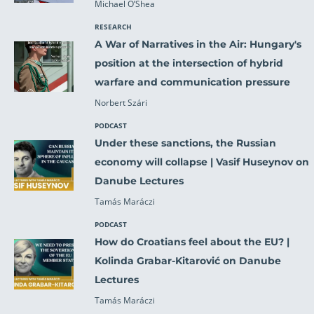
Michael O’Shea
RESEARCH
A War of Narratives in the Air: Hungary's
position at the intersection of hybrid
warfare and communication pressure
Norbert Szári
PODCAST
Under these sanctions, the Russian
economy will collapse | Vasif Huseynov on
Danube Lectures
Tamás Maráczi
PODCAST
How do Croatians feel about the EU? |
Kolinda Grabar-Kitarović on Danube
Lectures
Tamás Maráczi