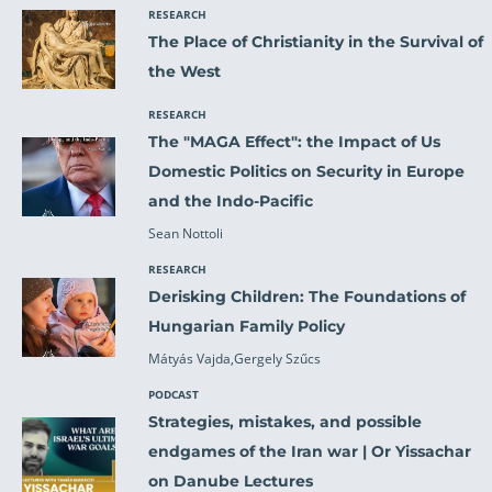
RESEARCH
The Place of Christianity in the Survival of
the West
RESEARCH
The "MAGA Effect": the Impact of Us
Domestic Politics on Security in Europe
and the Indo-Pacific
Sean Nottoli
RESEARCH
Derisking Children: The Foundations of
Hungarian Family Policy
Mátyás Vajda,Gergely Szűcs
PODCAST
Strategies, mistakes, and possible
endgames of the Iran war | Or Yissachar
on Danube Lectures