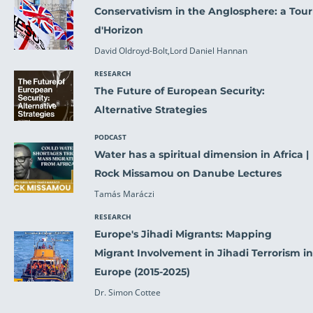
Conservativism in the Anglosphere: a Tour
d'Horizon
David Oldroyd-Bolt,Lord Daniel Hannan
RESEARCH
The Future of European Security:
Alternative Strategies
PODCAST
Water has a spiritual dimension in Africa |
Rock Missamou on Danube Lectures
Tamás Maráczi
RESEARCH
Europe's Jihadi Migrants: Mapping
Migrant Involvement in Jihadi Terrorism in
Europe (2015-2025)
Dr. Simon Cottee