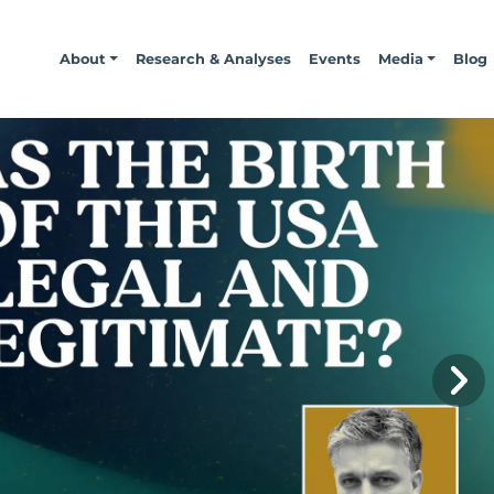
About
Research & Analyses
Events
Media
Blog
N