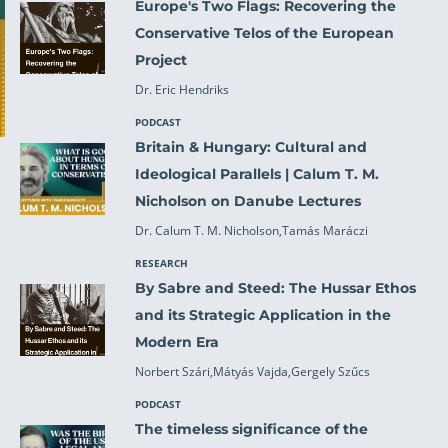
Europe's Two Flags: Recovering the
Conservative Telos of the European
Project
Dr. Eric Hendriks
PODCAST
Britain & Hungary: Cultural and
Ideological Parallels | Calum T. M.
Nicholson on Danube Lectures
Dr. Calum T. M. Nicholson,Tamás Maráczi
RESEARCH
By Sabre and Steed: The Hussar Ethos
and its Strategic Application in the
Modern Era
Norbert Szári,Mátyás Vajda,Gergely Szűcs
PODCAST
The timeless significance of the