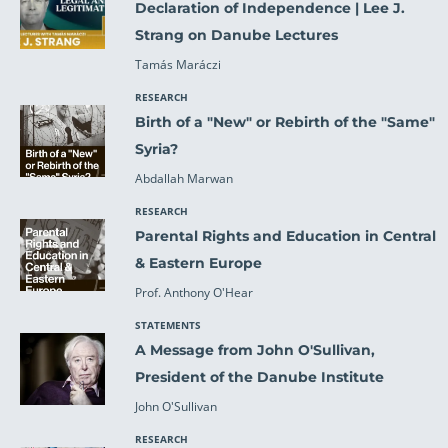
Declaration of Independence | Lee J.
Strang on Danube Lectures
Tamás Maráczi
RESEARCH
Birth of a "New" or Rebirth of the "Same"
Syria?
Abdallah Marwan
RESEARCH
Parental Rights and Education in Central
& Eastern Europe
Prof. Anthony O'Hear
STATEMENTS
A Message from John O'Sullivan,
President of the Danube Institute
John O'Sullivan
RESEARCH