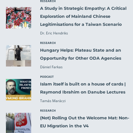
RESEARCH
A Study in Strategic Empathy: A Critical
Exploration of Mainland Chinese
Legitimisations for a Taiwan Scenario
Dr. Eric Hendriks
RESEARCH
Hungary Helps: Plateau State and an
Opportunity for Other ODA Agencies
Dániel Farkas
PODCAST
Islam itself is built on a house of cards |
Raymond Ibrahim on Danube Lectures
Tamás Maráczi
RESEARCH
(Not) Rolling Out the Welcome Mat: Non-
EU Migration in the V4