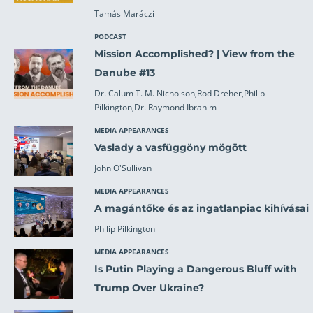
Tamás Maráczi
PODCAST
Mission Accomplished? | View from the
Danube #13
Dr. Calum T. M. Nicholson,Rod Dreher,Philip
Pilkington,Dr. Raymond Ibrahim
MEDIA APPEARANCES
Vaslady a vasfüggöny mögött
John O'Sullivan
MEDIA APPEARANCES
A magántőke és az ingatlanpiac kihívásai
Philip Pilkington
MEDIA APPEARANCES
Is Putin Playing a Dangerous Bluff with
Trump Over Ukraine?