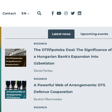
Contact
EN
Latest news
Upcoming events
RESEARCH
O
The OTP/Ipoteka Deal: The Significance of
a Hungarian Bank's Expansion into
Uzbekistan
Dániel Farkas
RESEARCH
A Powerful Web of Arrangements: OTS
ext
Defence Cooperation
Ibrahim Mammadov
RESEARCH