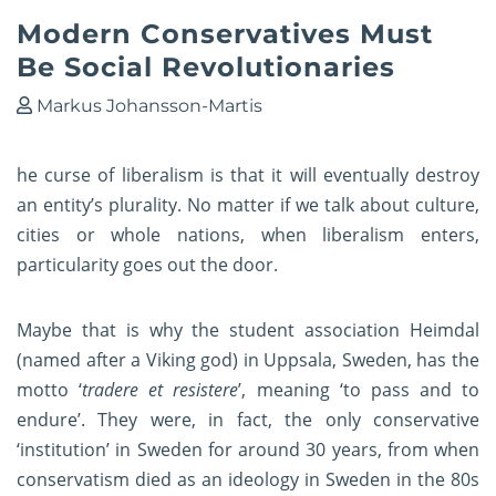
Modern Conservatives Must
Be Social Revolutionaries
Markus Johansson-Martis
he curse of liberalism is that it will eventually destroy
an entity’s plurality. No matter if we talk about culture,
cities or whole nations, when liberalism enters,
particularity goes out the door.
Maybe that is why the student association Heimdal
(named after a Viking god) in Uppsala, Sweden, has the
motto ‘
tradere et resistere
’, meaning ‘to pass and to
endure’.
They were, in fact, the only conservative
‘institution’ in Sweden for around 30 years, from when
conservatism died as an ideology in Sweden in the 80s