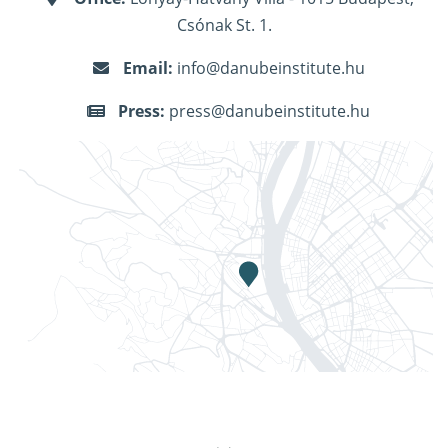
Csónak St. 1.
Email:
info@danubeinstitute.hu
Press:
press@danubeinstitute.hu