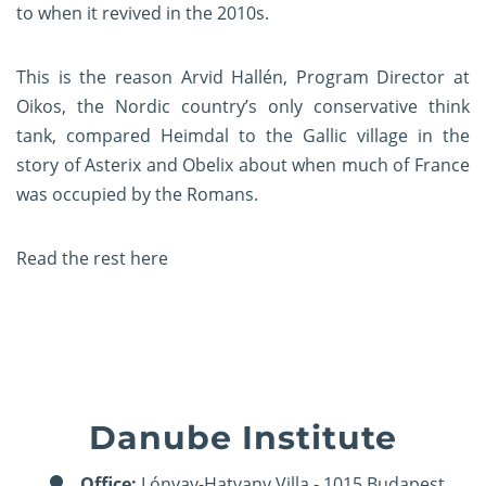
to when it revived in the 2010s.
This is the reason Arvid Hallén, Program Director at
Oikos, the Nordic country’s only conservative think
tank, compared
Heimdal to the Gallic village in the
story of Asterix and Obelix
about when much of France
was occupied by the Romans.
Read the rest
here
Danube Institute
Office:
Lónyay-Hatvany Villa - 1015 Budapest,