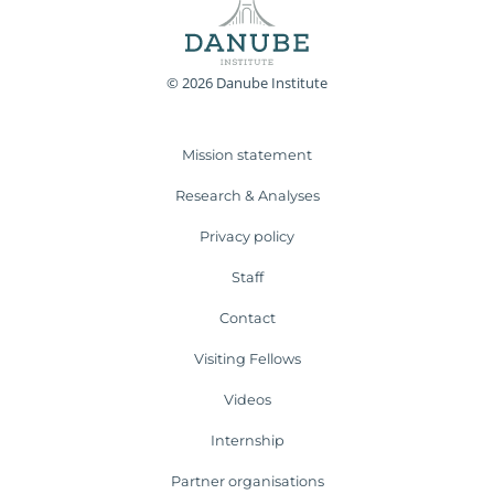
© 2026 Danube Institute
Mission statement
Research & Analyses
Privacy policy
Staff
Contact
Visiting Fellows
Videos
Internship
Partner organisations