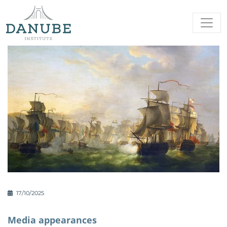
17/10/2025
Media appearances