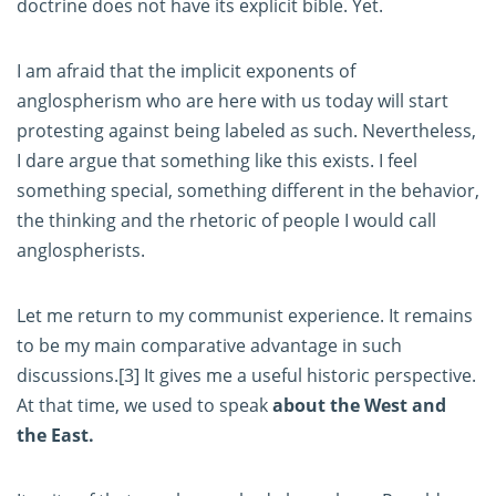
doctrine does not have its explicit bible. Yet.
I am afraid that the implicit exponents of
anglospherism who are here with us today will start
protesting against being labeled as such. Nevertheless,
I dare argue that something like this exists. I feel
something special, something different in the behavior,
the thinking and the rhetoric of people I would call
anglospherists.
Let me return to my communist experience. It remains
to be my main comparative advantage in such
discussions.
[3]
It gives me a useful historic perspective.
At that time, we used to speak
about the West and
the East.