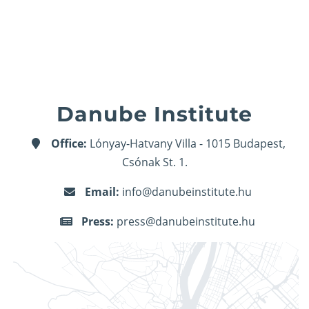
Danube Institute
Office:
Lónyay-Hatvany Villa - 1015 Budapest,
Csónak St. 1.
Email:
info@danubeinstitute.hu
Press:
press@danubeinstitute.hu