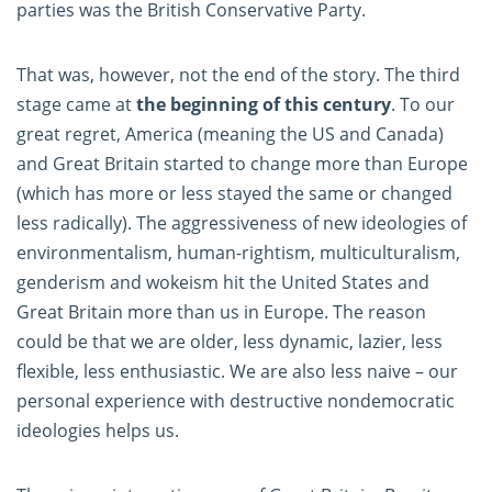
parties was the British Conservative Party.
That was, however, not the end of the story. The third
stage came at
the beginning of this century
. To our
great regret, America (meaning the US and Canada)
and Great Britain started to change more than Europe
(which has more or less stayed the same or changed
less radically). The aggressiveness of new ideologies of
environmentalism, human-rightism, multiculturalism,
genderism and wokeism hit the United States and
Great Britain more than us in Europe. The reason
could be that we are older, less dynamic, lazier, less
flexible, less enthusiastic. We are also less naive – our
personal experience with destructive nondemocratic
ideologies helps us.