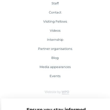
Staff
Contact
Visiting Fellows
Videos
Internship
Partner organisations
Blog
Media appearances
Events
Ensure you stay informed