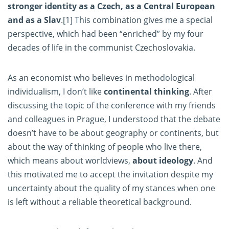
stronger identity as a Czech, as a Central European
and as a Slav
.
[1]
This combination gives me a special
perspective, which had been “enriched” by my four
decades of life in the communist Czechoslovakia.
As an economist who believes in methodological
individualism, I don’t like
continental thinking
. After
discussing the topic of the conference with my friends
and colleagues in Prague, I understood that the debate
doesn’t have to be about geography or continents, but
about the way of thinking of people who live there,
which means about worldviews,
about ideology
. And
this motivated me to accept the invitation despite my
uncertainty about the quality of my stances when one
is left without a reliable theoretical background.