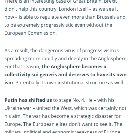
There is an interesting case of Great Britain. Brexit
didn’t help this country. London itself – as we see it
now – is able to regulate even more than Brussels and
to be extremely progressivistic even without the
European Commission.
As a result, the dangerous virus of progressivism is
spreading more rapidly and deeply in the Anglosphere.
For that reason,
the Anglosphere becomes a
collectivity sui generis and deserves to have its own
ism
. Potentially its own institutional structure as well.
Putin has shifted us
to stage No. 4. He – with his
Ukraine war – united the West, which was certainly not
his aim. The war has become a strategic disaster for
Europe. The European elites don’t want to see it. The
military, political and economic weakness of Europe