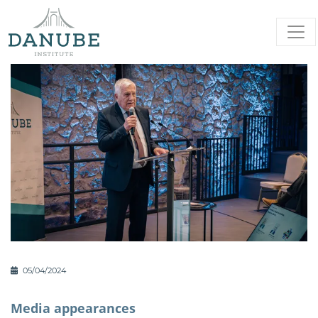
05/04/2024
Media appearances