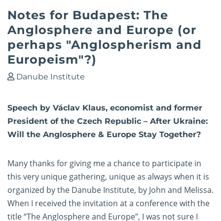
Notes for Budapest: The
Anglosphere and Europe (or
perhaps "Anglospherism and
Europeism"?)
Danube Institute
Speech by Václav Klaus, economist and former
President of the Czech Republic – After Ukraine:
Will the Anglosphere & Europe Stay Together?
Many thanks for giving me a chance to participate in
this very unique gathering, unique as always when it is
organized by the Danube Institute, by John and Melissa.
When I received the invitation at a conference with the
title “The Anglosphere and Europe”, I was not sure I