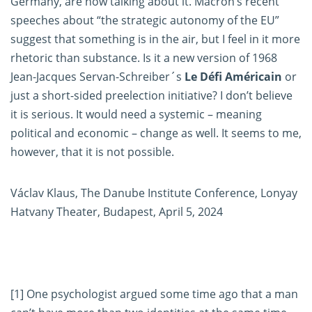
Germany, are now talking about it. Macron’s recent
speeches about “the strategic autonomy of the EU”
suggest that something is in the air, but I feel in it more
rhetoric than substance. Is it a new version of 1968
Jean-Jacques Servan-Schreiber´s
Le Défi Américain
or
just a short-sided preelection initiative? I don’t believe
it is serious. It would need a systemic – meaning
political and economic – change as well. It seems to me,
however, that it is not possible.
Václav Klaus, The Danube Institute Conference, Lonyay
Hatvany Theater, Budapest, April 5, 2024
[1]
One psychologist argued some time ago that a man