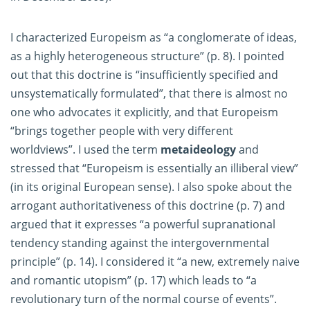
I characterized Europeism as “a conglomerate of ideas,
as a highly heterogeneous structure” (p. 8). I pointed
out that this doctrine is “insufficiently specified and
unsystematically formulated”, that there is almost no
one who advocates it explicitly, and that Europeism
“brings together people with very different
worldviews”. I used the term
metaideology
and
stressed that “Europeism is essentially an illiberal view”
(in its original European sense). I also spoke about the
arrogant authoritativeness of this doctrine (p. 7) and
argued that it expresses “a powerful supranational
tendency standing against the intergovernmental
principle” (p. 14). I considered it “a new, extremely naive
and romantic utopism” (p. 17) which leads to “a
revolutionary turn of the normal course of events”.