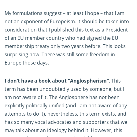
My formulations suggest – at least I hope – that I am
not an exponent of Europeism. It should be taken into
consideration that I published this text as a President
of an EU member country who had signed the EU
membership treaty only two years before. This looks
surprising now. There was still some freedom in
Europe those days.
I don’t have a book about “Anglospherism“
. This
term has been undoubtedly used by someone, but I
am not aware of it. The Anglosphere has not been
explicitly politically unified (and I am not aware of any
attempts to do it), nevertheless, this term exists, and
has so many vocal advocates and supporters that we
may talk about an ideology behind it. However, this