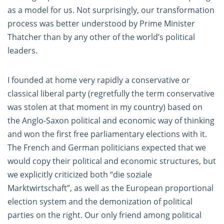
as a model for us. Not surprisingly, our transformation
process was better understood by Prime Minister
Thatcher than by any other of the world’s political
leaders.
I founded at home very rapidly a conservative or
classical liberal party (regretfully the term conservative
was stolen at that moment in my country) based on
the Anglo-Saxon political and economic way of thinking
and won the first free parliamentary elections with it.
The French and German politicians expected that we
would copy their political and economic structures, but
we explicitly criticized both “die soziale
Marktwirtschaft”, as well as the European proportional
election system and the demonization of political
parties on the right. Our only friend among political