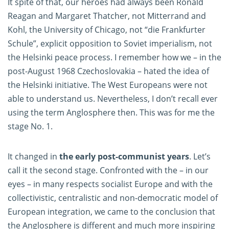
It spite of that, our heroes had always been Ronald
Reagan and Margaret Thatcher, not Mitterrand and
Kohl, the University of Chicago, not “die Frankfurter
Schule”, explicit opposition to Soviet imperialism, not
the Helsinki peace process. I remember how we – in the
post-August 1968 Czechoslovakia – hated the idea of
the Helsinki initiative. The West Europeans were not
able to understand us. Nevertheless, I don’t recall ever
using the term Anglosphere then. This was for me the
stage No. 1.
It changed in
the early post-communist years
. Let’s
call it the second stage. Confronted with the – in our
eyes – in many respects socialist Europe and with the
collectivistic, centralistic and non-democratic model of
European integration, we came to the conclusion that
the Anglosphere is different and much more inspiring