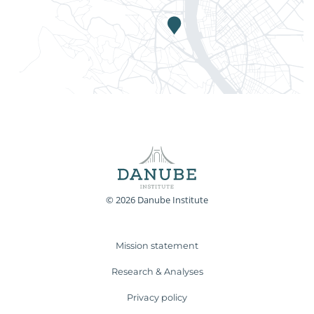
© 2026 Danube Institute
Mission statement
Research & Analyses
Privacy policy