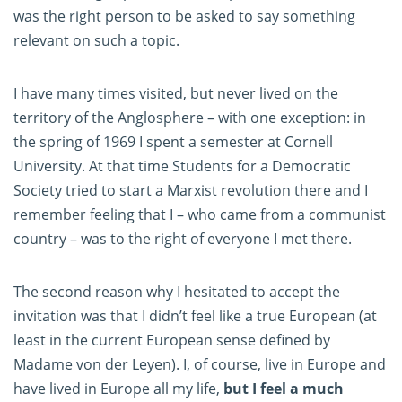
was the right person to be asked to say something
relevant on such a topic.
I have many times visited, but never lived on the
territory of the Anglosphere – with one exception: in
the spring of 1969 I spent a semester at Cornell
University. At that time Students for a Democratic
Society tried to start a Marxist revolution there and I
remember feeling that I – who came from a communist
country – was to the right of everyone I met there.
The second reason why I hesitated to accept the
invitation was that I didn’t feel like a true European (at
least in the current European sense defined by
Madame von der Leyen). I, of course, live in Europe and
have lived in Europe all my life,
but I feel a much