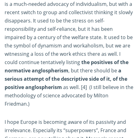
is a much-needed advocacy of individualism, but with a
recent switch to group and collectivist thinking it slowly
disappears. It used to be the stress on self-
responsibility and self-reliance, but it has been
impaired by a century of the welfare state. It used to be
the symbol of dynamism and workaholism, but we are
witnessing a loss of the work ethics there as well. I
could continue tentatively listing
the positives of the
normative anglospherism
, but there should be
a
serious attempt of the descriptive side of it, of the
positive anglospherism
as well.
[4]
(I still believe in the
methodology of science advocated by Milton
Friedman.)
I hope Europe is becoming aware of its passivity and
irrelevance. Especially its “superpowers”, France and