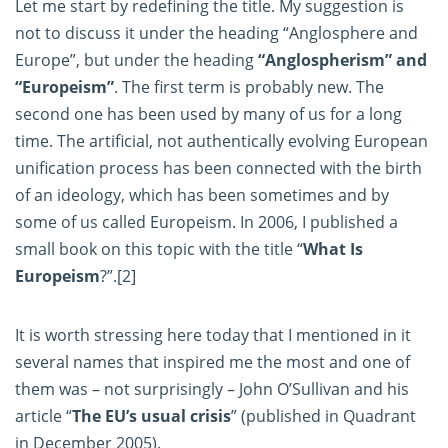
Let me start by redefining the title. My suggestion is
not to discuss it under the heading “Anglosphere and
Europe”, but under the heading
“Anglospherism” and
“Europeism”
. The first term is probably new. The
second one has been used by many of us for a long
time. The artificial, not authentically evolving European
unification process has been connected with the birth
of an ideology, which has been sometimes and by
some of us called Europeism. In 2006, I published a
small book on this topic with the title “
What Is
Europeism
?”.
[2]
It is worth stressing here today that I mentioned in it
several names that inspired me the most and one of
them was – not surprisingly – John O’Sullivan and his
article “
The EU’s usual crisis
” (published in Quadrant
in December 2005).