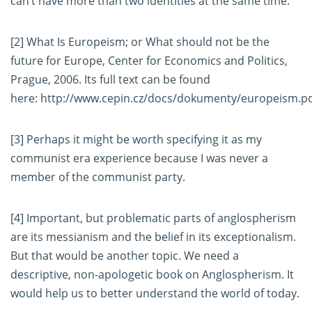
can’t have more than two identities at the same time.
[2]
What Is Europeism; or What should not be the
future for Europe, Center for Economics and Politics,
Prague, 2006. Its full text can be found
here:
http://www.cepin.cz/docs/dokumenty/europeism.p
[3]
Perhaps it might be worth specifying it as my
communist era experience because I was never a
member of the communist party.
[4]
Important, but problematic parts of anglospherism
are its messianism and the belief in its exceptionalism.
But that would be another topic. We need a
descriptive, non-apologetic book on Anglospherism. It
would help us to better understand the world of today.