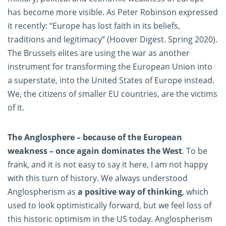
has become more visible. As Peter Robinson expressed
it recently: “Europe has lost faith in its beliefs,
traditions and legitimacy” (Hoover Digest. Spring 2020).
The Brussels elites are using the war as another
instrument for transforming the European Union into
a superstate, into the United States of Europe instead.
We, the citizens of smaller EU countries, are the victims
of it.
The Anglosphere – because of the European
weakness – once again dominates the West
. To be
frank, and it is not easy to say it here, I am not happy
with this turn of history. We always understood
Anglospherism as
a positive way of thinking
, which
used to look optimistically forward, but we feel loss of
this historic optimism in the US today. Anglospherism