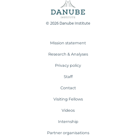
© 2026 Danube Institute
Mission statement
Research & Analyses
Privacy policy
Staff
Contact
Visiting Fellows
Videos
Internship
Partner organisations