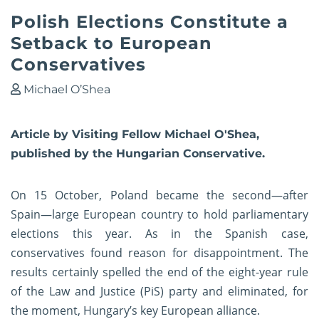
Polish Elections Constitute a
Setback to European
Conservatives
Michael O’Shea
Article by Visiting Fellow Michael O'Shea,
published by the Hungarian Conservative.
On 15 October, Poland became the second—after
Spain—large European country to hold parliamentary
elections this year. As in the Spanish case,
conservatives found reason for disappointment. The
results certainly spelled the end of the eight-year rule
of the Law and Justice (PiS) party and eliminated, for
the moment, Hungary’s key European alliance.