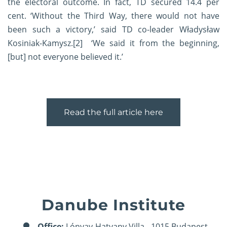
the electoral outcome. In fact, TD secured 14.4 per
cent. ‘Without the Third Way, there would not have
been such a victory,’ said TD co-leader Władysław
Kosiniak-Kamysz.
[2]
‘We said it from the beginning,
[but] not everyone believed it.’
Read the full article here
Danube Institute
Office:
Lónyay-Hatvany Villa - 1015 Budapest,