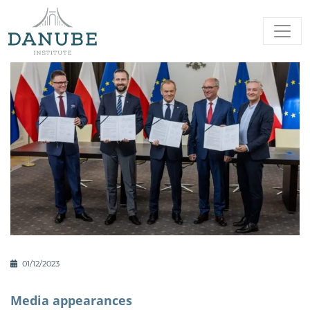
01/12/2023
Media appearances