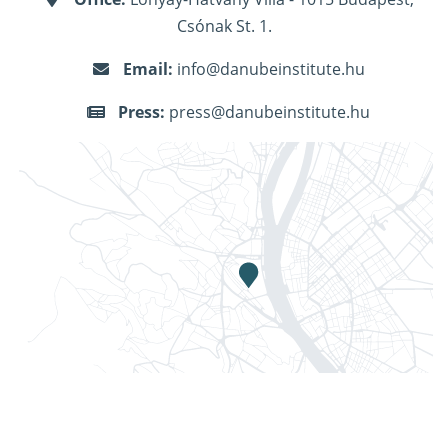
Csónak St. 1.
Email:
info@danubeinstitute.hu
Press:
press@danubeinstitute.hu