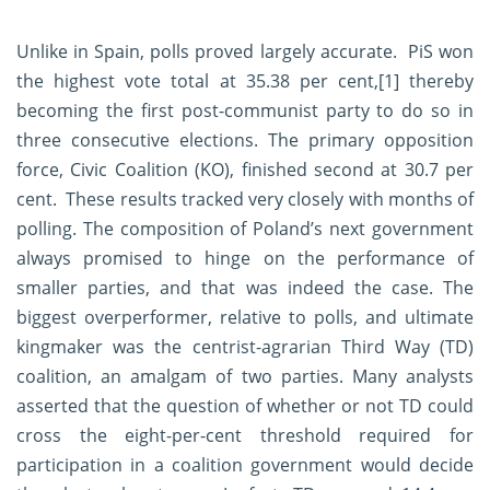
Unlike in Spain, polls proved largely accurate. PiS won
the highest vote total at 35.38 per cent,
[1]
thereby
becoming the first post-communist party to do so in
three consecutive elections. The primary opposition
force, Civic Coalition (KO), finished second at 30.7 per
cent. These results tracked very closely with months of
polling. The composition of Poland’s next government
always promised to hinge on the performance of
smaller parties, and that was indeed the case. The
biggest overperformer, relative to polls, and ultimate
kingmaker was the centrist-agrarian Third Way (TD)
coalition, an amalgam of two parties. Many analysts
asserted that the question of whether or not TD could
cross the eight-per-cent threshold required for
participation in a coalition government would decide