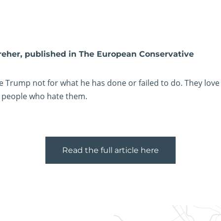
reher, published in The European Conservative
e Trump not for what he has done or failed to do. They love
 people who hate them.
Read the full article here