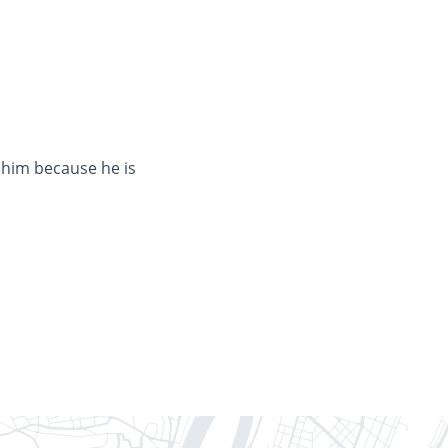
 him because he is