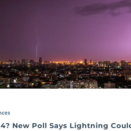
nces
4? New Poll Says Lightning Could