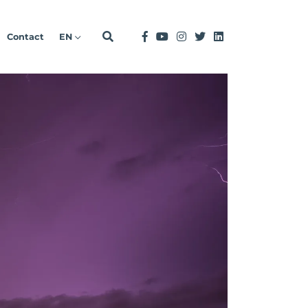
Contact
EN