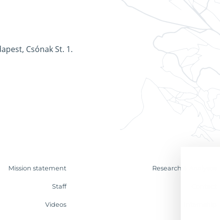
apest, Csónak St. 1.
Mission statement
Research & Analyses
Staff
Contact
Videos
Internship