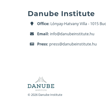
Danube Institute
Office:
Lónyay-Hatvany Villa - 1015 Bud
Email:
info@danubeinstitute.hu
Press:
press@danubeinstitute.hu
© 2026 Danube Institute