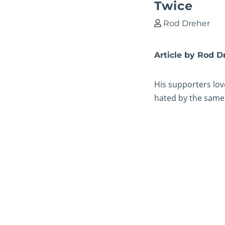
Twice
Rod Dreher
Article by Rod D
His supporters lov
hated by the same