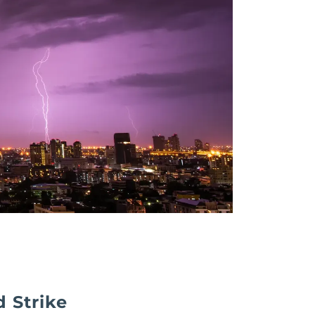
 Strike