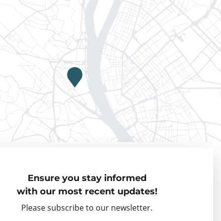
Privacy policy
Ensure you stay informed
Visiting Fellows
with our most recent updates!
Partner organisations
Please subscribe to our newsletter.