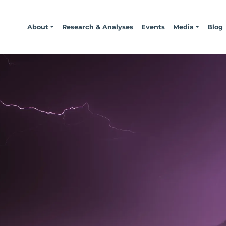
About
Research & Analyses
Events
Media
Blog