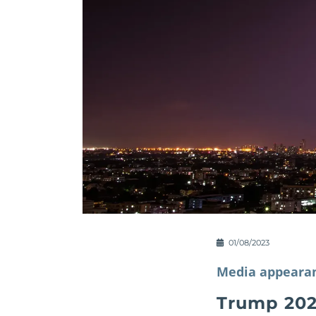
01/08/2023
Media appeara
Trump 202