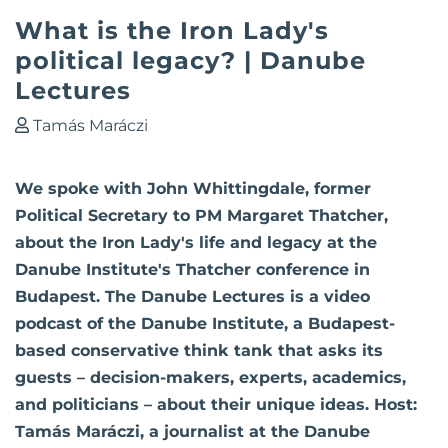
What is the Iron Lady's
political legacy? | Danube
Lectures
Tamás Maráczi
We spoke with John Whittingdale, former
Political Secretary to PM Margaret Thatcher,
about the Iron Lady's life and legacy at the
Danube Institute's Thatcher conference in
Budapest. The Danube Lectures is a video
podcast of the Danube Institute, a Budapest-
based conservative think tank that asks its
guests – decision-makers, experts, academics,
and politicians – about their unique ideas. Host:
Tamás Maráczi, a journalist at the Danube