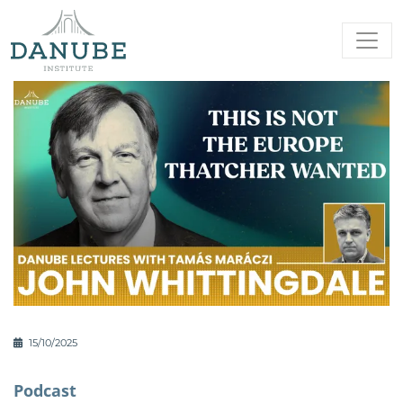
15/10/2025
Podcast