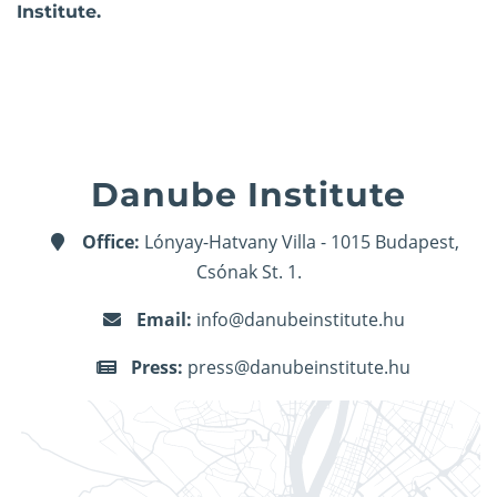
Institute.
Danube Institute
Office:
Lónyay-Hatvany Villa - 1015 Budapest,
Csónak St. 1.
Email:
info@danubeinstitute.hu
Press:
press@danubeinstitute.hu