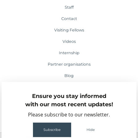
Staff
Contact
Visiting Fellows
Videos
Internship
Partner organisations
Blog
Media appearances
Ensure you stay informed
Events
with our most recent updates!
Please subscribe to our newsletter.
Subscribe
Hide
2
63