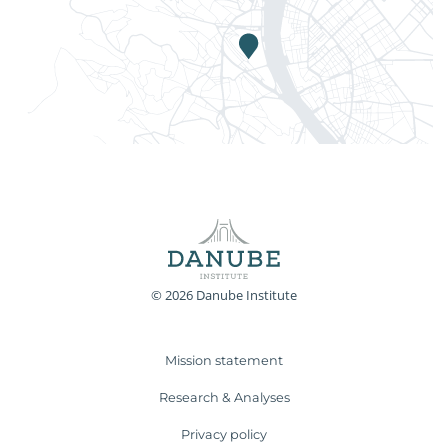
© 2026 Danube Institute
Mission statement
Research & Analyses
Privacy policy