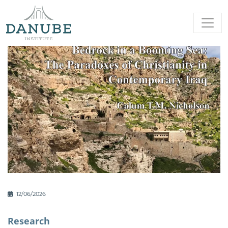
12/06/2026
Research