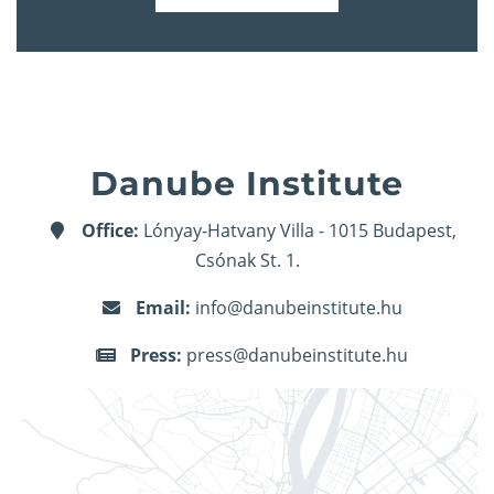
Danube Institute
Office:
Lónyay-Hatvany Villa - 1015 Budapest,
Csónak St. 1.
Email:
info@danubeinstitute.hu
Press:
press@danubeinstitute.hu