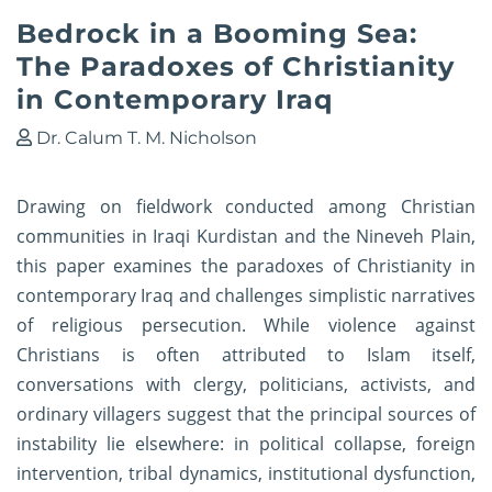
Bedrock in a Booming Sea:
The Paradoxes of Christianity
in Contemporary Iraq
Dr. Calum T. M. Nicholson
Drawing on fieldwork conducted among Christian
communities in Iraqi Kurdistan and the Nineveh Plain,
this paper examines the paradoxes of Christianity in
contemporary Iraq and challenges simplistic narratives
of religious persecution. While violence against
Christians is often attributed to Islam itself,
conversations with clergy, politicians, activists, and
ordinary villagers suggest that the principal sources of
instability lie elsewhere: in political collapse, foreign
intervention, tribal dynamics, institutional dysfunction,