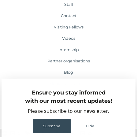
Staff
Contact
Visiting Fellows
Videos
Internship
Partner organisations
Blog
Media appearances
Ensure you stay informed
Events
with our most recent updates!
Please subscribe to our newsletter.
Subscribe
Hide
2
56