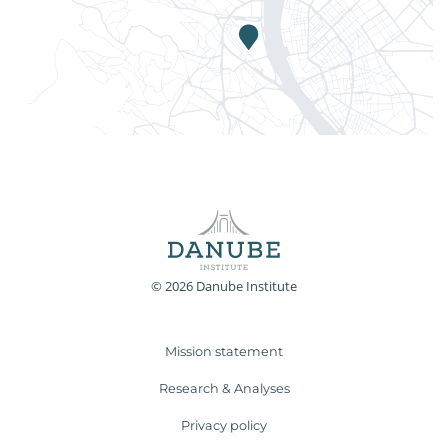
© 2026 Danube Institute
Mission statement
Research & Analyses
Privacy policy