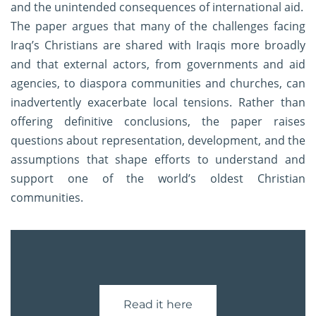
and the unintended consequences of international aid.
The paper argues that many of the challenges facing
Iraq’s Christians are shared with Iraqis more broadly
and that external actors, from governments and aid
agencies, to diaspora communities and churches, can
inadvertently exacerbate local tensions. Rather than
offering definitive conclusions, the paper raises
questions about representation, development, and the
assumptions that shape efforts to understand and
support one of the world’s oldest Christian
communities.
Read it here