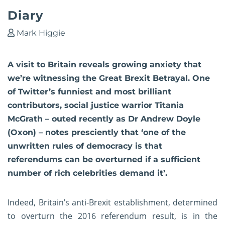
Diary
Mark Higgie
A visit to Britain reveals growing anxiety that
we’re witnessing the Great Brexit Betrayal. One
of Twitter’s funniest and most brilliant
contributors, social justice warrior Titania
McGrath – outed recently as Dr Andrew Doyle
(Oxon) – notes presciently that ‘one of the
unwritten rules of democracy is that
referendums can be overturned if a sufficient
number of rich celebrities demand it’.
Indeed, Britain’s anti-Brexit establishment, determined
to overturn the 2016 referendum result, is in the