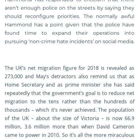
aren’t enough police on the streets by saying they
should reconfigure priorities. The normally awful
Hammond has a point given that the police have
found time to expand their operations into
pursuing ‘non-crime hate incidents’ on social media.
The UK’s net migration figure for 2018 is revealed as
273,000 and May’s detractors also remind us that as
Home Secretary and as prime minister she has said
repeatedly that the government’s goal is to reduce net
migration to the tens rather than the hundreds of
thousands – which it’s never achieved. The population
of the UK – about the size of Victoria – is now 66.9
million, 3.6 million more than when David Cameron
came to power in 2010. So it’s all the more miraculous