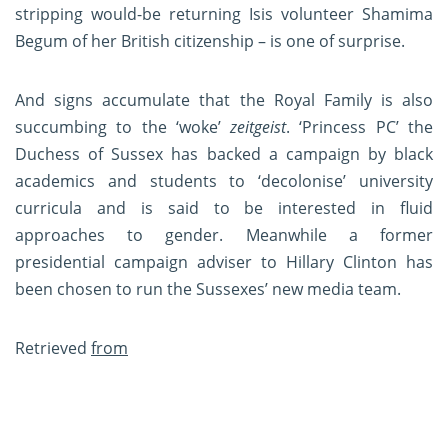
stripping would-be returning Isis volunteer Shamima
Begum of her British citizenship – is one of surprise.
And signs accumulate that the Royal Family is also
succumbing to the ‘woke’
zeitgeist
. ‘Princess PC’ the
Duchess of Sussex has backed a campaign by black
academics and students to ‘decolonise’ university
curricula and is said to be interested in fluid
approaches to gender. Meanwhile a former
presidential campaign adviser to Hillary Clinton has
been chosen to run the Sussexes’ new media team.
Retrieved
from