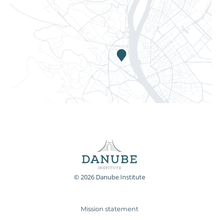
© 2026 Danube Institute
Mission statement