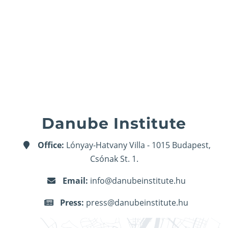
Danube Institute
Office:
Lónyay-Hatvany Villa - 1015 Budapest,
Csónak St. 1.
Email:
info@danubeinstitute.hu
Press:
press@danubeinstitute.hu