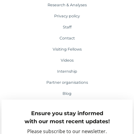
Research & Analyses
Privacy policy
Staff
Contact
Visiting Fellows
Videos
Internship
Partner organisations
Blog
Media appearances
Ensure you stay informed
Events
with our most recent updates!
Please subscribe to our newsletter.