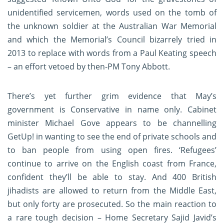
unidentified servicemen, words used on the tomb of
the unknown soldier at the Australian War Memorial
and which the Memorial’s Council bizarrely tried in
2013 to replace with words from a Paul Keating speech
– an effort vetoed by then-PM Tony Abbott.
There’s yet further grim evidence that May’s
government is Conservative in name only. Cabinet
minister Michael Gove appears to be channelling
GetUp! in wanting to see the end of private schools and
to ban people from using open fires. ‘Refugees’
continue to arrive on the English coast from France,
confident they’ll be able to stay. And 400 British
jihadists are allowed to return from the Middle East,
but only forty are prosecuted. So the main reaction to
a rare tough decision – Home Secretary Sajid Javid’s