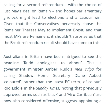
calling for a second referendum – with the choice of
just May’s deal or Remain – and hopes parliamentary
gridlock might lead to elections and a Labour win.
Given that the Conservatives perversely chose the
Remainer Theresa May to implement Brexit, and that
most MPs are Remainers, it shouldn’t surprise us that
the Brexit referendum result should have come to this.
Australians in Britain have been intrigued to see the
headline ‘Rudd apologises to Abbott’. This is
government minister Amber Rudd’s
mea culpa
for
calling Shadow Home Secretary Diane Abbott
‘coloured’, rather than the latest PC term, ‘of colour’.
Rod Liddle in the
Sunday Times
, noting that previously
approved terms such as ‘black’ and ‘Afro-Carribean’ are
now also considered offensive, suggests appointing a