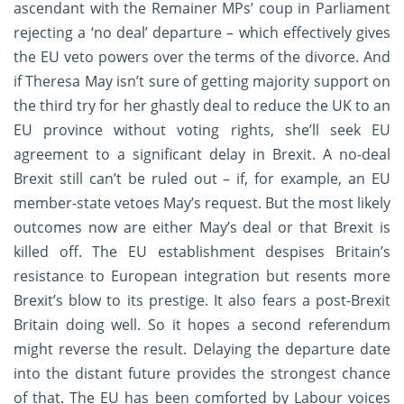
ascendant with the Remainer MPs’ coup in Parliament
rejecting a ‘no deal’ departure – which effectively gives
the EU veto powers over the terms of the divorce. And
if Theresa May isn’t sure of getting majority support on
the third try for her ghastly deal to reduce the UK to an
EU province without voting rights, she’ll seek EU
agreement to a significant delay in Brexit. A no-deal
Brexit still can’t be ruled out – if, for example, an EU
member-state vetoes May’s request. But the most likely
outcomes now are either May’s deal or that Brexit is
killed off. The EU establishment despises Britain’s
resistance to European integration but resents more
Brexit’s blow to its prestige. It also fears a post-Brexit
Britain doing well. So it hopes a second referendum
might reverse the result. Delaying the departure date
into the distant future provides the strongest chance
of that. The EU has been comforted by Labour voices