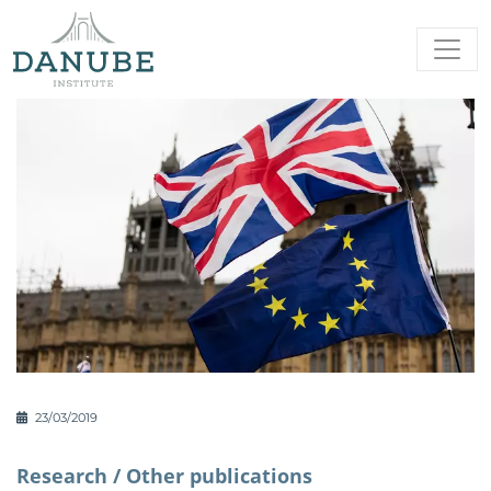
23/03/2019
Research /
Other publications