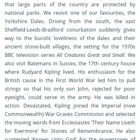
that large parts of the country are protected by
national parks. We revisit one of our favourites, the
Yorkshire Dales. Driving from the south, the vast
Sheffield-Leeds-Bradford conurbation suddenly gives
way to the bucolic loveliness of the dales and their
ancient stone-built villages, the setting for the 1970s
BBC television series
All Creatures Great and Small
. We
also visit Batemans in Sussex, the 17th century house
where Rudyard Kipling lived. His enthusiasm for the
British cause in the First World War led him to pull
strings so that his only son John, rejected for poor
eyesight, could serve in the army. He was killed in
action. Devastated, Kipling joined the Imperial (now
Commonwealth) War Graves Commission and selected
the moving words from Ecclesiastes ‘Their Name Liveth
for Evermore’ for Stones of Remembrance. He also
suggested ‘Known Unto God’ for the gravestones of