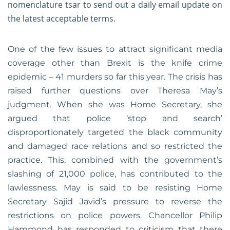
nomenclature tsar to send out a daily email update on
the latest acceptable terms.
One of the few issues to attract significant media
coverage other than Brexit is the knife crime
epidemic – 41 murders so far this year. The crisis has
raised further questions over Theresa May’s
judgment. When she was Home Secretary, she
argued that police ‘stop and search’
disproportionately targeted the black community
and damaged race relations and so restricted the
practice. This, combined with the government’s
slashing of 21,000 police, has contributed to the
lawlessness. May is said to be resisting Home
Secretary Sajid Javid’s pressure to reverse the
restrictions on police powers. Chancellor Philip
Hammond has responded to criticism that there