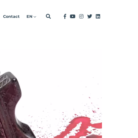
Contact
EN