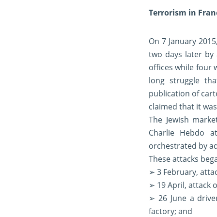
Terrorism in Fran
On 7 January 2015,
two days later by
offices while four
long struggle th
publication of ca
claimed that it wa
The Jewish marke
Charlie Hebdo at
orchestrated by a
These attacks began
➢ 3 February, attac
➢ 19 April, attack o
➢ 26 June a driv
factory; and