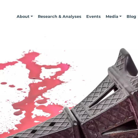
About
Research & Analyses
Events
Media
Blog