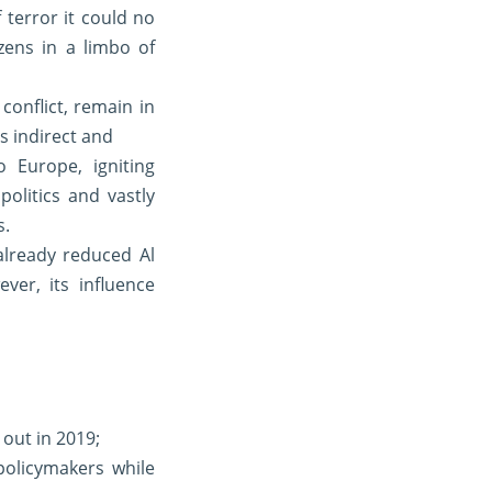
terror it could no
zens in a limbo of
onflict, remain in
is indirect and
 Europe, igniting
olitics and vastly
s.
lready reduced Al
er, its influence
 out in 2019;
policymakers while