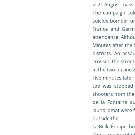
➢ 21 August mass s
The campaign cul
suicide bomber un
France and Germa
attendance. Althou
Minutes after the 
districts. An assa
crossed the street
in the two busines
Five minutes later
too was stopped b
shooters from the 
de la Fontaine a
laundromat were fi
outside the
La Belle Équipe, 
The carnage culmin