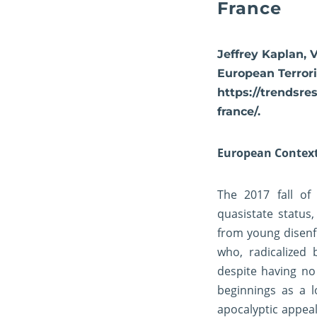
France
Jeffrey Kaplan, 
European Terrori
https://trendsre
france/.
European Contex
The 2017 fall of
quasistate status
from young disenf
who, radicalized 
despite having no
beginnings as a 
apocalyptic appea