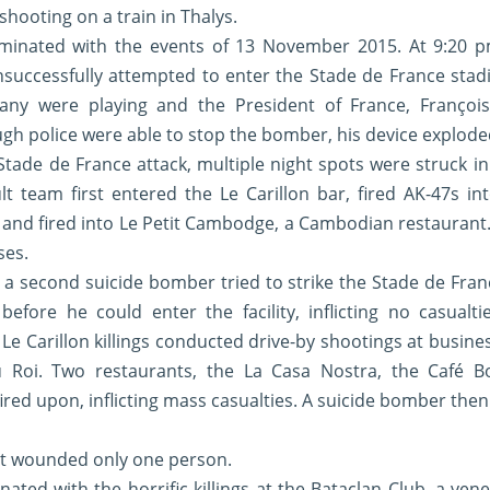
hooting on a train in Thalys.
minated with the events of 13 November 2015. At 9:20 pm
successfully attempted to enter the Stade de France stadi
ny were playing and the President of France, François
gh police were able to stop the bomber, his device exploded
Stade de France attack, multiple night spots were struck i
ult team first entered the Le Carillon bar, fired AK-47s i
 and fired into Le Petit Cambodge, a Cambodian restaurant. 
ses.
, a second suicide bomber tried to strike the Stade de Fra
efore he could enter the facility, inflicting no casualti
Le Carillon killings conducted drive-by shootings at busine
u Roi. Two restaurants, the La Casa Nostra, the Café B
red upon, inflicting mass casualties. A suicide bomber then
but wounded only one person.
ated with the horrific killings at the Bataclan Club, a ven