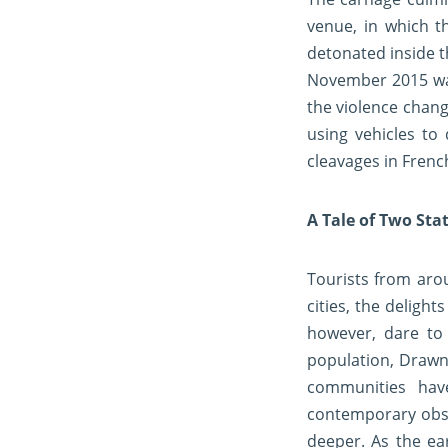
venue, in which t
detonated inside t
November 2015 was 
the violence chang
using vehicles to
cleavages in French
A Tale of Two Sta
Tourists from arou
cities, the deligh
however, dare to 
population, Drawn
communities hav
contemporary obser
deeper. As the ea