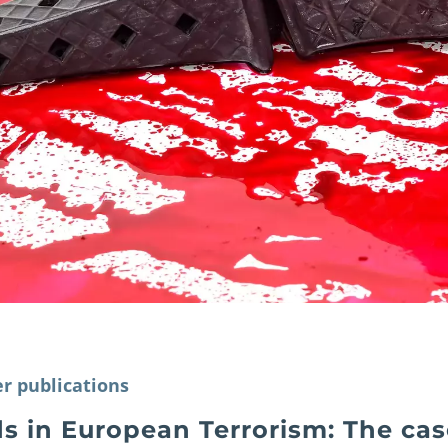
r publications
s in European Terrorism: The cas