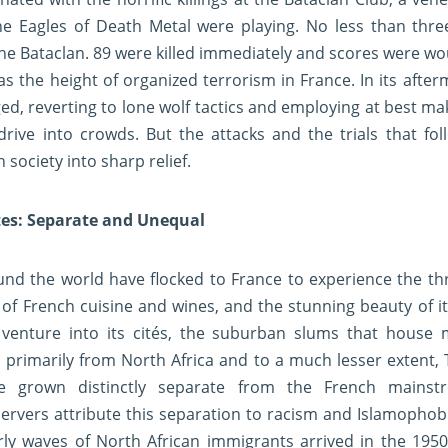
he Eagles of Death Metal were playing. No less than thr
he Bataclan. 89 were killed immediately and scores were w
the height of organized terrorism in France. In its after
ed, reverting to lone wolf tactics and employing at best m
 drive into crowds. But the attacks and the trials that fo
 society into sharp relief.
tes: Separate and Unequal
nd the world have flocked to France to experience the thri
ts of French cuisine and wines, and the stunning beauty of i
venture into its cités, the suburban slums that house 
 primarily from North Africa and to a much lesser extent, 
e grown distinctly separate from the French mainst
vers attribute this separation to racism and Islamophobia
rly waves of North African immigrants arrived in the 1950