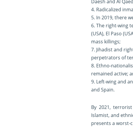
Daesh and Al Qaed
4. Radicalized inma
5. In 2019, there w
6. The right-wing 
(USA), El Paso (US
mass killings;
7. Jihadist and ri
perpetrators of ter
8. Ethno-nationali
remained active; 
9. Left-wing and an
and Spain.
By 2021, terroris
Islamist, and ethni
presents a worst-c