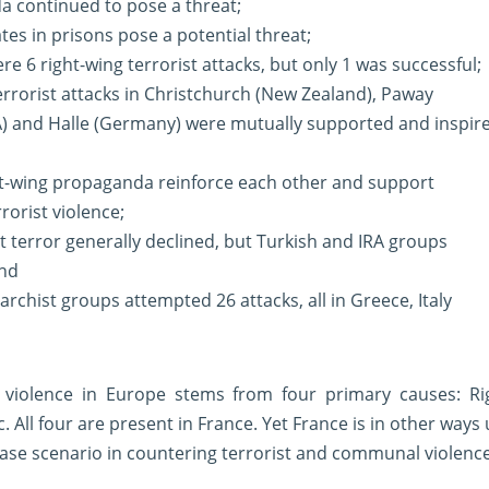
a continued to pose a threat;
tes in prisons pose a potential threat;
ere 6 right-wing terrorist attacks, but only 1 was successful;
terrorist attacks in Christchurch (New Zealand), Paway
A) and Halle (Germany) were mutually supported and inspir
ght-wing propaganda reinforce each other and support
rorist violence;
st terror generally declined, but Turkish and IRA groups
and
archist groups attempted 26 attacks, all in Greece, Italy
t violence in Europe stems from four primary causes: Righ
c. All four are present in France. Yet France is in other ways
ase scenario in countering terrorist and communal violence