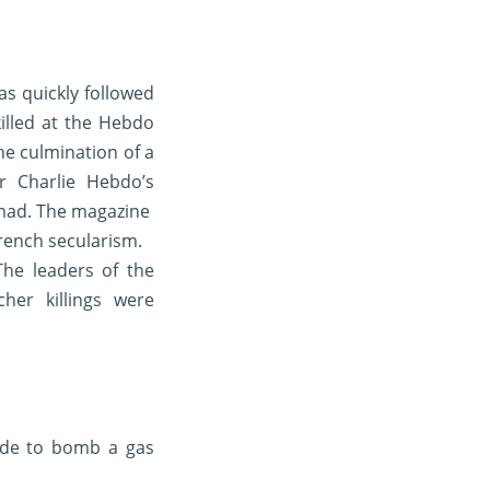
as quickly followed
illed at the Hebdo
he culmination of a
r Charlie Hebdo’s
mmad. The magazine
French secularism.
he leaders of the
her killings were
ade to bomb a gas