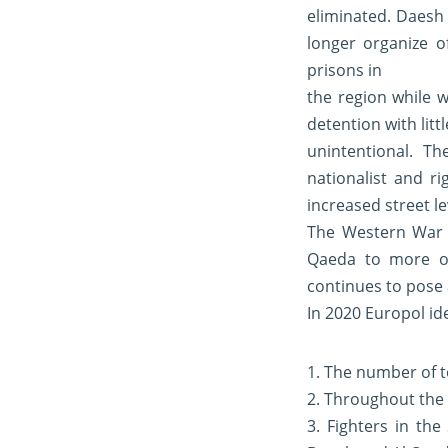
eliminated. Daesh
longer organize o
prisons in
the region while 
detention with litt
unintentional. T
nationalist and r
increased street le
The Western War 
Qaeda to more of
continues to pose 
In 2020 Europol id
1. The number of t
2. Throughout the E
3. Fighters in th