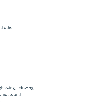
ed other
t-wing, left-wing,
 unique, and
.