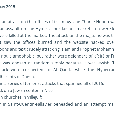
ce: 2015
 an attack on the offices of the magazine Charlie Hebdo w
 an assault on the Hypercacher kosher market. Ten were k
 were killed at the market. The attack on the magazine was t
at saw the offices burned and the website hacked ove
rtoons and text crudely attacking Islam and Prophet Moha
s not Islamophobic, but rather were defenders of laïcité or 
t was chosen at random simply because it was Jewish. T
tack were connected to Al Qaeda while the Hypercac
dherents of Daesh.
 a series of terrorist attacks that spanned all of 2015:
k on a Jewish center in Nice;
n churches in Villejuif;
er in Saint-Quentin-Fallavier beheaded and an attempt m