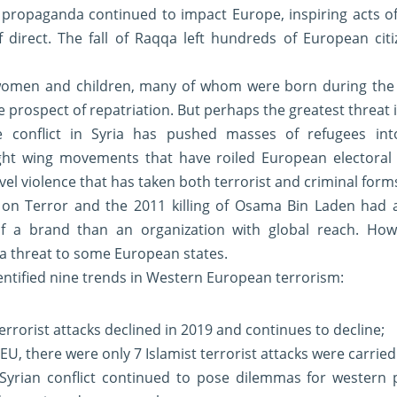
 propaganda continued to impact Europe, inspiring acts of 
f direct. The fall of Raqqa left hundreds of European citi
women and children, many of whom were born during the c
le prospect of repatriation. But perhaps the greatest threat 
he conflict in Syria has pushed masses of refugees into
ight wing movements that have roiled European electoral p
vel violence that has taken both terrorist and criminal form
on Terror and the 2011 killing of Osama Bin Laden had a
 a brand than an organization with global reach. Howev
a threat to some European states.
entified nine trends in Western European terrorism:
errorist attacks declined in 2019 and continues to decline;
U, there were only 7 Islamist terrorist attacks were carried
e Syrian conflict continued to pose dilemmas for western 