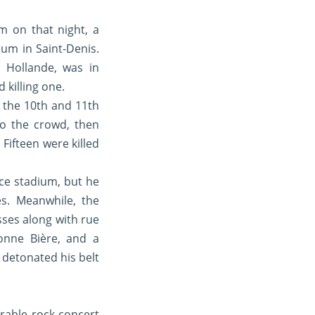
 on that night, a
um in Saint-Denis.
 Hollande, was in
 killing one.
n the 10th and 11th
nto the crowd, then
Fifteen were killed
nce stadium, but he
es. Meanwhile, the
sses along with rue
onne Bière, and a
 detonated his belt
erable rock concert