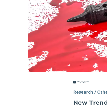
23/11/2021
Research /
Othe
New Trend