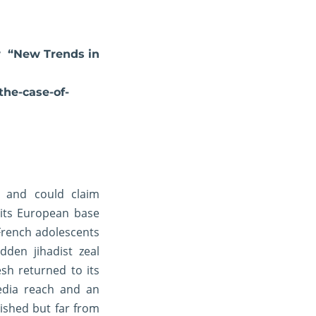
ow “New Trends in
the-case-of-
y and could claim
 its European base
French adolescents
dden jihadist zeal
sh returned to its
edia reach and an
ished but far from