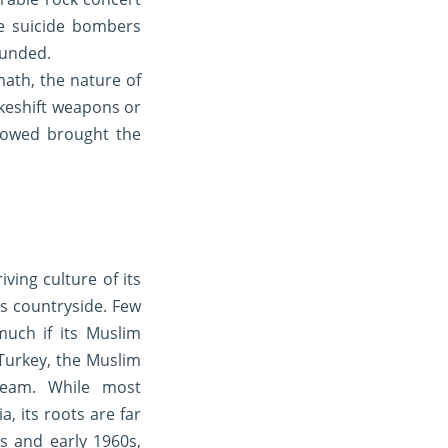
ee suicide bombers
ounded.
math, the nature of
akeshift weapons or
llowed brought the
ving culture of its
ts countryside. Few
much if its Muslim
Turkey, the Muslim
ream. While most
, its roots are far
s and early 1960s,