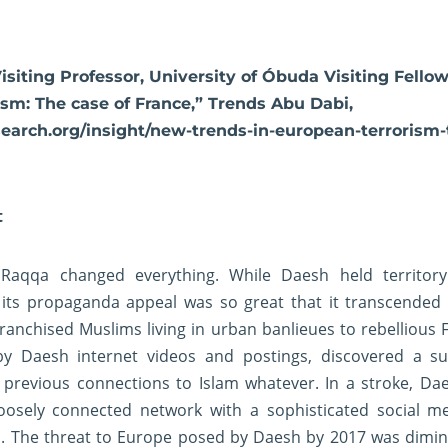
Visiting Professor, University of Óbuda Visiting Fell
sm: The case of France,” Trends Abu Dabi,
search.org/insight/new-trends-in-european-terrorism-
t
 Raqqa changed everything. While Daesh held territor
, its propaganda appeal was so great that it transcended
ranchised Muslims living in urban banlieues to rebellious 
by Daesh internet videos and postings, discovered a su
 previous connections to Islam whatever. In a stroke, Dae
loosely connected network with a sophisticated social m
l. The threat to Europe posed by Daesh by 2017 was dimin