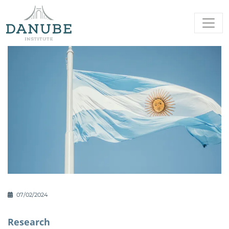
07/02/2024
Research