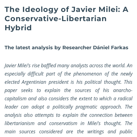
The Ideology of Javier Milei: A
Conservative-Libertarian
Hybrid
The latest analysis by Researcher Dániel Farkas
Javier Milei’s rise baffled many analysts across the world. An
especially difficult part of the phenomenon of the newly
elected Argentinian president is his political thought. This
paper seeks to explain the sources of his anarcho-
capitalism and also considers the extent to which a radical
leader can adopt a politically pragmatic approach. The
analysis also attempts to explain the connection between
libertarianism and conservatism in Milei’s thought. The
main sources considered are the writings and public