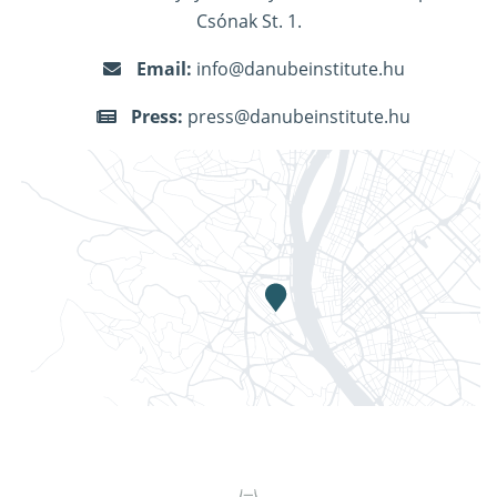
Csónak St. 1.
Email:
info@danubeinstitute.hu
Press:
press@danubeinstitute.hu