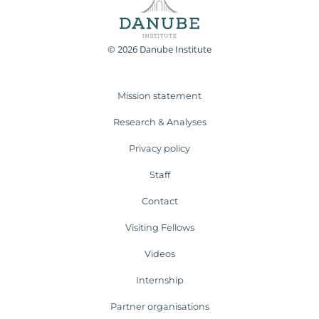
© 2026 Danube Institute
Mission statement
Research & Analyses
Privacy policy
Staff
Contact
Visiting Fellows
Videos
Internship
Partner organisations