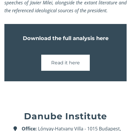
speeches of Javier Milei, alongside the extant literature and
the referenced ideological sources of the president.
Download the full analysis here
Read it here
Danube Institute
Office:
Lónyay-Hatvany Villa - 1015 Budapest,