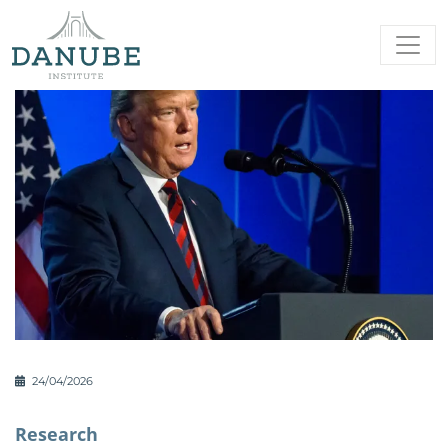
24/04/2026
Research