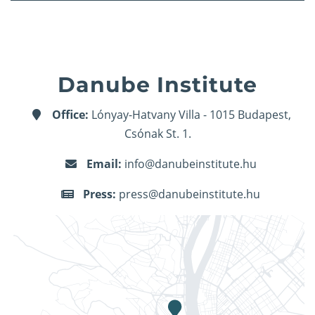
Danube Institute
Office:
Lónyay-Hatvany Villa - 1015 Budapest,
Csónak St. 1.
Email:
info@danubeinstitute.hu
Press:
press@danubeinstitute.hu