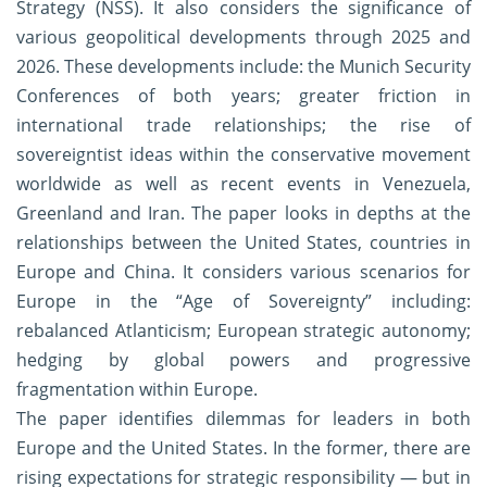
Strategy (NSS). It also considers the significance of
various geopolitical developments through 2025 and
2026. These developments include: the Munich Security
Conferences of both years; greater friction in
international trade relationships; the rise of
sovereigntist ideas within the conservative movement
worldwide as well as recent events in Venezuela,
Greenland and Iran. The paper looks in depths at the
relationships between the United States, countries in
Europe and China. It considers various scenarios for
Europe in the “Age of Sovereignty” including:
rebalanced Atlanticism; European strategic autonomy;
hedging by global powers and progressive
fragmentation within Europe.
The paper identifies dilemmas for leaders in both
Europe and the United States. In the former, there are
rising expectations for strategic responsibility — but in