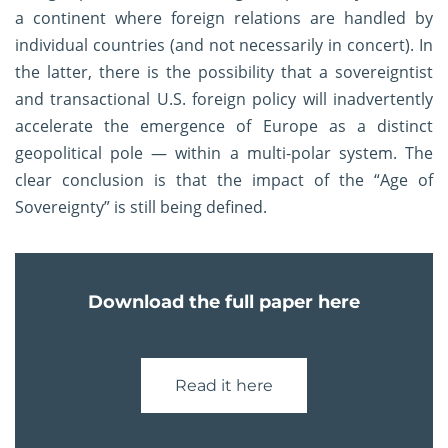
a continent where foreign relations are handled by
individual countries (and not necessarily in concert). In
the latter, there is the possibility that a sovereigntist
and transactional U.S. foreign policy will inadvertently
accelerate the emergence of Europe as a distinct
geopolitical pole — within a multi-polar system. The
clear conclusion is that the impact of the “Age of
Sovereignty” is still being defined.
Download the full paper here
Read it here