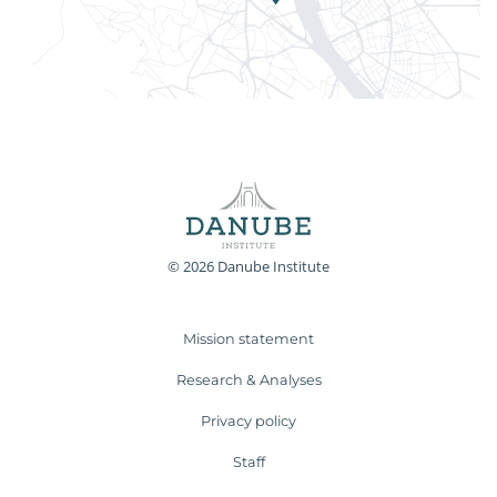
© 2026 Danube Institute
Mission statement
Research & Analyses
Privacy policy
Staff