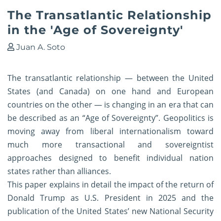
The Transatlantic Relationship
in the 'Age of Sovereignty'
Juan A. Soto
The transatlantic relationship — between the United
States (and Canada) on one hand and European
countries on the other — is changing in an era that can
be described as an “Age of Sovereignty”. Geopolitics is
moving away from liberal internationalism toward
much more transactional and sovereigntist
approaches designed to benefit individual nation
states rather than alliances.
This paper explains in detail the impact of the return of
Donald Trump as U.S. President in 2025 and the
publication of the United States’ new National Security