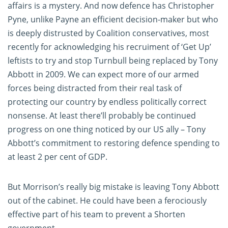
affairs is a mystery. And now defence has Christopher
Pyne, unlike Payne an efficient decision-maker but who
is deeply distrusted by Coalition conservatives, most
recently for acknowledging his recruiment of ‘Get Up’
leftists to try and stop Turnbull being replaced by Tony
Abbott in 2009. We can expect more of our armed
forces being distracted from their real task of
protecting our country by endless politically correct
nonsense. At least there’ll probably be continued
progress on one thing noticed by our US ally – Tony
Abbott’s commitment to restoring defence spending to
at least 2 per cent of GDP.
But Morrison’s really big mistake is leaving Tony Abbott
out of the cabinet. He could have been a ferociously
effective part of his team to prevent a Shorten