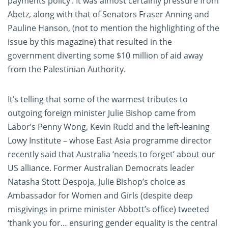
payments policy’. It was almost certainly pressure from
Abetz, along with that of Senators Fraser Anning and
Pauline Hanson, (not to mention the highlighting of the
issue by this magazine) that resulted in the
government diverting some $10 million of aid away
from the Palestinian Authority.
It’s telling that some of the warmest tributes to
outgoing foreign minister Julie Bishop came from
Labor’s Penny Wong, Kevin Rudd and the left-leaning
Lowy Institute – whose East Asia programme director
recently said that Australia ‘needs to forget’ about our
US alliance. Former Australian Democrats leader
Natasha Stott Despoja, Julie Bishop’s choice as
Ambassador for Women and Girls (despite deep
misgivings in prime minister Abbott’s office) tweeted
‘thank you for… ensuring gender equality is the central