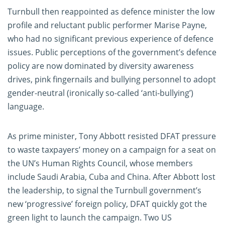
Turnbull then reappointed as defence minister the low
profile and reluctant public performer Marise Payne,
who had no significant previous experience of defence
issues. Public perceptions of the government’s defence
policy are now dominated by diversity awareness
drives, pink fingernails and bullying personnel to adopt
gender-neutral (ironically so-called ‘anti-bullying’)
language.
As prime minister, Tony Abbott resisted DFAT pressure
to waste taxpayers’ money on a campaign for a seat on
the UN’s Human Rights Council, whose members
include Saudi Arabia, Cuba and China. After Abbott lost
the leadership, to signal the Turnbull government’s
new ‘progressive’ foreign policy, DFAT quickly got the
green light to launch the campaign. Two US