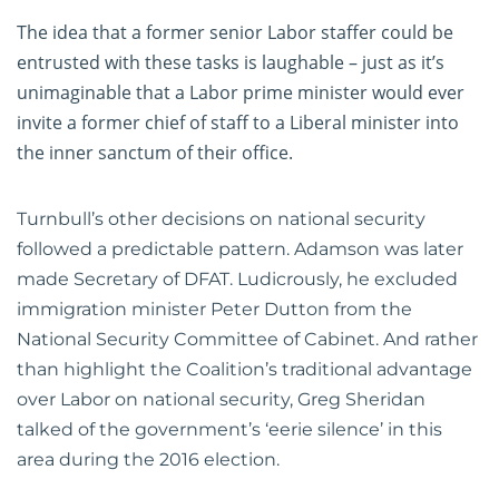
The idea that a former senior Labor staffer could be
entrusted with these tasks is laughable – just as it’s
unimaginable that a Labor prime minister would ever
invite a former chief of staff to a Liberal minister into
the inner sanctum of their office.
Turnbull’s other decisions on national security
followed a predictable pattern. Adamson was later
made Secretary of DFAT. Ludicrously, he excluded
immigration minister Peter Dutton from the
National Security Committee of Cabinet. And rather
than highlight the Coalition’s traditional advantage
over Labor on national security, Greg Sheridan
talked of the government’s ‘eerie silence’ in this
area during the 2016 election.