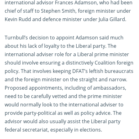
international advisor Frances Adamson, who had been
chief of staff to Stephen Smith, foreign minister under
Kevin Rudd and defence minister under Julia Gillard.
Turnbull’s decision to appoint Adamson said much
about his lack of loyalty to the Liberal party. The
international adviser role for a Liberal prime minister
should involve ensuring a distinctively Coalition foreign
policy. That involves keeping DFAT’s leftish bureaucrats
and the foreign minister on the straight and narrow.
Proposed appointments, including of ambassadors,
need to be carefully vetted and the prime minister
would normally look to the international adviser to
provide party-political as well as policy advice. The
advisor would also usually assist the Liberal party
federal secretariat, especially in elections.