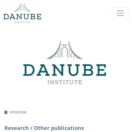
01/09/2018
Research /
Other publications