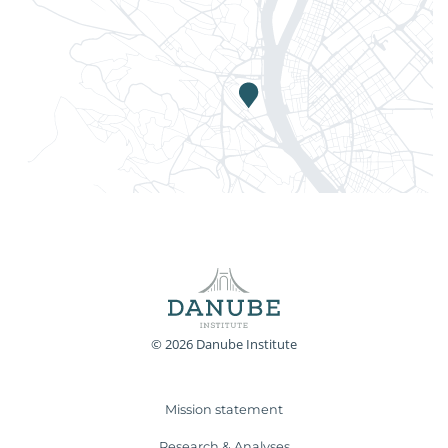
© 2026 Danube Institute
Mission statement
Research & Analyses