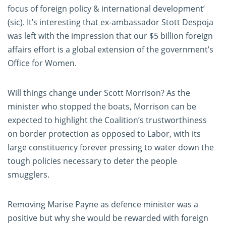
focus of foreign policy & international development’
(sic). It’s interesting that ex-ambassador Stott Despoja
was left with the impression that our $5 billion foreign
affairs effort is a global extension of the government’s
Office for Women.
Will things change under Scott Morrison? As the
minister who stopped the boats, Morrison can be
expected to highlight the Coalition’s trustworthiness
on border protection as opposed to Labor, with its
large constituency forever pressing to water down the
tough policies necessary to deter the people
smugglers.
Removing Marise Payne as defence minister was a
positive but why she would be rewarded with foreign