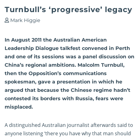
Turnbull’s ‘progressive’ legacy
Mark Higgie
In August 2011 the Australian American
Leadership Dialogue talkfest convened in Perth
and one of its sessions was a panel discussion on
China’s regional ambitions. Malcolm Turnbull,
then the Opposition’s communications
spokesman, gave a presentation in which he
argued that because the Chinese regime hadn’t
contested its borders with Russia, fears were
misplaced.
A distinguished Australian journalist afterwards said to
anyone listening ‘there you have why that man should