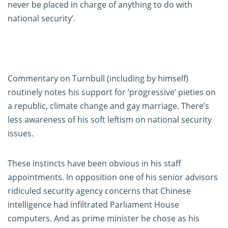
never be placed in charge of anything to do with
national security’.
Commentary on Turnbull (including by himself)
routinely notes his support for ‘progressive’ pieties on
a republic, climate change and gay marriage. There’s
less awareness of his soft leftism on national security
issues.
These instincts have been obvious in his staff
appointments. In opposition one of his senior advisors
ridiculed security agency concerns that Chinese
intelligence had infiltrated Parliament House
computers. And as prime minister he chose as his