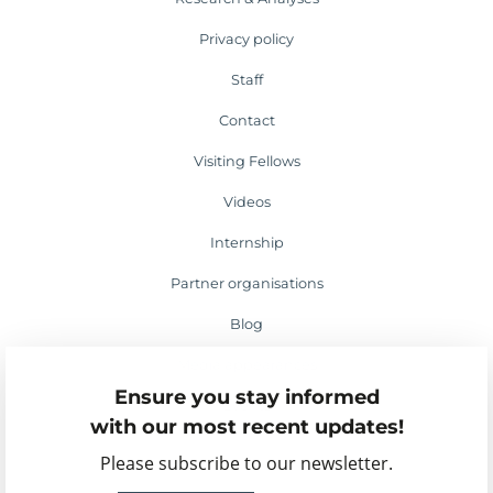
Privacy policy
Staff
Contact
Visiting Fellows
Videos
Internship
Partner organisations
Blog
Media appearances
Ensure you stay informed
Events
with our most recent updates!
Please subscribe to our newsletter.