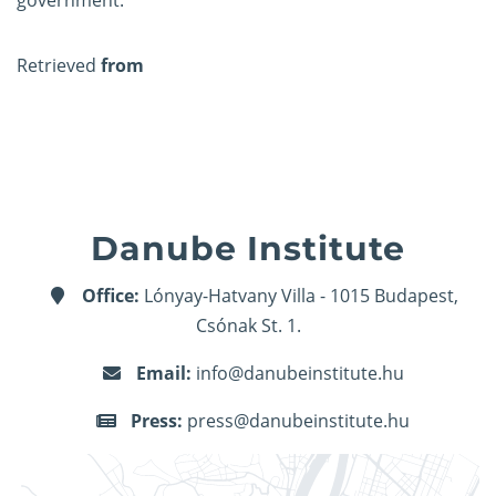
government.
Retrieved
from
Danube Institute
Office:
Lónyay-Hatvany Villa - 1015 Budapest,
Csónak St. 1.
Email:
info@danubeinstitute.hu
Press:
press@danubeinstitute.hu