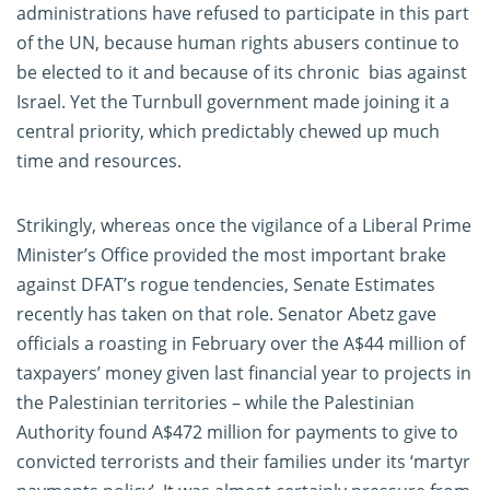
administrations have refused to participate in this part
of the UN, because human rights abusers continue to
be elected to it and because of its chronic bias against
Israel. Yet the Turnbull government made joining it a
central priority, which predictably chewed up much
time and resources.
Strikingly, whereas once the vigilance of a Liberal Prime
Minister’s Office provided the most important brake
against DFAT’s rogue tendencies, Senate Estimates
recently has taken on that role. Senator Abetz gave
officials a roasting in February over the A$44 million of
taxpayers’ money given last financial year to projects in
the Palestinian territories – while the Palestinian
Authority found A$472 million for payments to give to
convicted terrorists and their families under its ‘martyr