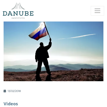
13/02/2018
Videos