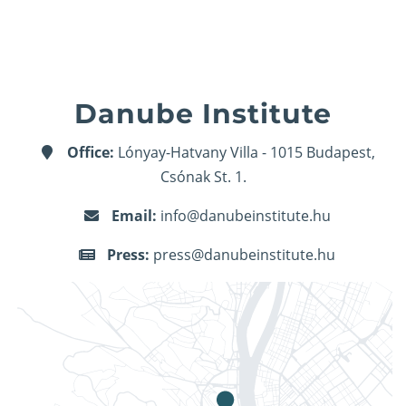
Danube Institute
Office:
Lónyay-Hatvany Villa - 1015 Budapest,
Csónak St. 1.
Email:
info@danubeinstitute.hu
Press:
press@danubeinstitute.hu