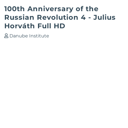
100th Anniversary of the
Russian Revolution 4 - Julius
Horváth Full HD
Danube Institute