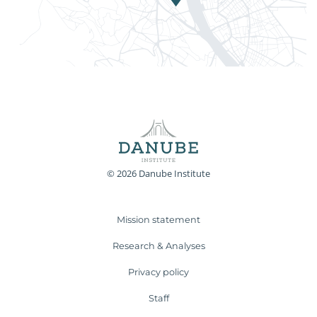
© 2026 Danube Institute
Mission statement
Research & Analyses
Privacy policy
Staff