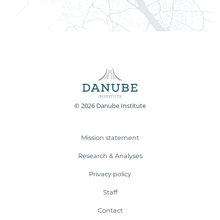
© 2026 Danube Institute
Mission statement
Research & Analyses
Privacy policy
Staff
Contact