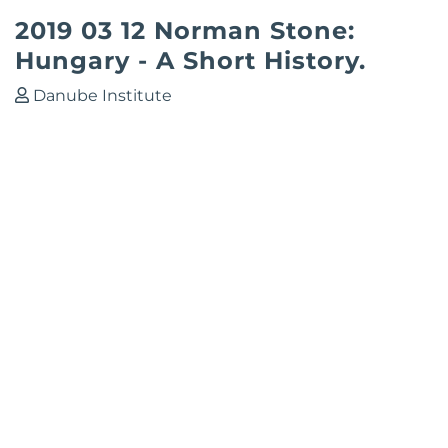
2019 03 12 Norman Stone:
Hungary - A Short History.
Danube Institute