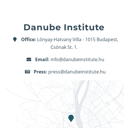
Danube Institute
Office:
Lónyay-Hatvany Villa - 1015 Budapest,
Csónak St. 1.
Email:
info@danubeinstitute.hu
Press:
press@danubeinstitute.hu