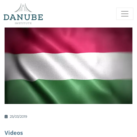
25/03/2019
Videos