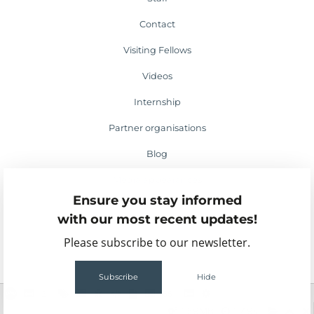
Contact
Visiting Fellows
Videos
Internship
Partner organisations
Blog
Media appearances
Ensure you stay informed
Events
with our most recent updates!
Please subscribe to our newsletter.
Subscribe
Hide
2
55
159MB
1.49s