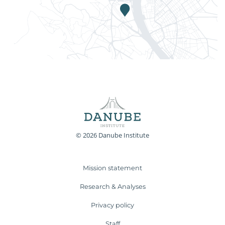
© 2026 Danube Institute
Mission statement
Research & Analyses
Privacy policy
Staff