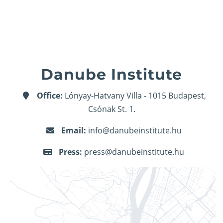
Danube Institute
Office:
Lónyay-Hatvany Villa - 1015 Budapest,
Csónak St. 1.
Email:
info@danubeinstitute.hu
Press:
press@danubeinstitute.hu