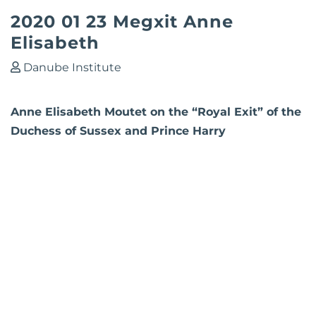
2020 01 23 Megxit Anne
Elisabeth
Danube Institute
Anne Elisabeth Moutet on the “Royal Exit” of the
Duchess of Sussex and Prince Harry