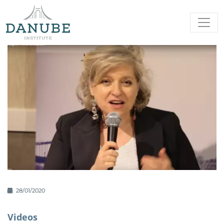
28/01/2020
Videos