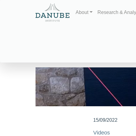
About
Research & Anal
15/09/2022
Videos