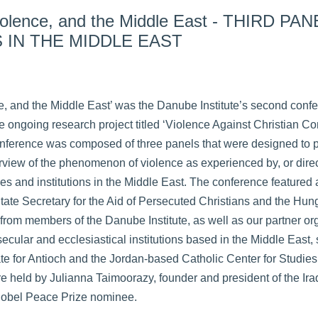
Violence, and the Middle East - THIRD PAN
 IN THE MIDDLE EAST
ce, and the Middle East’ was the Danube Institute’s second con
the ongoing research project titled ‘Violence Against Christian 
 conference was composed of three panels that were designed to 
iew of the phenomenon of violence as experienced by, or dire
es and institutions in the Middle East. The conference featured
State Secretary for the Aid of Persecuted Christians and the Hu
rom members of the Danube Institute, as well as our partner or
cular and ecclesiastical institutions based in the Middle East,
te for Antioch and the Jordan-based Catholic Center for Studie
 held by Julianna Taimoorazy, founder and president of the Iraq
obel Peace Prize nominee.