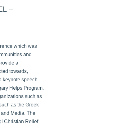
EL –
ference which was
Communities and
provide a
cted towards,
 a keynote speech
ngary Helps Program,
ganizations such as
 such as the Greek
s and Media. The
i Christian Relief