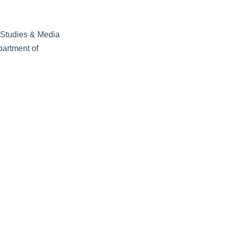
r Studies & Media
partment of