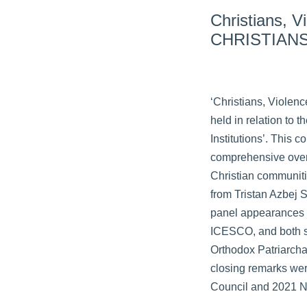
Christians, 
CHRISTIANS
‘Christians, Violen
held in relation to 
Institutions’. This
comprehensive overv
Christian communiti
from Tristan Azbej 
panel appearances f
ICESCO, and both se
Orthodox Patriarcha
closing remarks were
Council and 2021 N