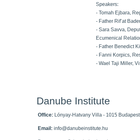
Speakers:
- Tomah Ejbara, Re
- Father Rif’at Bade
- Sara Savva, Deput
Ecumenical Relati
- Father Benedict K
- Fanni Korpics, Re
- Wael Taji Miller, V
Danube Institute
Office:
Lónyay-Hatvany Villa - 1015 Budapest,
Email:
info@danubeinstitute.hu