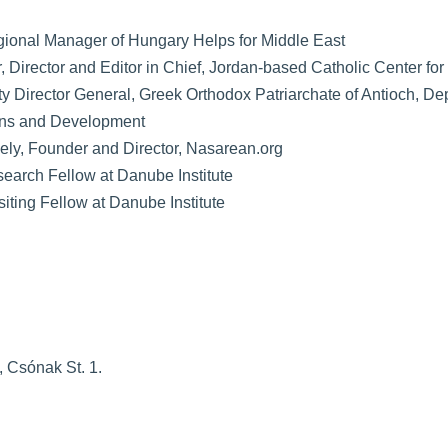
gional Manager of Hungary Helps for Middle East
r, Director and Editor in Chief, Jordan-based Catholic Center fo
y Director General, Greek Orthodox Patriarchate of Antioch, De
ons and Development
iely, Founder and Director, Nasarean.org
search Fellow at Danube Institute
isiting Fellow at Danube Institute
 Csónak St. 1.