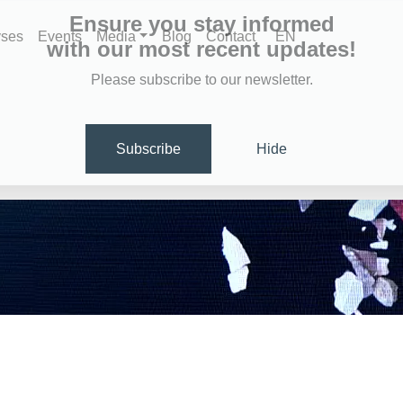
Ensure you stay informed
yses
Events
Media
Blog
Contact
EN
with our most recent updates!
Please subscribe to our newsletter.
Subscribe
Hide