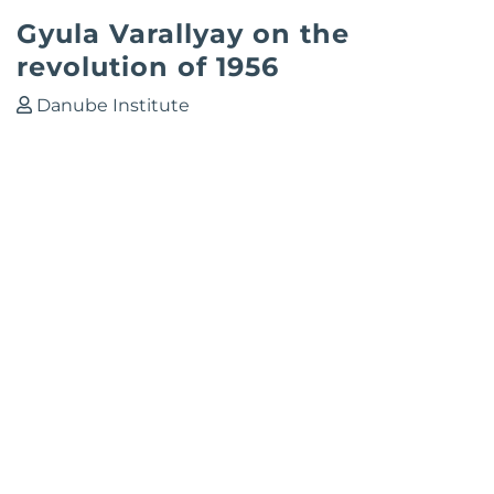
Gyula Varallyay on the
revolution of 1956
Danube Institute