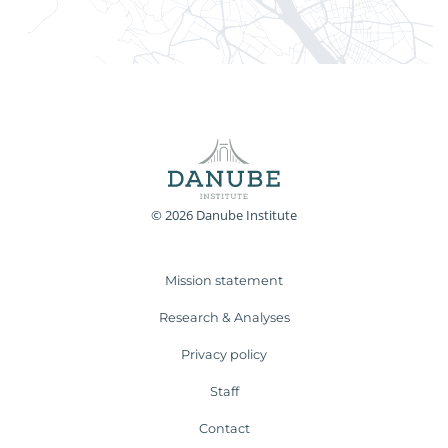
© 2026 Danube Institute
Mission statement
Research & Analyses
Privacy policy
Staff
Contact