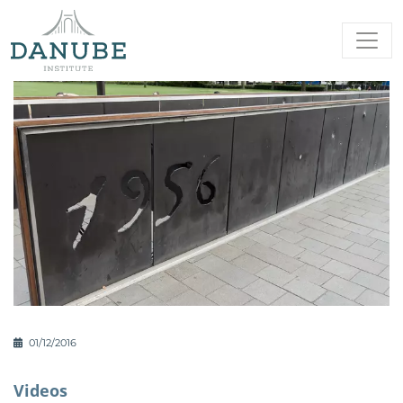
01/12/2016
Videos