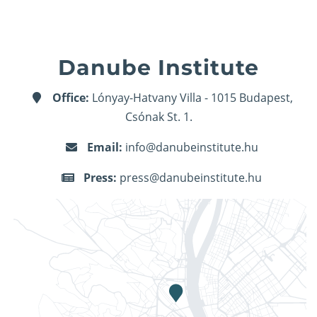
Danube Institute
Office:
Lónyay-Hatvany Villa - 1015 Budapest,
Csónak St. 1.
Email:
info@danubeinstitute.hu
Press:
press@danubeinstitute.hu