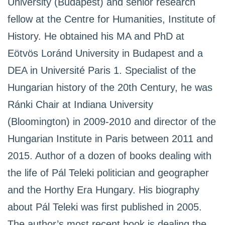
University (Budapest) and senior research
fellow at the Centre for Humanities, Institute of
History. He obtained his MA and PhD at
Eötvös Loránd University in Budapest and a
DEA in Université Paris 1. Specialist of the
Hungarian history of the 20th Century, he was
Ránki Chair at Indiana University
(Bloomington) in 2009-2010 and director of the
Hungarian Institute in Paris between 2011 and
2015. Author of a dozen of books dealing with
the life of Pál Teleki politician and geographer
and the Horthy Era Hungary. His biography
about Pál Teleki was first published in 2005.
The author’s most recent book is dealing the