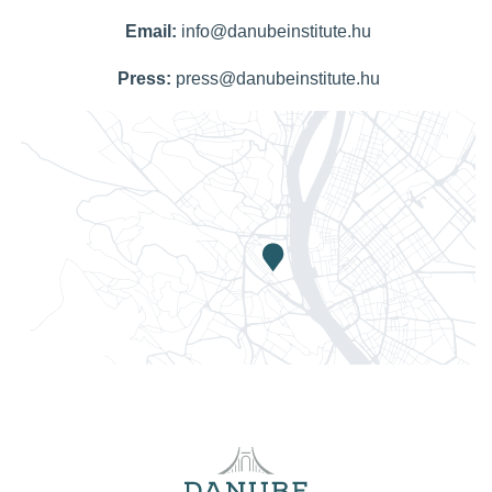
Email:
info@danubeinstitute.hu
Press:
press@danubeinstitute.hu