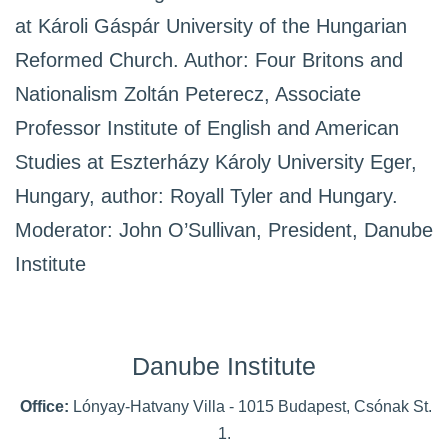
at Károli Gáspár University of the Hungarian
Reformed Church. Author: Four Britons and
Nationalism Zoltán Peterecz, Associate
Professor Institute of English and American
Studies at Eszterházy Károly University Eger,
Hungary, author: Royall Tyler and Hungary.
Moderator: John O’Sullivan, President, Danube
Institute
Danube Institute
Office:
Lónyay-Hatvany Villa - 1015 Budapest, Csónak St.
1.