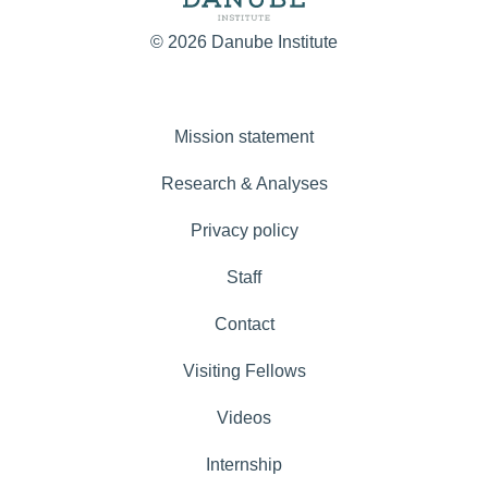
© 2026 Danube Institute
Mission statement
Research & Analyses
Privacy policy
Staff
Contact
Visiting Fellows
Videos
Internship