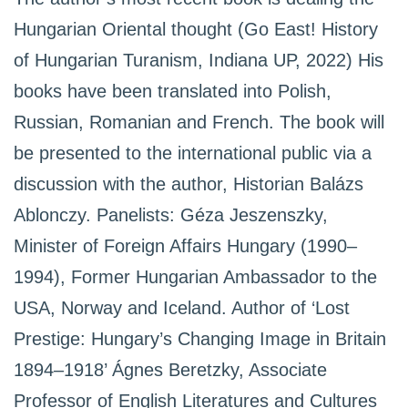
Hungarian Oriental thought (Go East! History
of Hungarian Turanism, Indiana UP, 2022) His
books have been translated into Polish,
Russian, Romanian and French. The book will
be presented to the international public via a
discussion with the author, Historian Balázs
Ablonczy. Panelists: Géza Jeszenszky,
Minister of Foreign Affairs Hungary (1990–
1994), Former Hungarian Ambassador to the
USA, Norway and Iceland. Author of ‘Lost
Prestige: Hungary’s Changing Image in Britain
1894–1918’ Ágnes Beretzky, Associate
Professor of English Literatures and Cultures