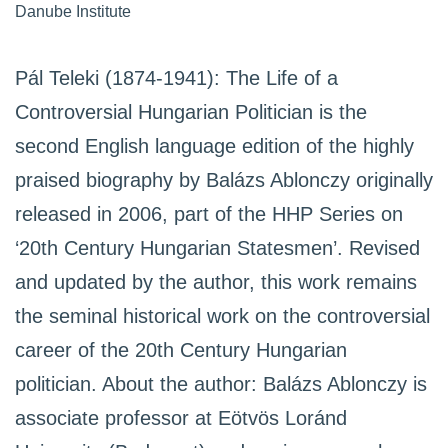
Danube Institute
Pál Teleki (1874-1941): The Life of a
Controversial Hungarian Politician is the
second English language edition of the highly
praised biography by Balázs Ablonczy originally
released in 2006, part of the HHP Series on
‘20th Century Hungarian Statesmen’. Revised
and updated by the author, this work remains
the seminal historical work on the controversial
career of the 20th Century Hungarian
politician. About the author: Balázs Ablonczy is
associate professor at Eötvös Loránd