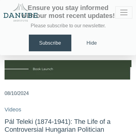
Ensure you stay informed
with our most recent updates!
Please subscribe to our newsletter.
Subscribe
Hide
08/10/2024
Videos
Pál Teleki (1874-1941): The Life of a
Controversial Hungarian Politician