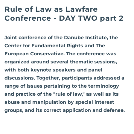
Rule of Law as Lawfare
Conference - DAY TWO part 2
Joint conference of the Danube Institute, the
Center for Fundamental Rights and The
European Conservative. The conference was
organized around several thematic sessions,
with both keynote speakers and panel
discussions. Together, participants addressed a
range of issues pertaining to the terminology
and practice of the "rule of law," as well as its
abuse and manipulation by special interest
groups, and its correct application and defense.