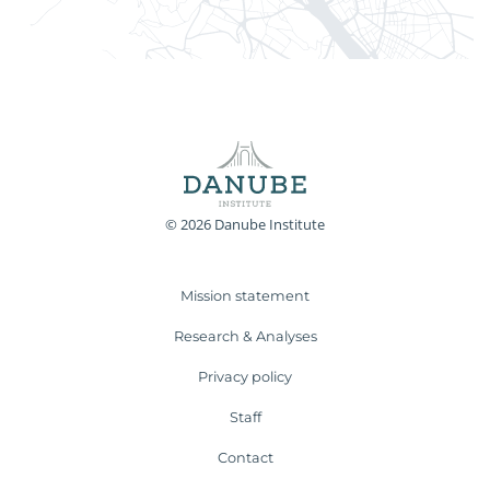
© 2026 Danube Institute
Mission statement
Research & Analyses
Privacy policy
Staff
Contact