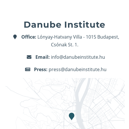
Danube Institute
Office:
Lónyay-Hatvany Villa - 1015 Budapest,
Csónak St. 1.
Email:
info@danubeinstitute.hu
Press:
press@danubeinstitute.hu