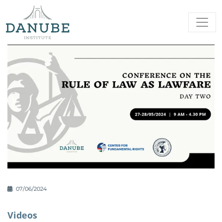
07/06/2024
Videos