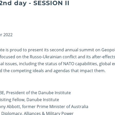
2nd day - SESSION II
r 2022
te is proud to present its second annual summit on Geopoli
focused on the Russo-Ukrainian conflict and its after-effect
al issues, including the status of NATO capabilities, global 
 and the competing ideals and agendas that impact them.
CBE, President of the Danube Institute
Visiting Fellow, Danube Institute
ny Abbott, former Prime Minister of Australia
: Diplomacy, Alliances & Military Power