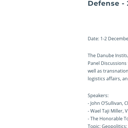
Defense - 
Date: 1-2 Decembe
The Danube Institu
Panel Discussions 
well as transnation
logistics affairs,
Speakers:
- John O’Sullivan, 
- Wael Taji Miller, 
- The Honorable To
Topic: Geopolitics