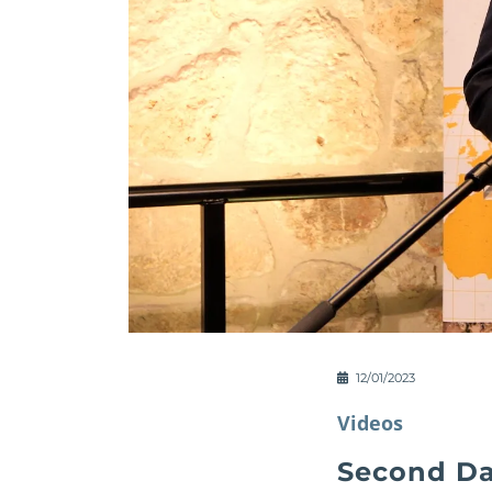
12/01/2023
Videos
Second Da