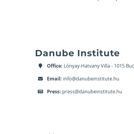
Danube Institute
Office:
Lónyay-Hatvany Villa - 1015 Bud
Email:
info@danubeinstitute.hu
Press:
press@danubeinstitute.hu