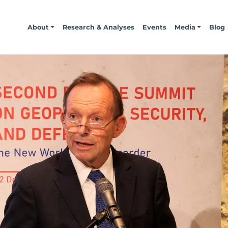
About
Research & Analyses
Events
Media
Blog