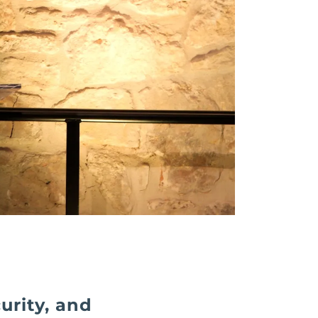
urity, and