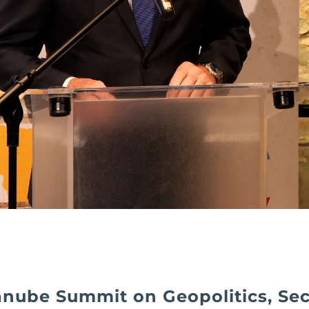
nube Summit on Geopolitics, Sec