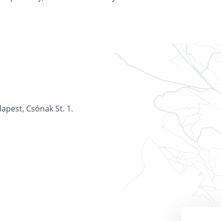
apest, Csónak St. 1.