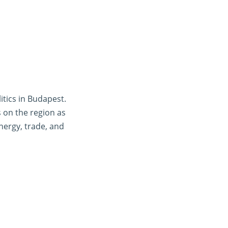
tics in Budapest.
s on the region as
energy, trade, and