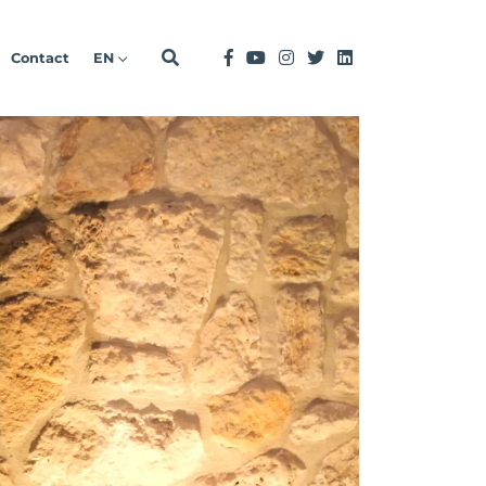
Contact
EN