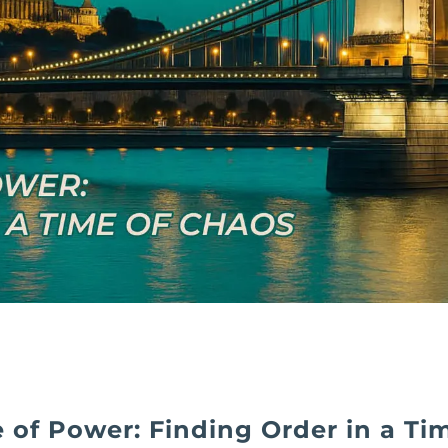
 of Power: Finding Order in a Ti