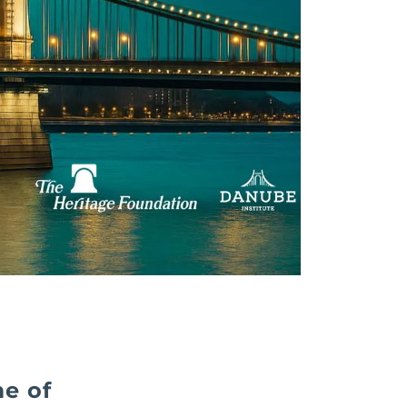
me of