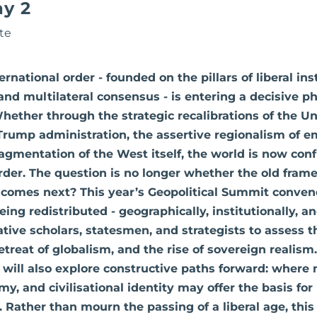
ay 2
te
rnational order - founded on the pillars of liberal ins
and multilateral consensus - is entering a decisive p
Whether through the strategic recalibrations of the Un
Trump administration, the assertive regionalism of 
fragmentation of the West itself, the world is now con
rder. The question is no longer whether the old frame
 comes next? This year’s Geopolitical Summit conven
ng redistributed - geographically, institutionally, and
tive scholars, statesmen, and strategists to assess t
etreat of globalism, and the rise of sovereign realism
 will also explore constructive paths forward: where n
my, and civilisational identity may offer the basis fo
ty. Rather than mourn the passing of a liberal age, thi