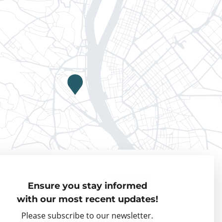
Privacy policy
Ensure you stay informed
Visiting Fellows
with our most recent updates!
Partner organisations
Please subscribe to our newsletter.