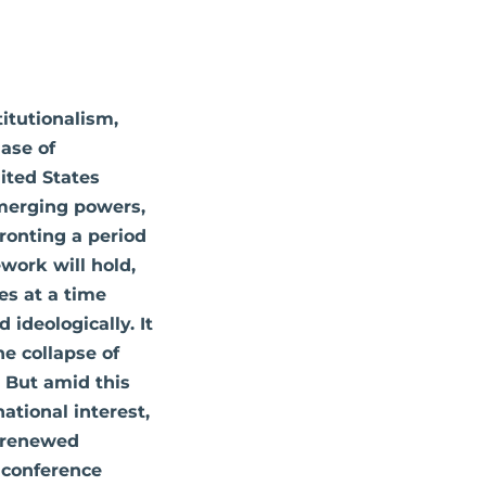
titutionalism,
hase of
ited States
emerging powers,
fronting a period
work will hold,
es at a time
 ideologically. It
he collapse of
. But amid this
ational interest,
r renewed
s conference