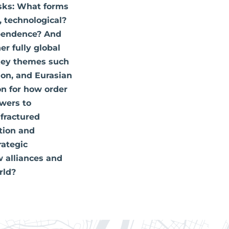
asks: What forms
, technological?
ependence? And
r fully global
 key themes such
ion, and Eurasian
on for how order
swers to
 fractured
tion and
rategic
 alliances and
rld?