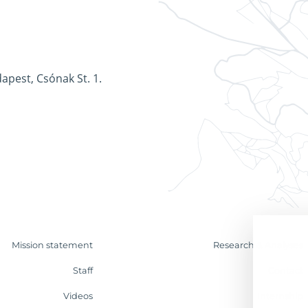
apest, Csónak St. 1.
Mission statement
Research & Analyses
Staff
Contact
Videos
Internship