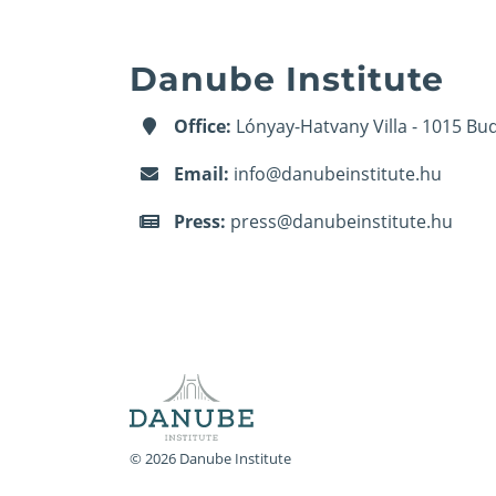
Danube Institute
Office:
Lónyay-Hatvany Villa - 1015 Bud
Email:
info@danubeinstitute.hu
Press:
press@danubeinstitute.hu
© 2026 Danube Institute