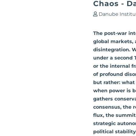
Chaos - D
Danube Institu
The post-war inte
global markets, 
disintegration. 
under a second 
or the internal 
of profound diso
but rather: what
when power is bei
gathers conserva
consensus, the r
flux, the summit
strategic autono
political stabili