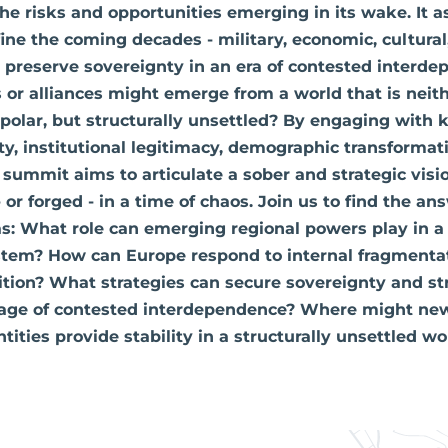
the risks and opportunities emerging in its wake. It 
fine the coming decades - military, economic, cultural
 preserve sovereignty in an era of contested interd
r alliances might emerge from a world that is neithe
polar, but structurally unsettled? By engaging with
ty, institutional legitimacy, demographic transformat
 summit aims to articulate a sober and strategic visi
or forged - in a time of chaos. Join us to find the an
s: What role can emerging regional powers play in a
ystem? How can Europe respond to internal fragmenta
tion? What strategies can secure sovereignty and st
age of contested interdependence? Where might new
entities provide stability in a structurally unsettled wo