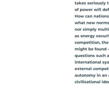
takes seriously 
of power will de
How can nations
what new norms o
nor simply multi
as energy securi
competition, the
might be found - 
questions such a
international s
external competi
autonomy in an 
civilisational id