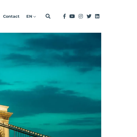
Contact
EN