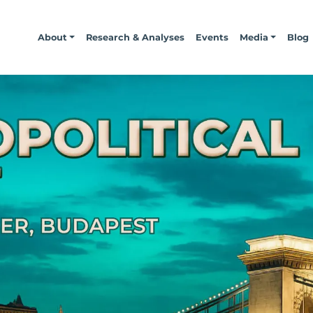
About
Research & Analyses
Events
Media
Blog