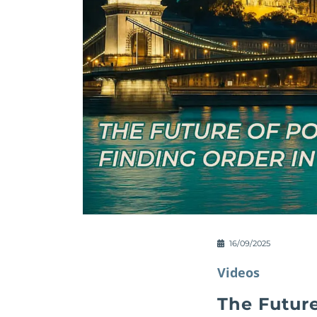
16/09/2025
Videos
The Future