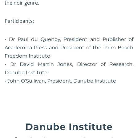
the noir genre.
Participants:
Dr Paul du Quenoy, President and Publisher of
Academica Press and President of the Palm Beach
Freedom Institute
Dr David Martin Jones, Director of Research,
Danube Institute
John O’Sullivan, President, Danube Institute
Danube Institute