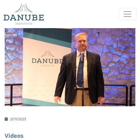
21/11/2023
Videos