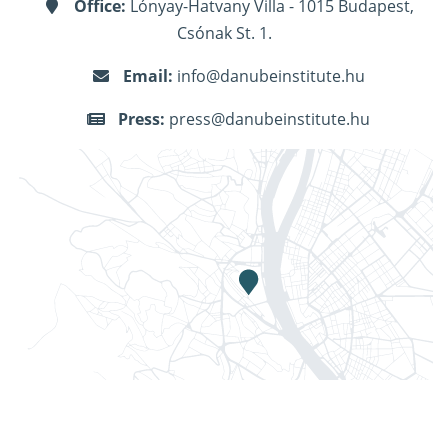
Office:
Lónyay-Hatvany Villa - 1015 Budapest,
Csónak St. 1.
Email:
info@danubeinstitute.hu
Press:
press@danubeinstitute.hu