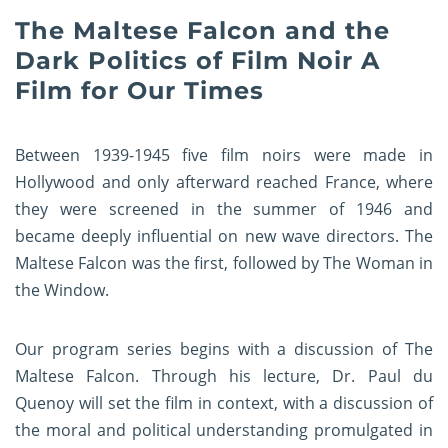
The Maltese Falcon and the
Dark Politics of Film Noir A
Film for Our Times
Between 1939-1945 five film noirs were made in
Hollywood and only afterward reached France, where
they were screened in the summer of 1946 and
became deeply influential on new wave directors. The
Maltese Falcon was the first, followed by The Woman in
the Window.
Our program series begins with a discussion of The
Maltese Falcon. Through his lecture, Dr. Paul du
Quenoy will set the film in context, with a discussion of
the moral and political understanding promulgated in