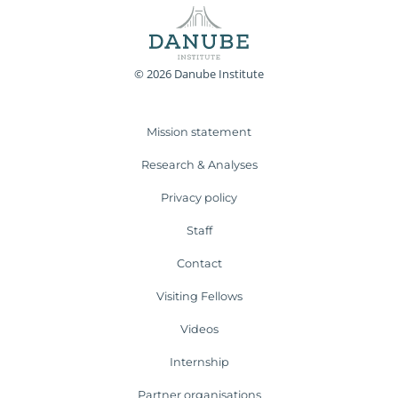
© 2026 Danube Institute
Mission statement
Research & Analyses
Privacy policy
Staff
Contact
Visiting Fellows
Videos
Internship
Partner organisations