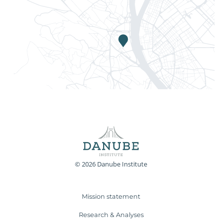
© 2026 Danube Institute
Mission statement
Research & Analyses