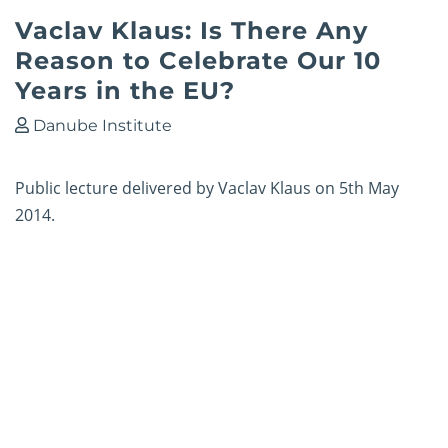
Vaclav Klaus: Is There Any
Reason to Celebrate Our 10
Years in the EU?
Danube Institute
Public lecture delivered by Vaclav Klaus on 5th May
2014.