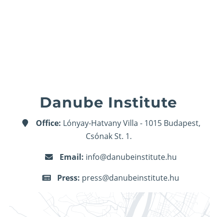
Danube Institute
Office:
Lónyay-Hatvany Villa - 1015 Budapest,
Csónak St. 1.
Email:
info@danubeinstitute.hu
Press:
press@danubeinstitute.hu