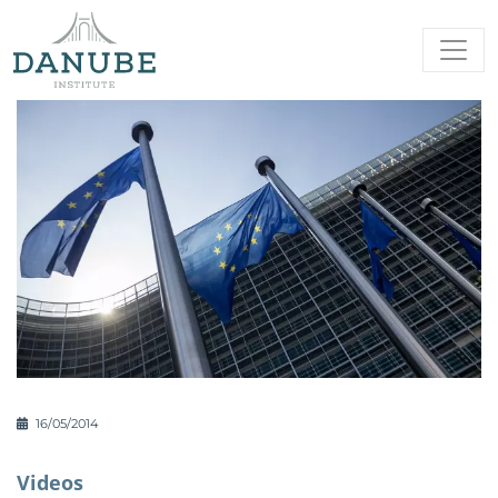
16/05/2014
Videos