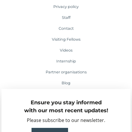
Privacy policy
Staff
Contact
Visiting Fellows
Videos
Internship
Partner organisations
Blog
Media appearances
Ensure you stay informed
Events
with our most recent updates!
Please subscribe to our newsletter.