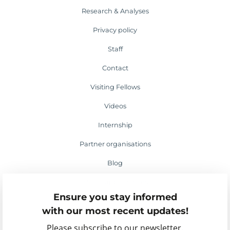
Research & Analyses
Privacy policy
Staff
Contact
Visiting Fellows
Videos
Internship
Partner organisations
Blog
Media appearances
Ensure you stay informed
Events
with our most recent updates!
Please subscribe to our newsletter.