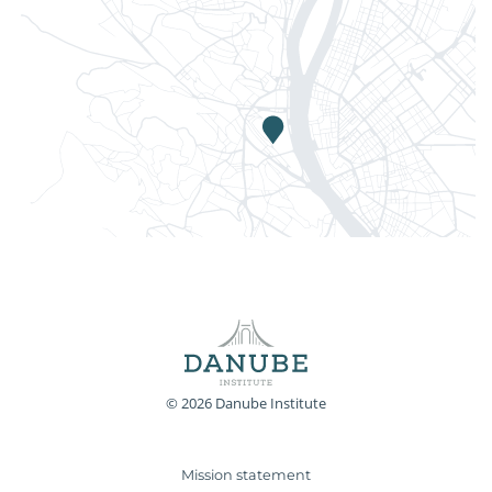
© 2026 Danube Institute
Mission statement