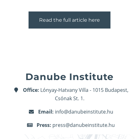
Read the full article here
Danube Institute
Office:
Lónyay-Hatvany Villa - 1015 Budapest,
Csónak St. 1.
Email:
info@danubeinstitute.hu
Press:
press@danubeinstitute.hu