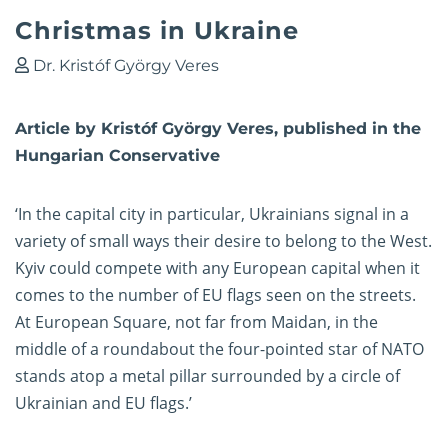
Christmas in Ukraine
Dr. Kristóf György Veres
Article by Kristóf György Veres, published in the
Hungarian Conservative
‘In the capital city in particular, Ukrainians signal in a
variety of small ways their desire to belong to the West.
Kyiv could compete with any European capital when it
comes to the number of EU flags seen on the streets.
At European Square, not far from Maidan, in the
middle of a roundabout the four-pointed star of NATO
stands atop a metal pillar surrounded by a circle of
Ukrainian and EU flags.’