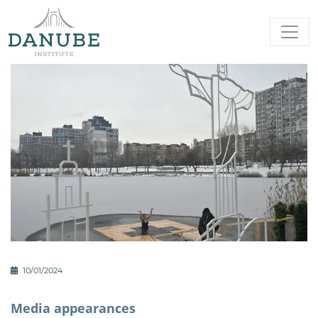
10/01/2024
Media appearances