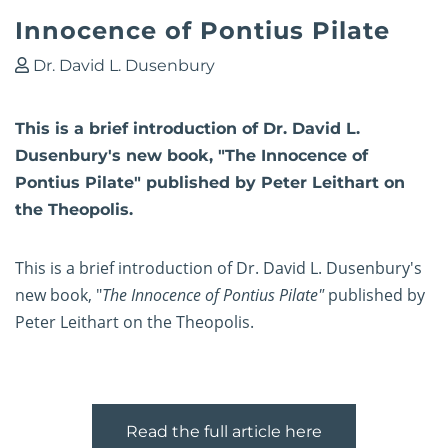
Innocence of Pontius Pilate
Dr. David L. Dusenbury
This is a brief introduction of Dr. David L.
Dusenbury's new book, "The Innocence of
Pontius Pilate" published by Peter Leithart on
the Theopolis.
This is a brief introduction of Dr. David L. Dusenbury's
new book, "
The Innocence of Pontius Pilate"
published by
Peter Leithart on the Theopolis.
Read the full article here