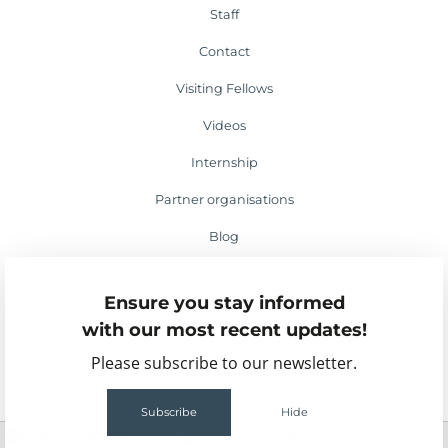
Staff
Contact
Visiting Fellows
Videos
Internship
Partner organisations
Blog
Media appearances
Ensure you stay informed
Events
with our most recent updates!
Please subscribe to our newsletter.
Subscribe
Hide
2
61