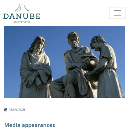
13/09/2021
Media appearances