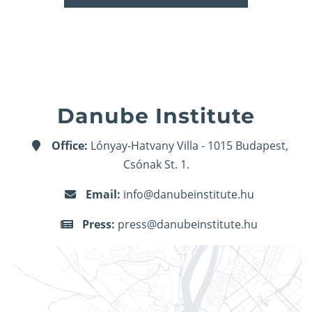
Danube Institute
Office:
Lónyay-Hatvany Villa - 1015 Budapest,
Csónak St. 1.
Email:
info@danubeinstitute.hu
Press:
press@danubeinstitute.hu