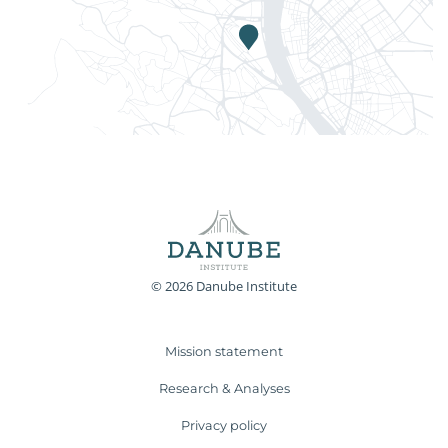
© 2026 Danube Institute
Mission statement
Research & Analyses
Privacy policy