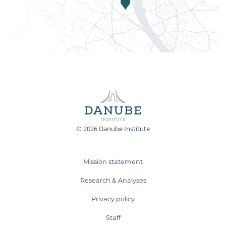
© 2026 Danube Institute
Mission statement
Research & Analyses
Privacy policy
Staff