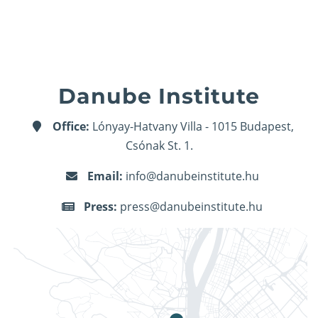
Danube Institute
Office:
Lónyay-Hatvany Villa - 1015 Budapest,
Csónak St. 1.
Email:
info@danubeinstitute.hu
Press:
press@danubeinstitute.hu