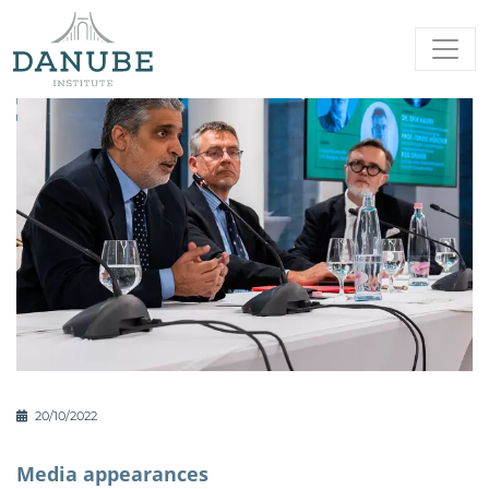
20/10/2022
Media appearances