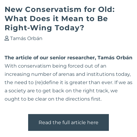
New Conservatism for Old:
What Does it Mean to Be
Right-Wing Today?
Tamás Orbán
The article of our senior researcher, Tamás Orbán
With conservatism being forced out of an
increasing number of arenas and institutions today,
the need to (re)define it is greater than ever. If we as
a society are to get back on the right track, we
ought to be clear on the directions first.
Read the full article here