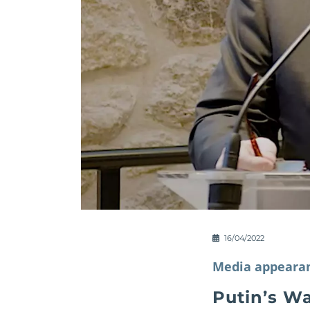
16/04/2022
Media appeara
Putin’s Wa