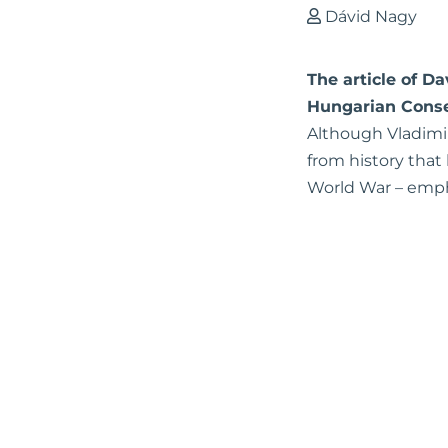
Dávid Nagy
The article of D
Hungarian Conse
Although Vladimir 
from history that
World War – emph