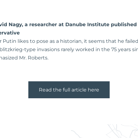
avid Nagy, a researcher at Danube Institute published 
rvative
Putin likes to pose as a historian, it seems that he failed
 blitzkrieg-type invasions rarely worked in the 75 years 
asized Mr. Roberts.
Read the full article here