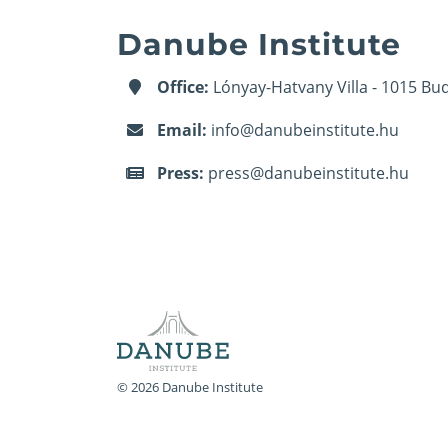
Danube Institute
Office:
Lónyay-Hatvany Villa - 1015 Bud
Email:
info@danubeinstitute.hu
Press:
press@danubeinstitute.hu
© 2026 Danube Institute