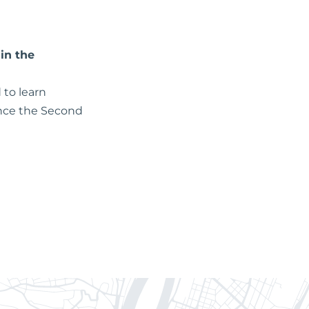
in the
 to learn
since the Second