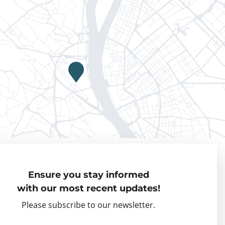
Privacy policy
Ensure you stay informed
Visiting Fellows
with our most recent updates!
Partner organisations
Please subscribe to our newsletter.
Events