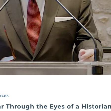
nces
r Through the Eyes of a Historia