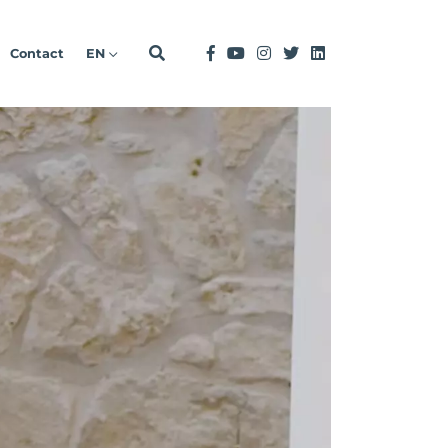
Contact
EN