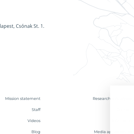
apest, Csónak St. 1.
Mission statement
Research & Analyses
Staff
Contact
Videos
Internship
Blog
Media appearances