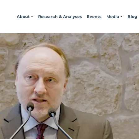
About
Research & Analyses
Events
Media
Blog