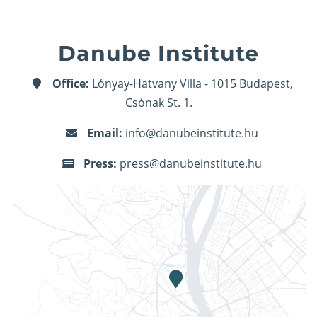
Danube Institute
Office:
Lónyay-Hatvany Villa - 1015 Budapest,
Csónak St. 1.
Email:
info@danubeinstitute.hu
Press:
press@danubeinstitute.hu