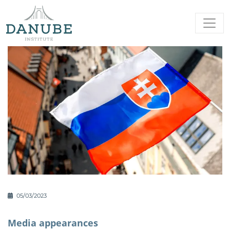
05/03/2023
Media appearances