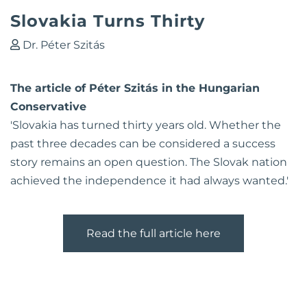
Slovakia Turns Thirty
Dr. Péter Szitás
The article of Péter Szitás in the Hungarian
Conservative
'Slovakia has turned thirty years old. Whether the
past three decades can be considered a success
story remains an open question. The Slovak nation
achieved the independence it had always wanted.'
Read the full article here