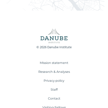
© 2026 Danube Institute
Mission statement
Research & Analyses
Privacy policy
Staff
Contact
Visiting Fellows