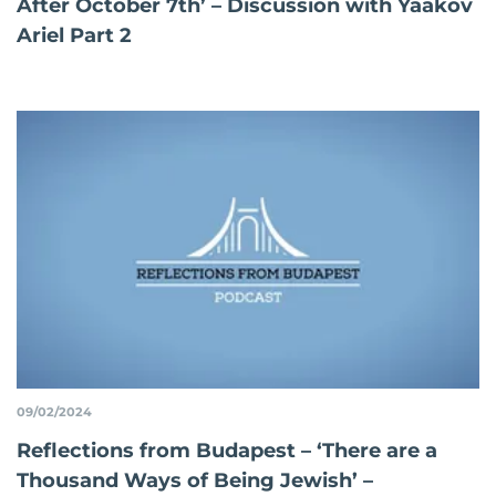
After October 7th’ – Discussion with Yaakov
Ariel Part 2
09/02/2024
Reflections from Budapest – ‘There are a
Thousand Ways of Being Jewish’ –