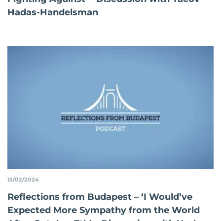
Hadas-Handelsman
13/02/2024
Reflections from Budapest – ‘I Would’ve
Expected More Sympathy from the World