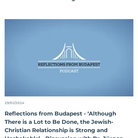
29/01/2024
Reflections from Budapest - ‘Although
There is a Lot to Be Done, the Jewish-
Christian Relationship is Strong and