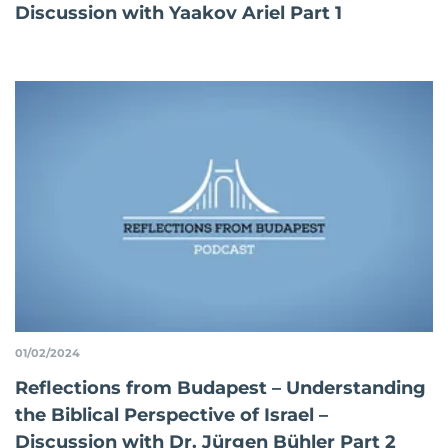
Discussion with Yaakov Ariel Part 1
01/02/2024
Reflections from Budapest – Understanding
the Biblical Perspective of Israel –
Discussion with Dr. Jürgen Bühler Part 2