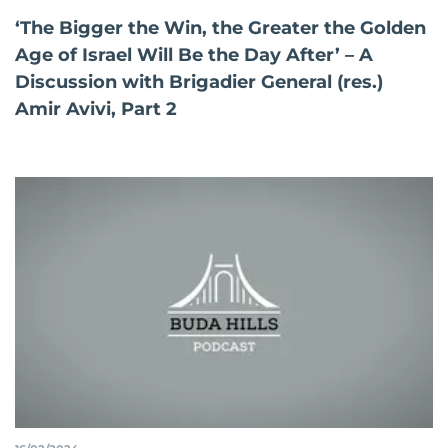
‘The Bigger the Win, the Greater the Golden
Age of Israel Will Be the Day After’ – A
Discussion with Brigadier General (res.)
Amir Avivi, Part 2