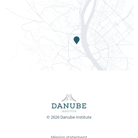
© 2026 Danube Institute
Mission statement