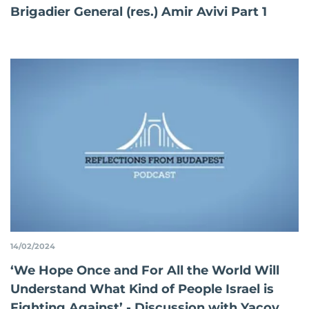
Brigadier General (res.) Amir Avivi Part 1
14/02/2024
‘We Hope Once and For All the World Will
Understand What Kind of People Israel is
Fighting Against’ - Discussion with Yacov