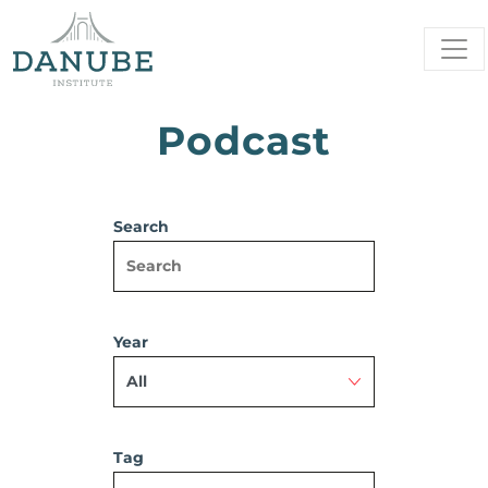
Podcast
Search
Year
Tag