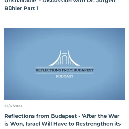
Unshakable’ - Discussion with Dr. Jürgen
Bühler Part 1
22/12/2023
Reflections from Budapest - 'After the War
is Won, Israel Will Have to Restrengthen its