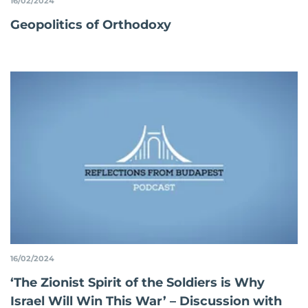
16/02/2024
Geopolitics of Orthodoxy
16/02/2024
‘The Zionist Spirit of the Soldiers is Why
Israel Will Win This War’ – Discussion with