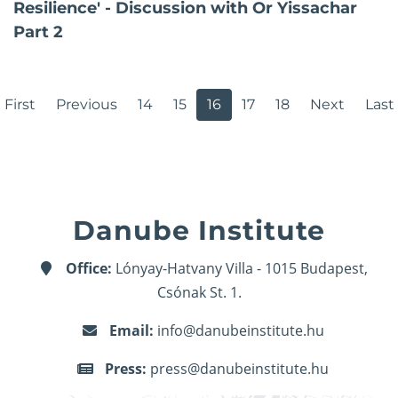
Resilience' - Discussion with Or Yissachar
Part 2
First
Previous
14
15
16
17
18
Next
Last
Danube Institute
Office:
Lónyay-Hatvany Villa - 1015 Budapest,
Csónak St. 1.
Email:
info@danubeinstitute.hu
Press:
press@danubeinstitute.hu