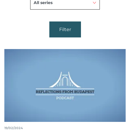
Filter
19/02/2024