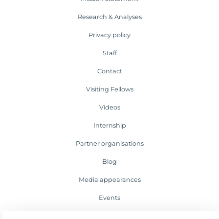
Research & Analyses
Privacy policy
Staff
Contact
Visiting Fellows
Videos
Internship
Partner organisations
Blog
Media appearances
Events