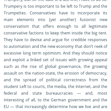
Trumpery is too important to be left to Trump and the
Trumpettes. Conservatives have to incorporate its
main elements into (yet another) fusionist new
conservatism that offers enough to all legitimate
conservative factions to keep them inside the big tent.
They have to devise and argue for credible responses
to automation and the new economy that don’t reek of
excessive long term optimism. And they should notice
and exploit a linked set of issues with growing appeal
such as the rise of global governance, the growing
assault on the nation-state, the erosion of democracy,
and the spread of political correctness from the
student Left to courts, the media, the Internet, and the
federal and state bureaucracies — and, most
interesting of all, to the German government and the
EU — that increasingly determine how we live and are