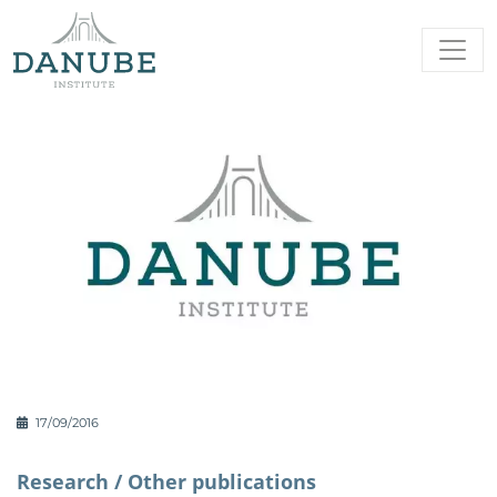
17/09/2016
Research /
Other publications