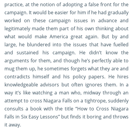
practice, at the notion of adopting a false front for the
campaign. It would be easier for him if he had gradually
worked on these campaign issues in advance and
legitimately made them part of his own thinking about
what would make America great again. But by and
large, he blundered into the issues that have fuelled
and sustained his campaign. He didn’t know the
arguments for them, and though he’s perfectly able to
mug them up, he sometimes forgets what they are and
contradicts himself and his policy papers. He hires
knowledgeable advisors but often ignores them. In a
way it’s like watching a man who, midway through an
attempt to cross Niagara Falls on a tightrope, suddenly
consults a book with the title “How to Cross Niagara
Falls in Six Easy Lessons” but finds it boring and throws
it away.