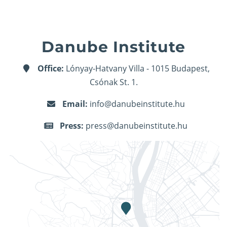
Danube Institute
Office:
Lónyay-Hatvany Villa - 1015 Budapest,
Csónak St. 1.
Email:
info@danubeinstitute.hu
Press:
press@danubeinstitute.hu