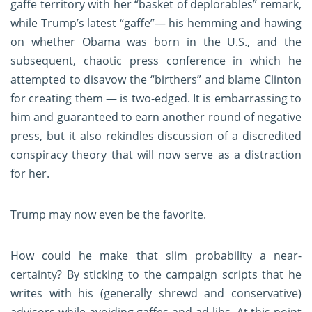
gaffe territory with her “basket of deplorables” remark,
while Trump’s latest “gaffe”— his hemming and hawing
on whether Obama was born in the U.S., and the
subsequent, chaotic press conference in which he
attempted to disavow the “birthers” and blame Clinton
for creating them — is two-edged. It is embarrassing to
him and guaranteed to earn another round of negative
press, but it also rekindles discussion of a discredited
conspiracy theory that will now serve as a distraction
for her.
Trump may now even be the favorite.
How could he make that slim probability a near-
certainty? By sticking to the campaign scripts that he
writes with his (generally shrewd and conservative)