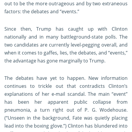
out to be the more outrageous and by two extraneous
factors: the debates and “events.”
Since then, Trump has caught up with Clinton
nationally and in many battleground-state polls. The
two candidates are currently level-pegging overall, and
when it comes to gaffes, lies, the debates, and “events,”
the advantage has gone marginally to Trump.
The debates have yet to happen. New information
continues to trickle out that contradicts Clinton’s
explanations of her e-mail scandal. The main “event”
has been her apparent public collapse from
pneumonia, a turn right out of P. G. Wodehouse.
(“Unseen in the background, Fate was quietly placing
lead into the boxing glove.”) Clinton has blundered into