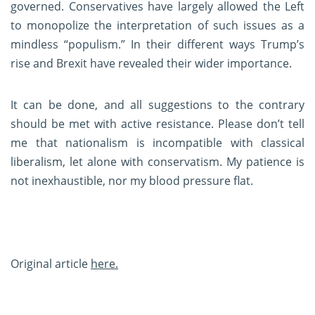
governed. Conservatives have largely allowed the Left
to monopolize the interpretation of such issues as a
mindless “populism.” In their different ways Trump’s
rise and Brexit have revealed their wider importance.
It can be done, and all suggestions to the contrary
should be met with active resistance. Please don’t tell
me that nationalism is incompatible with classical
liberalism, let alone with conservatism. My patience is
not inexhaustible, nor my blood pressure flat.
Original article
here.