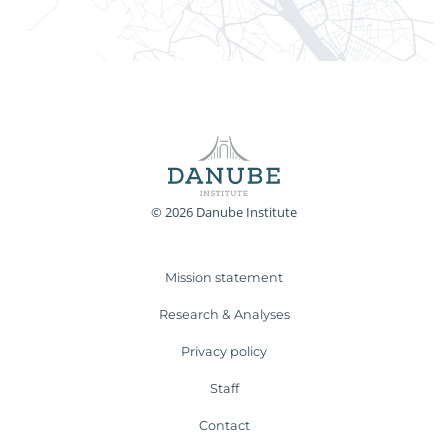
© 2026 Danube Institute
Mission statement
Research & Analyses
Privacy policy
Staff
Contact