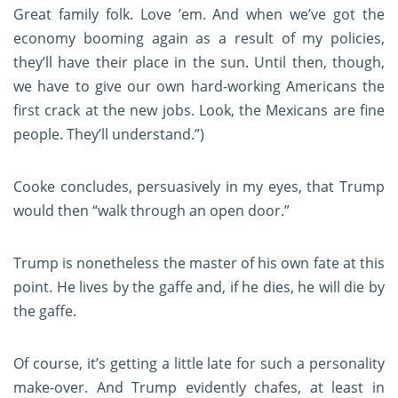
Great family folk. Love ’em. And when we’ve got the
economy booming again as a result of my policies,
they’ll have their place in the sun. Until then, though,
we have to give our own hard-working Americans the
first crack at the new jobs. Look, the Mexicans are fine
people. They’ll understand.”)
Cooke concludes, persuasively in my eyes, that Trump
would then “walk through an open door.”
Trump is nonetheless the master of his own fate at this
point. He lives by the gaffe and, if he dies, he will die by
the gaffe.
Of course, it’s getting a little late for such a personality
make-over. And Trump evidently chafes, at least in