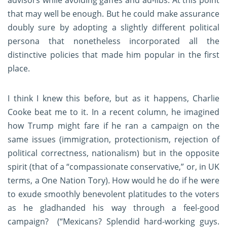
advisors while avoiding gaffes and ad-libs. At this point
that may well be enough. But he could make assurance
doubly sure by adopting a slightly different political
persona that nonetheless incorporated all the
distinctive policies that made him popular in the first
place.
I think I knew this before, but as it happens, Charlie
Cooke beat me to it. In a recent column, he imagined
how Trump might fare if he ran a campaign on the
same issues (immigration, protectionism, rejection of
political correctness, nationalism) but in the opposite
spirit (that of a “compassionate conservative,” or, in UK
terms, a One Nation Tory). How would he do if he were
to exude smoothly benevolent platitudes to the voters
as he gladhanded his way through a feel-good
campaign? (“Mexicans? Splendid hard-working guys.