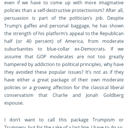
even if we have to come up with more imaginative
policies than a self-destructive protectionism? After all,
persuasion is part of the politician’s job. Despite
Trump’s gaffes and personal baggage, he has shown
the strength of his platform’s appeal to the Republican
half (or 40 percent) of America, from moderate
suburbanites to blue-collar ex-Democrats. If we
assume that GOP moderates are not too greatly
hampered by addiction to political principles, why have
they avoided these popular issues? It’s not as if they
have either a great package of their own moderate
policies or a growing affection for the classical liberal
conservatism that Charlie and Jonah Goldberg
espouse.
I don’t want to call this package Trumpism or
Trumpery, but for the sake of a last line, I have to do so.