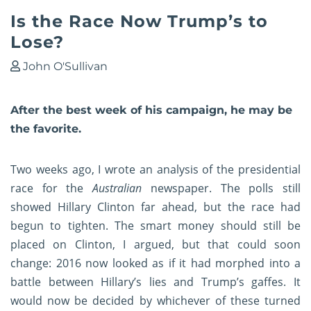
Is the Race Now Trump’s to
Lose?
John O'Sullivan
After the best week of his campaign, he may be
the favorite.
Two weeks ago, I wrote
an analysis of the presidential
race
for the
Australian
newspaper. The polls still
showed Hillary Clinton far ahead, but the race had
begun to tighten. The smart money should still be
placed on Clinton, I argued, but that could soon
change: 2016 now looked as if it had morphed into a
battle between Hillary’s lies and Trump’s gaffes. It
would now be decided by whichever of these turned