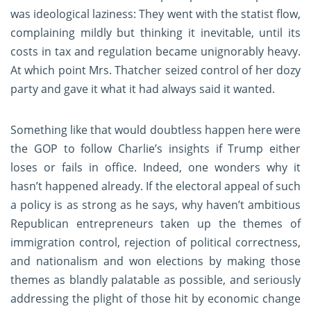
was ideological laziness: They went with the statist flow,
complaining mildly but thinking it inevitable, until its
costs in tax and regulation became unignorably heavy.
At which point Mrs. Thatcher seized control of her dozy
party and gave it what it had always said it wanted.
Something like that would doubtless happen here were
the GOP to follow Charlie’s insights if Trump either
loses or fails in office. Indeed, one wonders why it
hasn’t happened already. If the electoral appeal of such
a policy is as strong as he says, why haven’t ambitious
Republican entrepreneurs taken up the themes of
immigration control, rejection of political correctness,
and nationalism and won elections by making those
themes as blandly palatable as possible, and seriously
addressing the plight of those hit by economic change