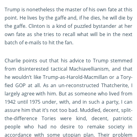
Trump is nonetheless the master of his own fate at this
point. He lives by the gaffe and, if he dies, he will die by
the gaffe. Clinton is a kind of puzzled bystander at her
own fate as she tries to recall what will be in the next
batch of e-mails to hit the fan.
Charlie points out that his advice to Trump stemmed
from disinterested tactical Machiavellianism, and that
he wouldn’t like Trump-as-Harold-Macmillan or a Tory-
fied GOP at all. As an un-reconstructed Thatcherite, I
largely agree with him. But as someone who lived from
1942 until 1975 under, with, and in such a party, I can
assure him that it’s not too bad. Muddled, decent, split-
the-difference Tories were kind, decent, patriotic
people who had no desire to remake society in
accordance with some utopian plan. Their problem