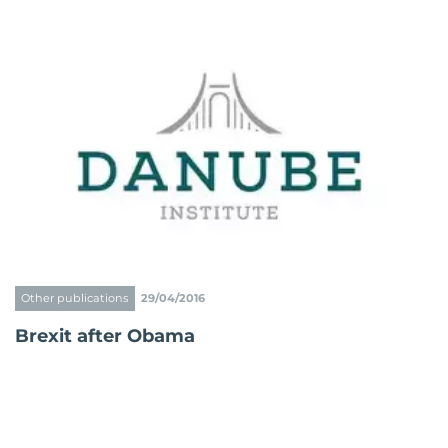
Other publications
29/04/2016
Brexit after Obama