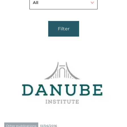
Filter
Other publications
13/06/2016