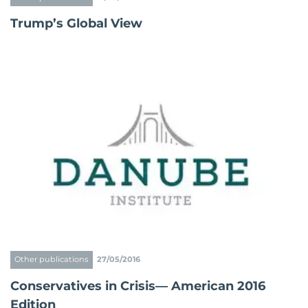
Trump’s Global View
Other publications
27/05/2016
Conservatives in Crisis— American 2016
Edition