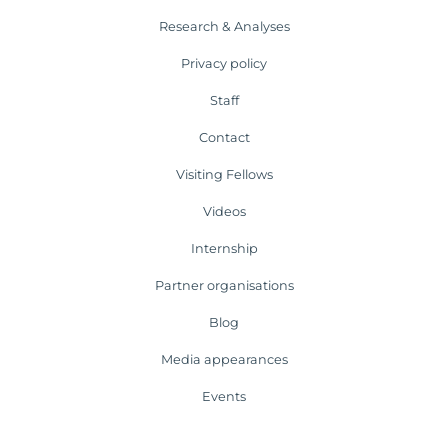
Research & Analyses
Privacy policy
Staff
Contact
Visiting Fellows
Videos
Internship
Partner organisations
Blog
Media appearances
Events