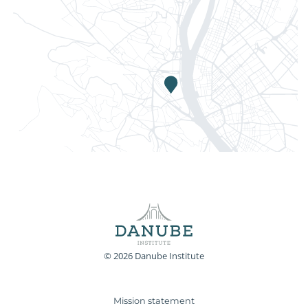
© 2026 Danube Institute
Mission statement