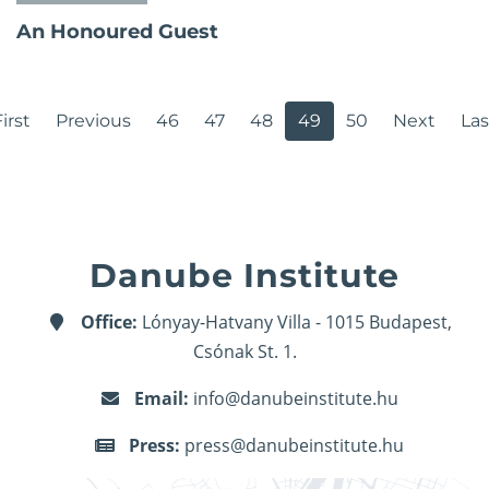
An Honoured Guest
irst
Previous
46
47
48
49
50
Next
Las
Danube Institute
Office:
Lónyay-Hatvany Villa - 1015 Budapest,
Csónak St. 1.
Email:
info@danubeinstitute.hu
Press:
press@danubeinstitute.hu