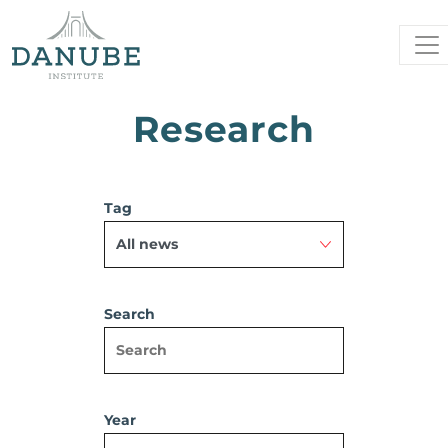
Research
Tag
Search
Year