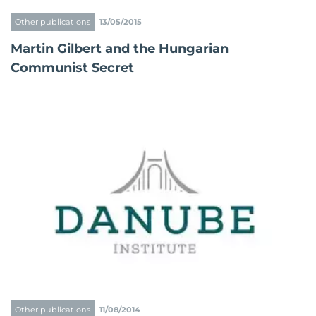
Other publications
13/05/2015
Martin Gilbert and the Hungarian
Communist Secret
Other publications
11/08/2014