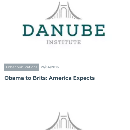
Other publications
21/04/2016
Obama to Brits: America Expects