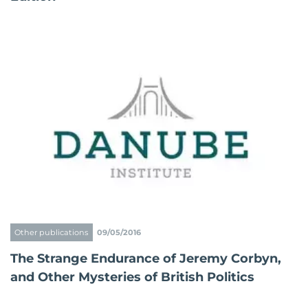
Other publications
09/05/2016
The Strange Endurance of Jeremy Corbyn,
and Other Mysteries of British Politics