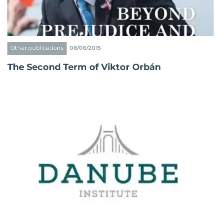
Other publications
08/06/2015
The Second Term of Viktor Orbán