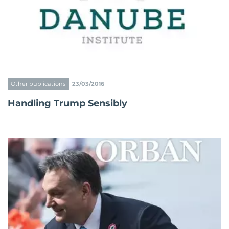
Other publications
23/03/2016
Handling Trump Sensibly