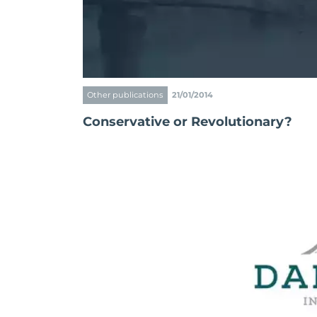
Other publications
21/01/2014
Conservative or Revolutionary?