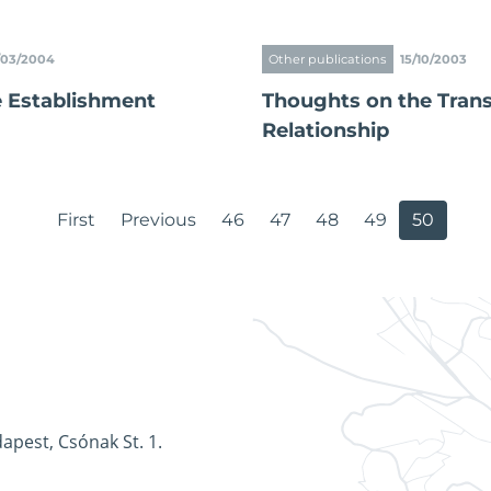
/03/2004
Other publications
15/10/2003
e Establishment
Thoughts on the Trans
Relationship
First
Previous
46
47
48
49
50
apest, Csónak St. 1.