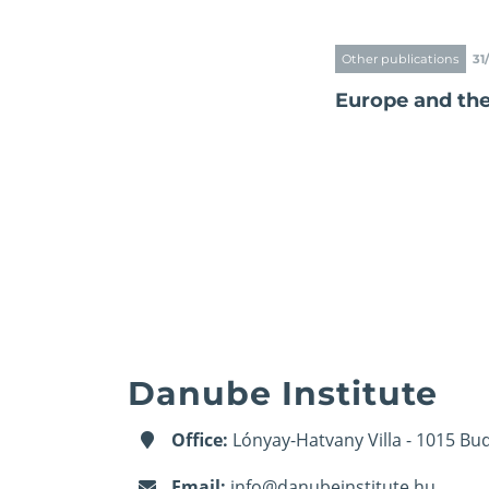
Other publications
31
Europe and th
Danube Institute
Office:
Lónyay-Hatvany Villa - 1015 Bud
Email:
info@danubeinstitute.hu