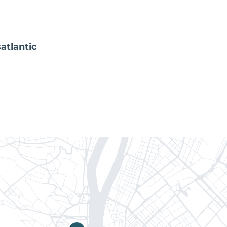
atlantic