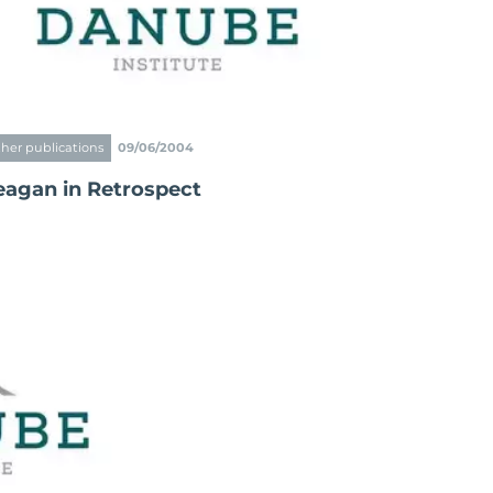
her publications
09/06/2004
eagan in Retrospect