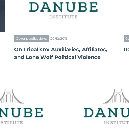
Other publications
20/12/2013
Ot
On Tribalism: Auxiliaries, Affiliates,
R
and Lone Wolf Political Violence