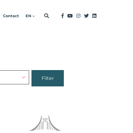
Contact
EN
Filter