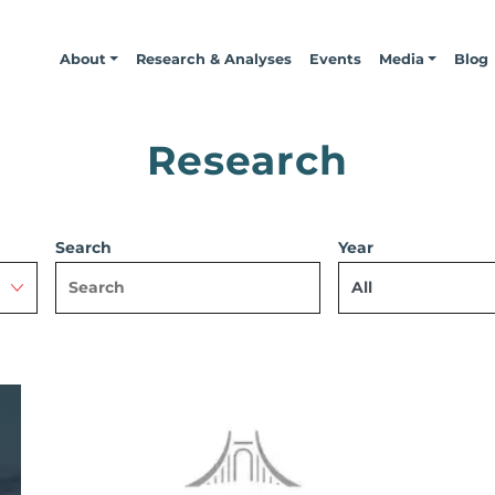
About
Research & Analyses
Events
Media
Blog
Research
Search
Year