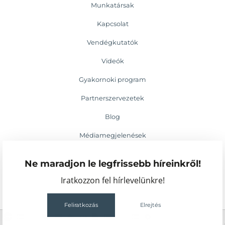
Munkatársak
Kapcsolat
Vendégkutatók
Videók
Gyakornoki program
Partnerszervezetek
Blog
Médiamegjelenések
Események
Ne maradjon le legfrissebb híreinkről!
Iratkozzon fel hírlevelünkre!
Feliratkozás
Elrejtés
2
55