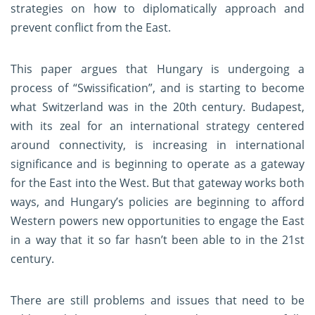
strategies on how to diplomatically approach and
prevent conflict from the East.
This paper argues that Hungary is undergoing a
process of “Swissification”, and is starting to become
what Switzerland was in the 20th century. Budapest,
with its zeal for an international strategy centered
around connectivity, is increasing in international
significance and is beginning to operate as a gateway
for the East into the West. But that gateway works both
ways, and Hungary’s policies are beginning to afford
Western powers new opportunities to engage the East
in a way that it so far hasn’t been able to in the 21st
century.
There are still problems and issues that need to be