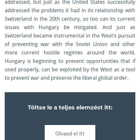
addressed, but just as the United States successfully
addressed the problems it had in its relationship with
Switzerland in the 20th century, so too can its current
issues with Hungary be mitigated. And just as
Switzerland became instrumental in the West’s pursuit
of preventing war with the Soviet Union and other
more current hostile regimes around the world,
Hungary is beginning to present opportunities that if
used properly, can be exploited by the West as a tool
to prevent war and preserve the liberal global order.
Töltse le a teljes elemzést itt:
Olvasd el itt