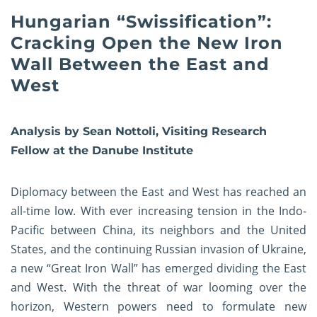
Hungarian “Swissification”:
Cracking Open the New Iron
Wall Between the East and
West
Analysis by Sean Nottoli, Visiting Research
Fellow at the Danube Institute
Diplomacy between the East and West has reached an
all-time low. With ever increasing tension in the Indo-
Pacific between China, its neighbors and the United
States, and the continuing Russian invasion of Ukraine,
a new “Great Iron Wall” has emerged dividing the East
and West. With the threat of war looming over the
horizon, Western powers need to formulate new