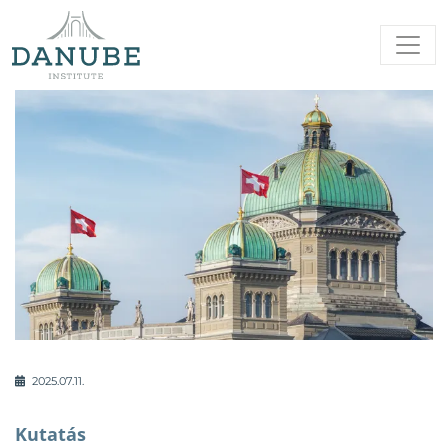
2025.07.11.
Kutatás