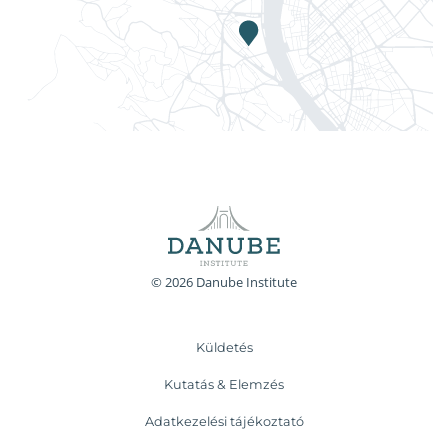
© 2026 Danube Institute
Küldetés
Kutatás & Elemzés
Adatkezelési tájékoztató