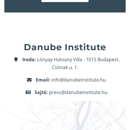
Danube Institute
Iroda:
Lónyay-Hatvany Villa - 1015 Budapest,
Csónak u. 1.
Email:
info@danubeinstitute.hu
Sajtó:
press@danubeinstitute.hu