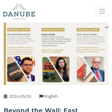
English
2024.05.09.
Beyond the Wall: East