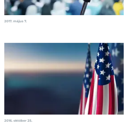
2017. május 7.
2016. október 25.