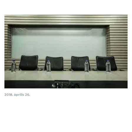
2018. április 26.