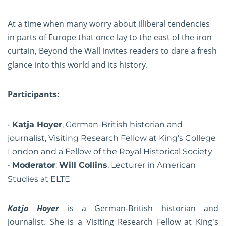
At a time when many worry about illiberal tendencies
in parts of Europe that once lay to the east of the iron
curtain, Beyond the Wall invites readers to dare a fresh
glance into this world and its history.
Participants:
Katja Hoyer
, German-British historian and
journalist, Visiting Research Fellow at King's College
London and a Fellow of the Royal Historical Society
Moderator
:
Will Collins
, Lecturer in American
Studies at ELTE
Katja Hoyer
is a German-British historian and
journalist. She is a Visiting Research Fellow at King's