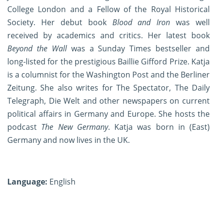
College London and a Fellow of the Royal Historical
Society. Her debut book
Blood and Iron
was well
received by academics and critics. Her latest book
Beyond the Wall
was a Sunday Times bestseller and
long-listed for the prestigious Baillie Gifford Prize. Katja
is a columnist for the Washington Post and the Berliner
Zeitung. She also writes for The Spectator, The Daily
Telegraph, Die Welt and other newspapers on current
political affairs in Germany and Europe. She hosts the
podcast
The New Germany
. Katja was born in (East)
Germany and now lives in the UK.
Language:
English