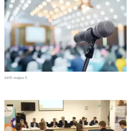
2017. május 7.