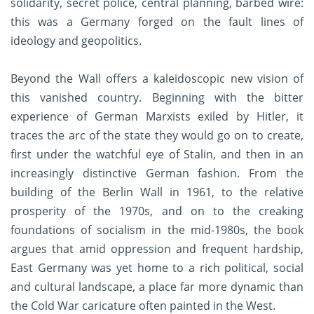
solidarity, secret police, central planning, barbed wire:
this was a Germany forged on the fault lines of
ideology and geopolitics.
Beyond the Wall offers a kaleidoscopic new vision of
this vanished country. Beginning with the bitter
experience of German Marxists exiled by Hitler, it
traces the arc of the state they would go on to create,
first under the watchful eye of Stalin, and then in an
increasingly distinctive German fashion. From the
building of the Berlin Wall in 1961, to the relative
prosperity of the 1970s, and on to the creaking
foundations of socialism in the mid-1980s, the book
argues that amid oppression and frequent hardship,
East Germany was yet home to a rich political, social
and cultural landscape, a place far more dynamic than
the Cold War caricature often painted in the West.