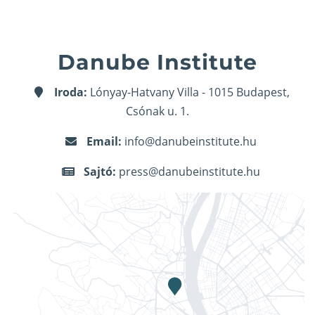
Danube Institute
Iroda:
Lónyay-Hatvany Villa - 1015 Budapest,
Csónak u. 1.
Email:
info@danubeinstitute.hu
Sajtó:
press@danubeinstitute.hu