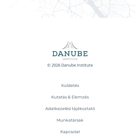
© 2026 Danube Institute
Küldetés
Kutatás & Elemzés
Adatkezelési tájékoztató
Munkatársak
Kapcsolat