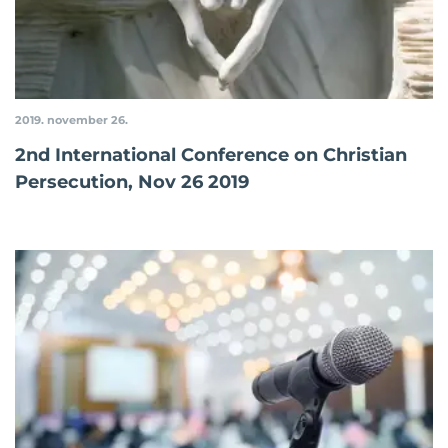
2019. november 26.
2nd International Conference on Christian
Persecution, Nov 26 2019