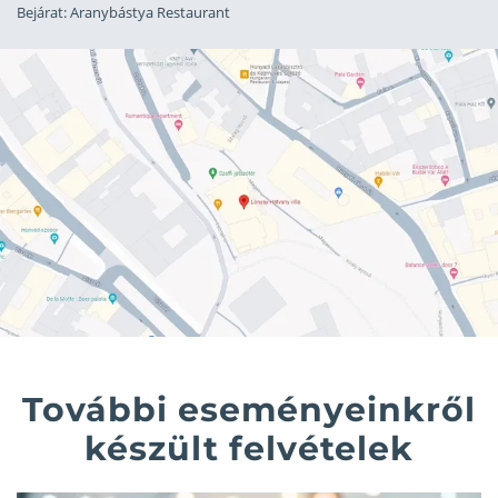
Bejárat: Aranybástya Restaurant
További eseményeinkről
készült felvételek