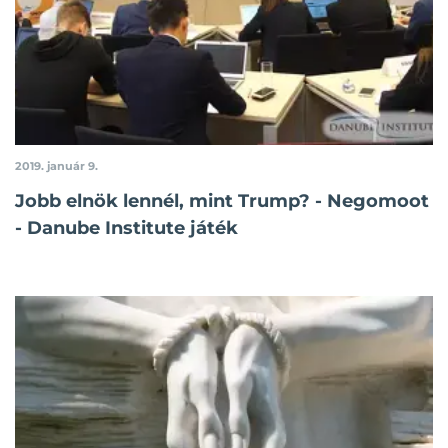
2019. január 9.
Jobb elnök lennél, mint Trump? - Negomoot
- Danube Institute játék