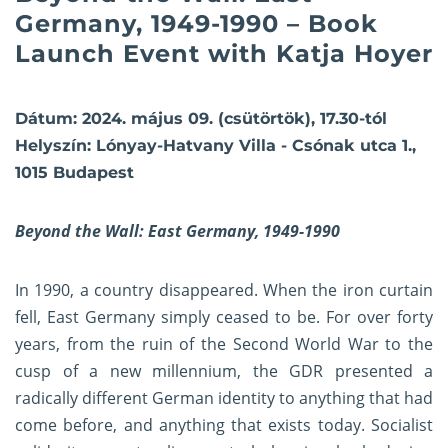
Germany, 1949-1990 – Book
Launch Event with Katja Hoyer
Dátum: 2024. május 09. (csütörtök), 17.30-tól
Helyszín: Lónyay-Hatvany Villa - Csónak utca 1.,
1015 Budapest
Beyond the Wall: East Germany, 1949-1990
In 1990, a country disappeared. When the iron curtain
fell, East Germany simply ceased to be. For over forty
years, from the ruin of the Second World War to the
cusp of a new millennium, the GDR presented a
radically different German identity to anything that had
come before, and anything that exists today. Socialist