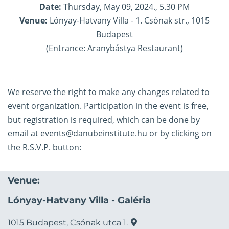
Date:
Thursday, May 09, 2024., 5.30 PM
Venue:
Lónyay-Hatvany Villa - 1. Csónak str., 1015
Budapest
(Entrance: Aranybástya Restaurant)
We reserve the right to make any changes related to
event organization. Participation in the event is free,
but registration is required, which can be done by
email at
events@danubeinstitute.hu
or by clicking on
the R.S.V.P. button:
Venue:
Lónyay-Hatvany Villa - Galéria
1015 Budapest, Csónak utca 1.