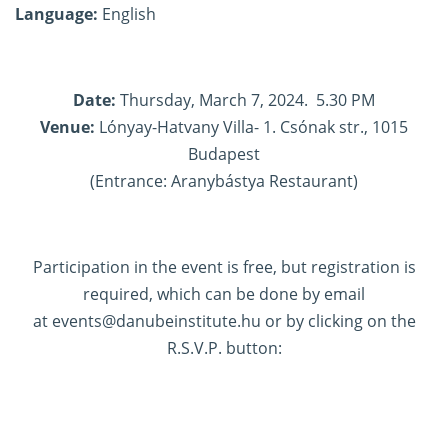
Language:
English
Date:
Thursday, March 7, 2024. 5.30 PM
Venue:
Lónyay-Hatvany Villa- 1. Csónak str., 1015
Budapest
(Entrance: Aranybástya Restaurant)
Participation in the event is free, but registration is
required, which can be done by email
at
events@danubeinstitute.hu
or by clicking on the
R.S.V.P. button: