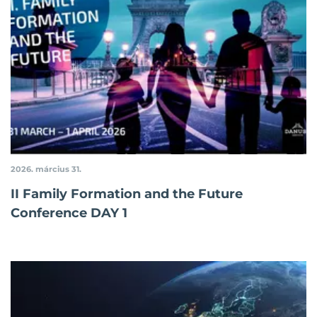
2026. március 31.
II Family Formation and the Future
Conference DAY 1