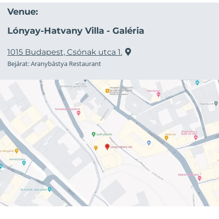
Venue:
Lónyay-Hatvany Villa - Galéria
1015 Budapest, Csónak utca 1.
Bejárat: Aranybástya Restaurant