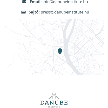
Email:
info@danubeinstitute.hu
Sajtó:
press@danubeinstitute.hu