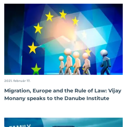
2021. február 17.
Migration, Europe and the Rule of Law: Vijay
Monany speaks to the Danube Institute