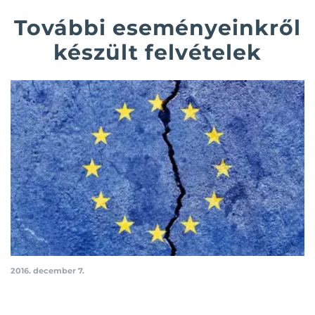
További eseményeinkről
készült felvételek
2016. december 7.