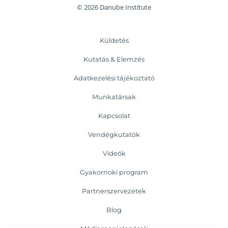
© 2026 Danube Institute
Küldetés
Kutatás & Elemzés
Adatkezelési tájékoztató
Munkatársak
Kapcsolat
Vendégkutatók
Videók
Gyakornoki program
Partnerszervezetek
Blog