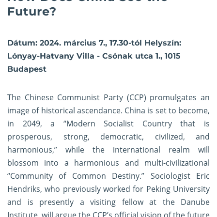
Future?
Dátum: 2024. március 7., 17.30-tól Helyszín:
Lónyay-Hatvany Villa - Csónak utca 1., 1015
Budapest
The Chinese Communist Party (CCP) promulgates an
image of historical ascendance. China is set to become,
in 2049, a “Modern Socialist Country that is
prosperous, strong, democratic, civilized, and
harmonious,” while the international realm will
blossom into a harmonious and multi-civilizational
“Community of Common Destiny.” Sociologist Eric
Hendriks, who previously worked for Peking University
and is presently a visiting fellow at the Danube
Institute, will argue the CCP’s official vision of the future