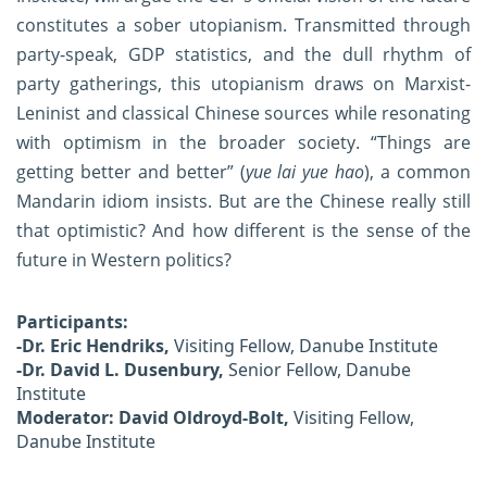
constitutes a sober utopianism. Transmitted through
party-speak, GDP statistics, and the dull rhythm of
party gatherings, this utopianism draws on Marxist-
Leninist and classical Chinese sources while resonating
with optimism in the broader society. “Things are
getting better and better” (
yue lai yue hao
), a common
Mandarin idiom insists. But are the Chinese really still
that optimistic? And how different is the sense of the
future in Western politics?
Participants:
-Dr. Eric Hendriks,
Visiting Fellow, Danube Institute
-Dr. David L. Dusenbury,
Senior Fellow, Danube
Institute
Moderator: David Oldroyd-Bolt,
Visiting Fellow,
Danube Institute