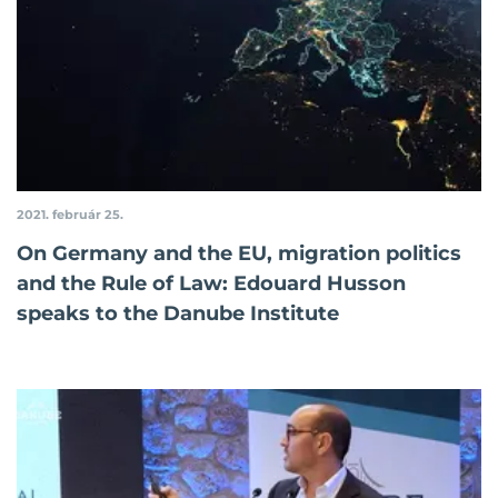
2021. február 25.
On Germany and the EU, migration politics
and the Rule of Law: Edouard Husson
speaks to the Danube Institute