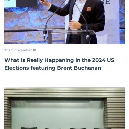
2023. november 10.
What Is Really Happening in the 2024 US
Elections featuring Brent Buchanan