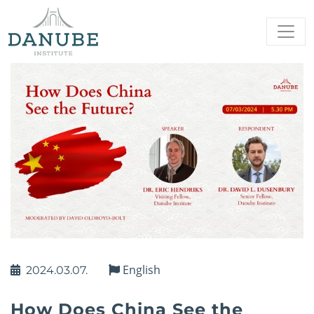
English
2024.03.07.
How Does China See the