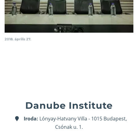
2018. április 27.
Danube Institute
Iroda:
Lónyay-Hatvany Villa - 1015 Budapest,
Csónak u. 1.