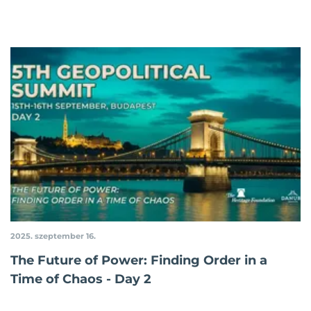
2025. szeptember 16.
The Future of Power: Finding Order in a
Time of Chaos - Day 2