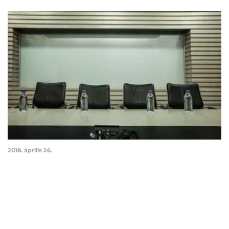
2018. április 26.