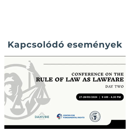
Kapcsolódó események