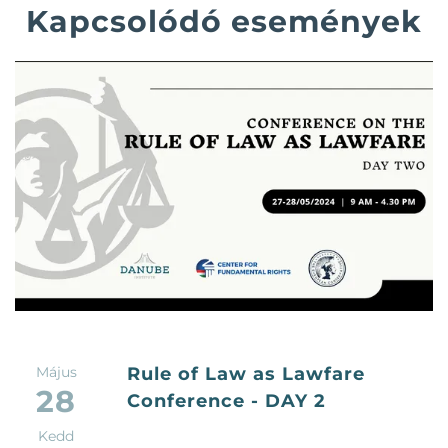
Kapcsolódó események
Május
Rule of Law as Lawfare
28
Conference - DAY 2
Kedd