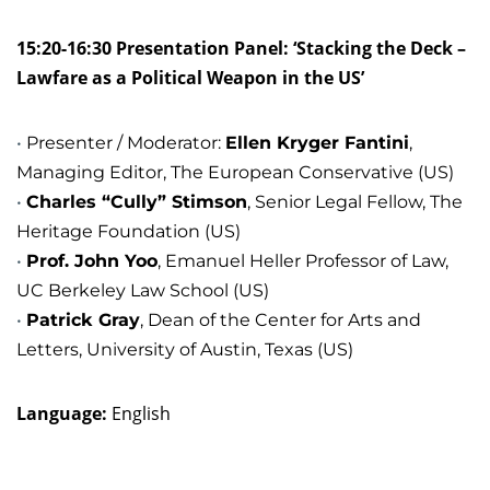
15:20-16:30 Presentation Panel: ‘Stacking the Deck –
Lawfare as a Political Weapon in the US’
Presenter / Moderator:
Ellen Kryger Fantini
,
Managing Editor, The European Conservative (US)
Charles “Cully” Stimson
, Senior Legal Fellow, The
Heritage Foundation (US)
Prof. John Yoo
, Emanuel Heller Professor of Law,
UC Berkeley Law School (US)
Patrick Gray
, Dean of the Center for Arts and
Letters, University of Austin, Texas (US)
Language:
English