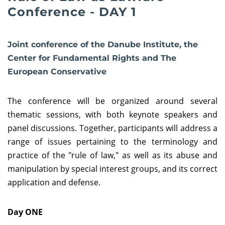
Conference - DAY 1
Joint conference of the Danube Institute, the
Center for Fundamental Rights and The
European Conservative
The conference will be organized around several
thematic sessions, with both keynote speakers and
panel discussions. Together, participants will address a
range of issues pertaining to the terminology and
practice of the "rule of law," as well as its abuse and
manipulation by special interest groups, and its correct
application and defense.
Day ONE