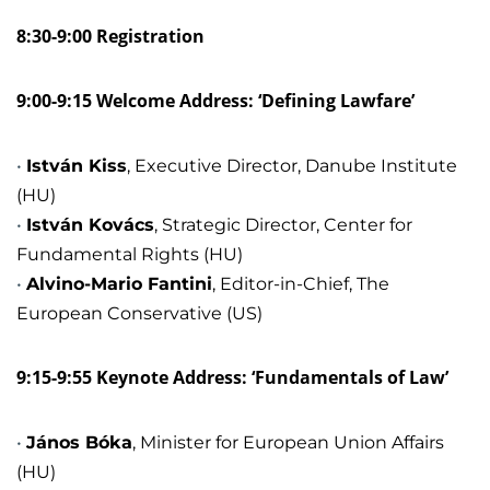
8:30-9:00 Registration
9:00-9:15 Welcome Address: ‘Defining Lawfare’
István Kiss
, Executive Director, Danube Institute
(HU)
István Kovács
, Strategic Director, Center for
Fundamental Rights (HU)
Alvino-Mario Fantini
, Editor-in-Chief, The
European Conservative (US)
9:15-9:55 Keynote Address: ‘Fundamentals of Law’
János Bóka
, Minister for European Union Affairs
(HU)