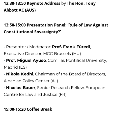
13:30-13:50 Keynote Address
by
The Hon. Tony
Abbott AC (AUS)
13:50-15:00 Presentation Panel: ‘Rule of Law Against
Constitutional Sovereignty?’
Presenter / Moderator:
Prof. Frank Füredi
,
Executive Director, MCC Brussels (HU)
Prof. Miguel Ayuso
, Comillas Pontifical University,
Madrid (ES)
Nikola Kedhi
, Chairman of the Board of Directors,
Albanian Policy Center (AL)
Nicolas Bauer
, Senior Research Fellow, European
Centre for Law and Justice (FR)
15:00-15:20 Coffee Break