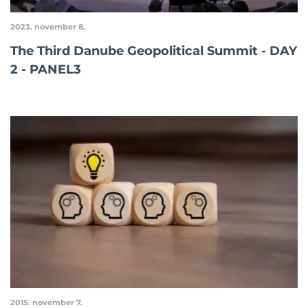
2023. november 8.
The Third Danube Geopolitical Summit - DAY
2 - PANEL3
2015. november 7.