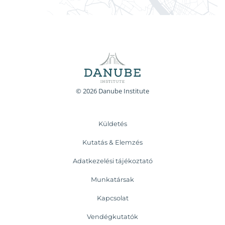
© 2026 Danube Institute
Küldetés
Kutatás & Elemzés
Adatkezelési tájékoztató
Munkatársak
Kapcsolat
Vendégkutatók