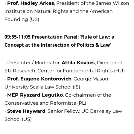
Prof. Hadley Arkes
, President of the James Wilson
Institute on Natural Rights and the American
Founding (US)
09:55-11:05 Presentation Panel: ‘Rule of Law: a
Concept at the Intersection of Politics & Law’
Presenter / Moderator:
Attila Kovács
, Director of
EU Research, Center for Fundamental Rights (HU)
Prof. Eugene Kontorovich
, George Mason
University Scalia Law School (IS)
MEP Ryszard Legutko
, Co-chairman of the
Conservatives and Reformists (PL)
Steve Hayward
, Senior Fellow, UC Berkeley Law
School (US)