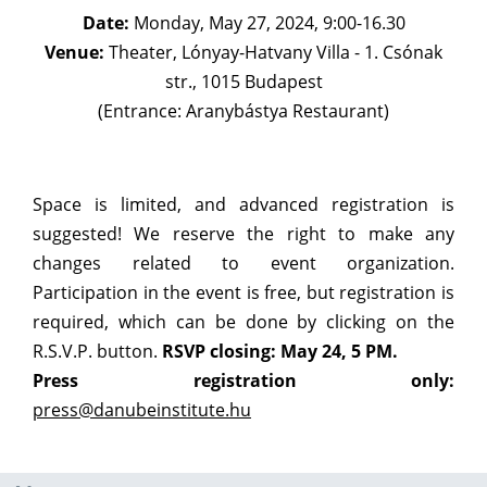
Date:
Monday, May 27, 2024, 9:00-16.30
Venue:
Theater, Lónyay-Hatvany Villa - 1. Csónak
str., 1015 Budapest
(Entrance: Aranybástya Restaurant)
Space is limited, and advanced registration is
suggested! We reserve the right to make any
changes related to event organization.
Participation in the event is free, but registration is
required, which can be done by clicking on the
R.S.V.P. button.
RSVP closing: May 24, 5 PM.
Press registration only:
press@danubeinstitute.hu