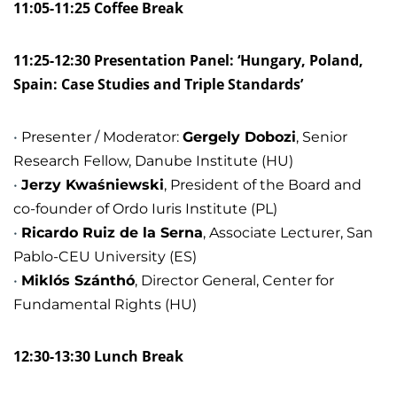
11:05-11:25 Coffee Break
11:25-12:30 Presentation Panel: ‘Hungary, Poland,
Spain: Case Studies and Triple Standards’
Presenter / Moderator:
Gergely Dobozi
, Senior
Research Fellow, Danube Institute (HU)
Jerzy Kwaśniewski
, President of the Board and
co-founder of Ordo Iuris Institute (PL)
Ricardo Ruiz de la Serna
, Associate Lecturer, San
Pablo-CEU University (ES)
Miklós Szánthó
, Director General, Center for
Fundamental Rights (HU)
12:30-13:30 Lunch Break