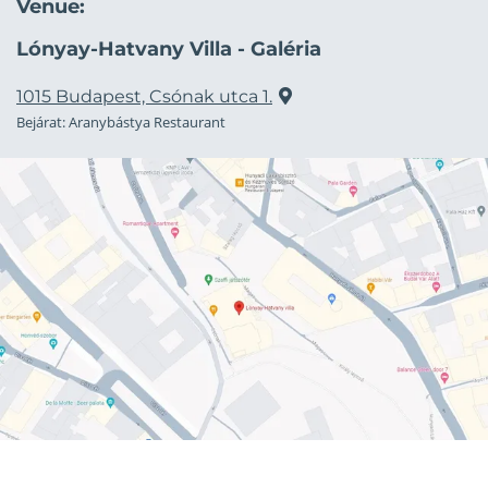
Venue:
Lónyay-Hatvany Villa - Galéria
1015 Budapest, Csónak utca 1.
Bejárat: Aranybástya Restaurant