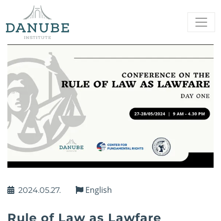
English
2024.05.27.
Rule of Law as Lawfare