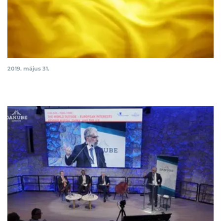
2019. május 31.