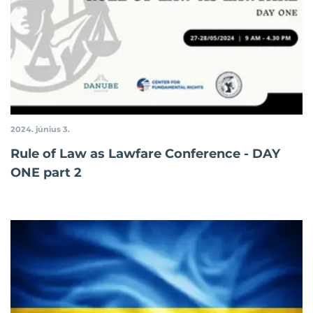
2024. június 3.
Rule of Law as Lawfare Conference - DAY
ONE part 2