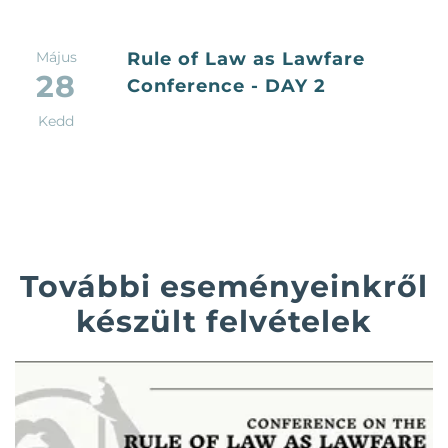
Május
Rule of Law as Lawfare
28
Conference - DAY 2
Kedd
További eseményeinkről
készült felvételek