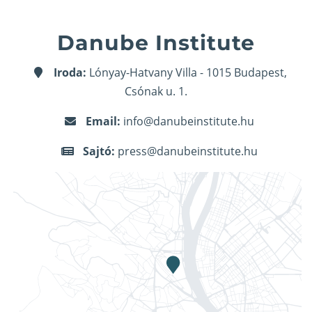
Danube Institute
Iroda:
Lónyay-Hatvany Villa - 1015 Budapest,
Csónak u. 1.
Email:
info@danubeinstitute.hu
Sajtó:
press@danubeinstitute.hu