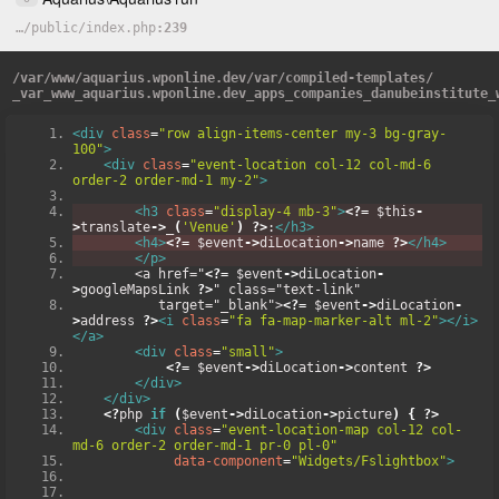
…
/
public
/
index.php
239
/
var
/
www
/
aquarius.wponline.dev
/
var
/
compiled-templates
/
_var_www_aquarius.wponline.dev_apps_companies_danubeinstitute_
<div
class
=
"row align-items-center my-3 bg-gray-
100"
>
<div
class
=
"event-location col-12 col-md-6  
order-2 order-md-1 my-2"
>
<h3
class
=
"display-4 mb-3"
>
<?=
 $this
-
>
translate
->
_
(
'Venue'
)
?>
:
</h3>
<h4>
<?=
 $event
->
diLocation
->
name 
?>
</h4>
</p>
        <a href="
<?=
 $event
->
diLocation
-
>
googleMapsLink 
?>
" class="text-link"
           target="_blank">
<?=
 $event
->
diLocation
-
>
address 
?>
<i
class
=
"fa fa-map-marker-alt ml-2"
></i>
</a>
<div
class
=
"small"
>
<?=
 $event
->
diLocation
->
content 
?>
</div>
</div>
<?
php 
if
(
$event
->
diLocation
->
picture
)
{
?>
<div
class
=
"event-location-map col-12 col-
md-6 order-2 order-md-1 pr-0 pl-0"
data-component
=
"Widgets/Fslightbox"
>