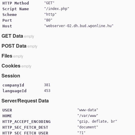
HTTP Method
"
GET
Script Name
"
/index.php
Scheme
"
http
Port
"
80
Host
"
webserver-02.dh.bud.wponline.hu
GET Data
empty
POST Data
empty
Files
empty
Cookies
empty
Session
companyId
381
languageId
453
Server/Request Data
USER
"
www-data
HOME
"
/var/www
HTTP_ACCEPT_ENCODING
"
gzip, deflate, br
HTTP_SEC_FETCH_DEST
"
document
HTTP_SEC_FETCH_USER
"
?1