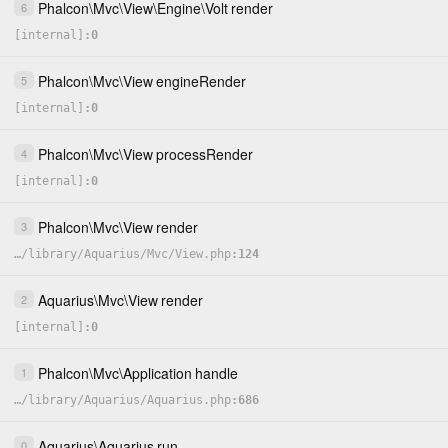
Phalcon
\
Mvc
\
View
\
Engine
\
Volt
render
6
[internal]
0
Phalcon
\
Mvc
\
View
engineRender
5
[internal]
0
Phalcon
\
Mvc
\
View
processRender
4
[internal]
0
Phalcon
\
Mvc
\
View
render
3
…
/
library
/
Aquarius
/
Mvc
/
View.php
124
Aquarius
\
Mvc
\
View
render
2
[internal]
0
Phalcon
\
Mvc
\
Application
handle
1
…
/
library
/
Aquarius
/
Aquarius.php
686
Aquarius
\
Aquarius
run
0