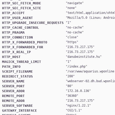
HTTP_SEC_FETCH_MODE
"
navigate
HTTP_SEC_FETCH_SITE
"
none
HTTP_ACCEPT
"
text/html,application/xhtm
HTTP_USER_AGENT
"
Mozilla/5.0 (Linux; Androi
HTTP_UPGRADE_INSECURE_REQUESTS
"
1
HTTP_CACHE_CONTROL
"
no-cache
HTTP_PRAGMA
"
no-cache
HTTP_CONNECTION
"
close
HTTP_X_FORWARDED_PROTO
"
https
HTTP_X_FORWARDED_FOR
"
216.73.217.175
HTTP_X_REAL_IP
"
216.73.217.175
HTTP_HOST
"
danubeinstitute.hu
MAGICK_THREAD_LIMIT
"
1
PATH_INFO
"
/index.php
SCRIPT_FILENAME
"
/var/www/aquarius.wponline
REDIRECT_STATUS
"
200
SERVER_NAME
"
webserver-02.dh.bud.wponli
SERVER_PORT
"
80
SERVER_ADDR
"
172.16.0.136
REMOTE_PORT
"
36360
REMOTE_ADDR
"
216.73.217.175
SERVER_SOFTWARE
"
nginx/1.22.1
GATEWAY_INTERFACE
"
CGI/1.1