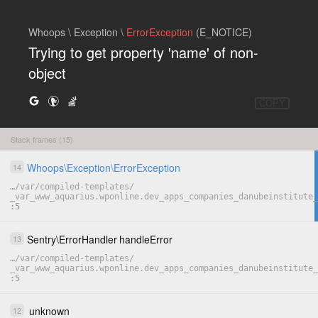
Whoops \ Exception \
ErrorException
(E_NOTICE)
Trying to get property 'name' of non-
object
COPY
Stack frames (15)
Whoops
\
Exception
\
ErrorException
14
…
/
var
/
compiled-templates
/
_var_www_aquarius.wponline.dev_apps_companies_danubeinstitute
5
Sentry
\
ErrorHandler
handleError
13
…
/
var
/
compiled-templates
/
_var_www_aquarius.wponline.dev_apps_companies_danubeinstitute
5
unknown
12