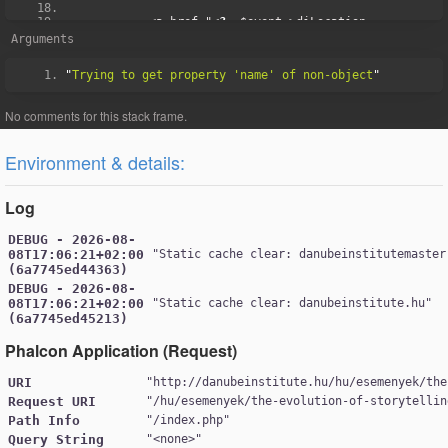
            <a href="
<?=
 $event
->
diLocation
-
>
googleMapsLink 
?>
" target="_blank">
Arguments
<div
class
=
"fa-holder"
>
<i
class
=
"fa fa-search"
></i>
"
Trying to get property 'name' of non-object
</div>
<?=
 $event
->
diLocation
->
picture
-
>
view
([
'width'
=>
400
,
'class'
=>
'img-fluid w-
100'
])
?>
</a>
</div>
Environment & details:
<?
php 
}
?>
</div>
Log
DEBUG - 2026-08-
08T17:06:21+02:00
"
Static cache clear: danubeinstitutemaster
(6a7745ed44363)
DEBUG - 2026-08-
08T17:06:21+02:00
"
Static cache clear: danubeinstitute.hu
(6a7745ed45213)
Phalcon Application (Request)
URI
"
http://danubeinstitute.hu/hu/esemenyek/the
Request URI
"
/hu/esemenyek/the-evolution-of-storytellin
Path Info
"
/index.php
Query String
"
<none>