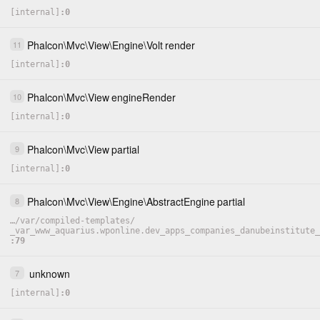
[internal]
0
Phalcon
\
Mvc
\
View
\
Engine
\
Volt
render
11
[internal]
0
Phalcon
\
Mvc
\
View
engineRender
10
[internal]
0
Phalcon
\
Mvc
\
View
partial
9
[internal]
0
Phalcon
\
Mvc
\
View
\
Engine
\
AbstractEngine
partial
8
…
/
var
/
compiled-templates
/
_var_www_aquarius.wponline.dev_apps_companies_danubeinstitute_
79
unknown
7
[internal]
0