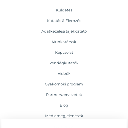
Küldetés
Kutatás & Elemzés
Adatkezelési tájékoztató
Munkatársak
Kapcsolat
Vendégkutatók
Videók
Gyakornoki program
Partnerszervezetek
Blog
Médiamegjelenések
Események