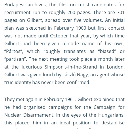
Budapest archives, the files on most candidates for
recruitment run to roughly 200 pages. There are 701
pages on Gilbert, spread over five volumes. An initial
plan was sketched in February 1960 but first contact
was not made until October that year, by which time
Gilbert had been given a code name of his own,
“Pártos”, which roughly translates as “biased” or
“partisan”. The next meeting took place a month later
at the luxurious Simpson’s-in-the-Strand in London.
Gilbert was given lunch by László Nagy, an agent whose
true identity has never been confirmed.
They met again in February 1961. Gilbert explained that
he had organised campaigns for the Campaign for
Nuclear Disarmament. In the eyes of the Hungarians,
this placed him in an ideal position to destabilise