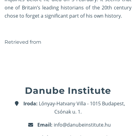
one of Britain’s leading historians of the 20th century
chose to forget a significant part of his own history.
Retrieved
from
Danube Institute
Iroda:
Lónyay-Hatvany Villa - 1015 Budapest,
Csónak u. 1.
Email:
info@danubeinstitute.hu