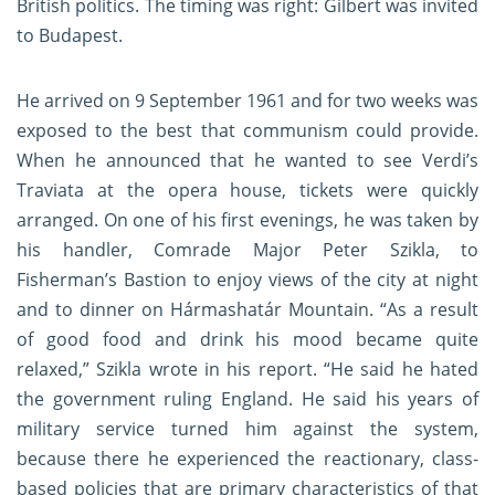
British politics. The timing was right: Gilbert was invited
to Budapest.
He arrived on 9 September 1961 and for two weeks was
exposed to the best that communism could provide.
When he announced that he wanted to see Verdi’s
Traviata at the opera house, tickets were quickly
arranged. On one of his first evenings, he was taken by
his handler, Comrade Major Peter Szikla, to
Fisherman’s Bastion to enjoy views of the city at night
and to dinner on Hármashatár Mountain. “As a result
of good food and drink his mood became quite
relaxed,” Szikla wrote in his report. “He said he hated
the government ruling England. He said his years of
military service turned him against the system,
because there he experienced the reactionary, class-
based policies that are primary characteristics of that