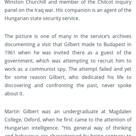
Winston Churchill and member of the Chilcot inquiry
panel on the Iraq war. His companion is an agent of the
Hungarian state security service.
The picture is one of many in the service’s archives
documenting a visit that Gilbert made to Budapest in
1961 when he was invited there as a guest of the
government, which was attempting to recruit him to
work as a communist spy. The attempt failed and yet
for some reason Gilbert, who dedicated his life to
discovering and confronting the past, never spoke
about it.
Martin Gilbert was an undergraduate at Magdalen
College, Oxford, when he first came to the attention of
Hungarian intelligence. “His general way of thinking