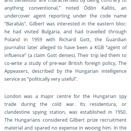
and behaviour are characterised by being contrary to
anything conventional,” noted Ödön Kallós, an
undercover agent reporting under the code name
“Barabás”. Gilbert was interested in the eastern bloc:
he had visited Bulgaria, and had travelled through
Poland in 1959 with Richard Gott, the Guardian
journalist later alleged to have been a KGB “agent of
influence” (a claim Gott denies). Their trip led them to
co-write a study of pre-war British foreign policy, The
Appeasers, described by the Hungarian intelligence
service as “politically very useful”.
London was a major centre for the Hungarian spy
trade during the cold war. Its residentura, or
clandestine spying station, was established in 1950.
The Hungarians considered Gilbert prize recruitment
material and spared no expense in wooing him. In the