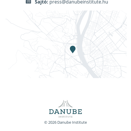
Sajtó:
press@danubeinstitute.hu
© 2026 Danube Institute