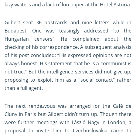
lazy waiters and a lack of loo paper at the Hotel Astoria.
Gilbert sent 36 postcards and nine letters while in
Budapest. One was teasingly addressed “to the
Hungarian censors”. He complained about the
checking of his correspondence. A subsequent analysis
of his post concluded: “His expressed opinions are not
always honest. His statement that he is a communist is
not true.” But the intelligence services did not give up,
proposing to exploit him as a “social contact” rather
than a full agent.
The next rendezvous was arranged for the Café de
Cluny in Paris but Gilbert didn’t turn up. Though there
were further meetings with László Nagy in London, a
proposal to invite him to Czechoslovakia came to