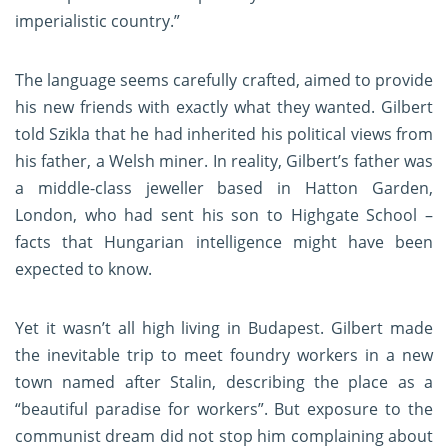
imperialistic country.”
The language seems carefully crafted, aimed to provide
his new friends with exactly what they wanted. Gilbert
told Szikla that he had inherited his political views from
his father, a Welsh miner. In reality, Gilbert’s father was
a middle-class jeweller based in Hatton Garden,
London, who had sent his son to Highgate School –
facts that Hungarian intelligence might have been
expected to know.
Yet it wasn’t all high living in Budapest. Gilbert made
the inevitable trip to meet foundry workers in a new
town named after Stalin, describing the place as a
“beautiful paradise for workers”. But exposure to the
communist dream did not stop him complaining about