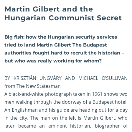
Martin Gilbert and the
Hungarian Communist Secret
Big fish: how the Hungarian security services
tried to land Martin Gilbert The Budapest
authorities fought hard to recruit the historian –
but who was really working for whom?
BY KRISZTIÁN UNGVÁRY AND MICHAEL O’SULLIVAN
from The New Statesman
A black-and-white photograph taken in 1961 shows two
men walking through the doorway of a Budapest hotel.
An Englishman and his guide are heading out for a day
in the city. The man on the left is Martin Gilbert, who
later became an eminent historian, biographer of