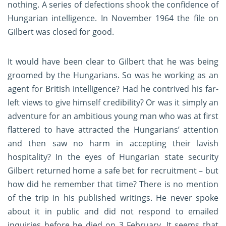
nothing. A series of defections shook the confidence of
Hungarian intelligence. In November 1964 the file on
Gilbert was closed for good.
It would have been clear to Gilbert that he was being
groomed by the Hungarians. So was he working as an
agent for British intelligence? Had he contrived his far-
left views to give himself credibility? Or was it simply an
adventure for an ambitious young man who was at first
flattered to have attracted the Hungarians’ attention
and then saw no harm in accepting their lavish
hospitality? In the eyes of Hungarian state security
Gilbert returned home a safe bet for recruitment – but
how did he remember that time? There is no mention
of the trip in his published writings. He never spoke
about it in public and did not respond to emailed
inquiries before he died on 3 February. It seems that