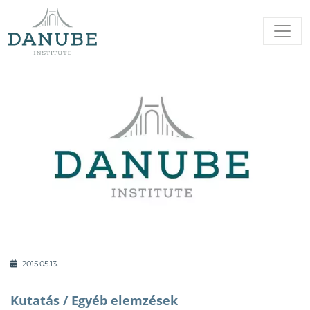
2015.05.13.
Kutatás /
Egyéb elemzések