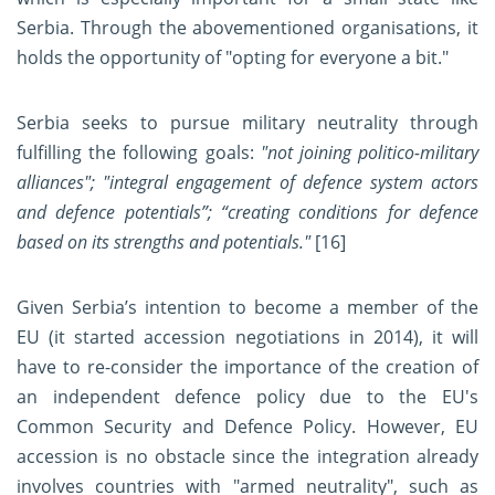
Serbia. Through the abovementioned organisations, it
holds the opportunity of "opting for everyone a bit."
Serbia seeks to pursue military neutrality through
fulfilling the following goals:
"not joining politico-military
alliances"; "integral engagement of defence system actors
and defence potentials”; “creating conditions for defence
based on its strengths and potentials."
[16]
Given Serbia’s intention to become a member of the
EU (it started accession negotiations in 2014), it will
have to re-consider the importance of the creation of
an independent defence policy due to the EU's
Common Security and Defence Policy. However, EU
accession is no obstacle since the integration already
involves countries with "armed neutrality", such as