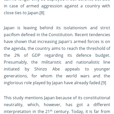
in case of armed aggression against a country with
close ties to Japan.
[8]
Japan is leaving behind its isolationism and strict
pacifism defined in the Constitution. Recent tendencies
have shown that increasing Japan's armed forces is on
the agenda, the country aims to reach the threshold of
the 2% of GDP regarding its defence budget.
Presumably, the militaristic and nationalistic line
initiated by Shinzo Abe appeals to younger
generations, for whom the world wars and the
inglorious role played by Japan have already faded.
[9]
This study mentions Japan because of its constitutional
neutrality, which, however, has got a different
st
interpretation in the 21
century. Today, it is far from