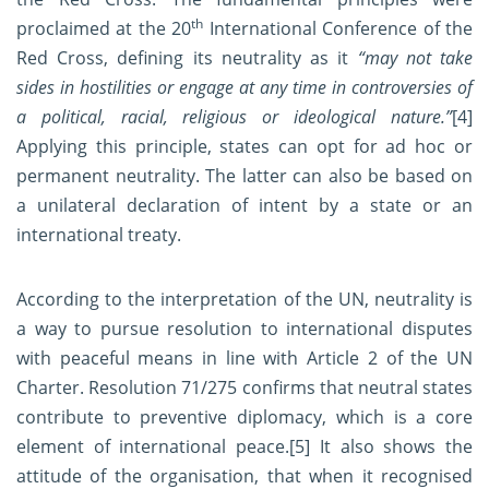
th
proclaimed at the 20
International Conference of the
Red Cross, defining its neutrality as it
“
may not take
sides in hostilities or engage at any time in controversies of
a political, racial, religious or ideological nature.”
[4]
Applying this principle, states can opt for ad hoc or
permanent neutrality. The latter can also be based on
a unilateral declaration of intent by a state or an
international treaty.
According to the interpretation of the UN, neutrality is
a way to pursue resolution to international disputes
with peaceful means in line with Article 2 of the UN
Charter. Resolution 71/275 confirms that neutral states
contribute to preventive diplomacy, which is a core
element of international peace.
[5]
It also shows the
attitude of the organisation, that when it recognised