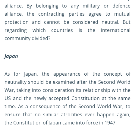
alliance. By belonging to any military or defence
alliance, the contracting parties agree to mutual
protection and cannot be considered neutral. But
regarding which countries is the international
community divided?
Japan
As for Japan, the appearance of the concept of
neutrality should be examined after the Second World
War, taking into consideration its relationship with the
US and the newly accepted Constitution at the same
time. As a consequence of the Second World War, to
ensure that no similar atrocities ever happen again,
the Constitution of Japan came into force in 1947.