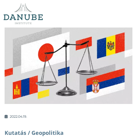
2022.04.19.
Kutatás /
Geopolitika