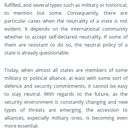
fulfilled, and several types such as military or historical,
to mention but some. Consequently, there are
particular cases when the neutrality of a state is not
evident. It depends on the international community
whether to accept self-declared neutrality. If some of
them are resistant to do so, the neutral policy of a
state is already questionable.
Today, when almost all states are members of some
military or political alliance, at least with some sort of
defence and security commitments, it cannot be easy
to stay neutral. With regards to the future, as the
security environment is constantly changing and new
types of threats are emerging, the accession to
alliances, especially military ones, is becoming even
more essential.