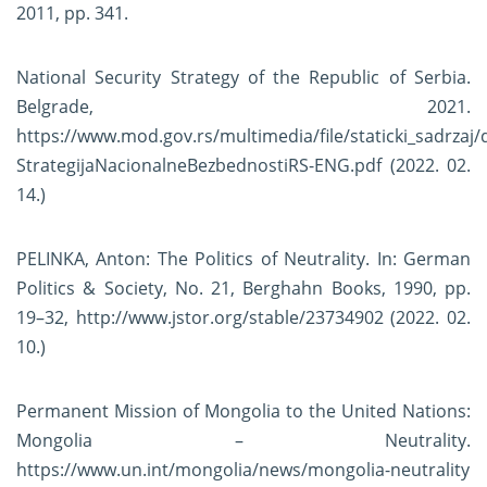
2011, pp. 341.
National Security Strategy of the Republic of Serbia.
Belgrade, 2021.
https://www.mod.gov.rs/multimedia/file/staticki_sadrzaj
StrategijaNacionalneBezbednostiRS-ENG.pdf
(2022. 02.
14.)
PELINKA, Anton: The Politics of Neutrality. In: German
Politics & Society, No. 21, Berghahn Books, 1990, pp.
19–32,
http://www.jstor.org/stable/23734902
(2022. 02.
10.)
Permanent Mission of Mongolia to the United Nations:
Mongolia – Neutrality.
https://www.un.int/mongolia/news/mongolia-neutrality