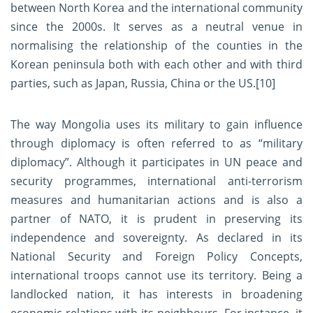
between North Korea and the international community
since the 2000s. It serves as a neutral venue in
normalising the relationship of the counties in the
Korean peninsula both with each other and with third
parties, such as Japan, Russia, China or the US.
[10]
The way Mongolia uses its military to gain influence
through diplomacy is often referred to as “military
diplomacy”. Although it participates in UN peace and
security programmes, international anti-terrorism
measures and humanitarian actions and is also a
partner of NATO, it is prudent in preserving its
independence and sovereignty. As declared in its
National Security and Foreign Policy Concepts,
international troops cannot use its territory. Being a
landlocked nation, it has interests in broadening