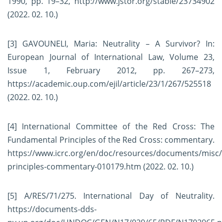
1990, pp. 19–32,
http://www.jstor.org/stable/23734902
(2022. 02. 10.)
[3]
GAVOUNELI, Maria: Neutrality – A Survivor? In:
European Journal of International Law, Volume 23,
Issue 1, February 2012, pp. 267–273,
https://academic.oup.com/ejil/article/23/1/267/525518
(2022. 02. 10.)
[4]
International Committee of the Red Cross: The
Fundamental Principles of the Red Cross: commentary.
https://www.icrc.org/en/doc/resources/documents/misc
principles-commentary-010179.htm
(2022. 02. 10.)
[5]
A/RES/71/275. International Day of Neutrality.
https://documents-dds-