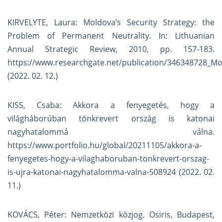
KIRVELYTE, Laura: Moldova’s Security Strategy: the
Problem of Permanent Neutrality. In: Lithuanian
Annual Strategic Review, 2010, pp. 157-183.
https://www.researchgate.net/publication/346348728_Mo
(2022. 02. 12.)
KISS, Csaba: Akkora a fenyegetés, hogy a
világháborúban tönkrevert ország is katonai
nagyhatalommá válna.
https://www.portfolio.hu/global/20211105/akkora-a-
fenyegetes-hogy-a-vilaghaboruban-tonkrevert-orszag-
is-ujra-katonai-nagyhatalomma-valna-508924
(2022. 02.
11.)
KOVÁCS, Péter: Nemzetközi közjog. Osiris, Budapest,