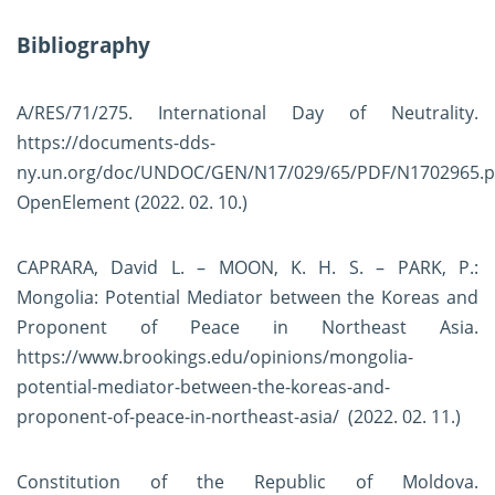
Bibliography
A/RES/71/275. International Day of Neutrality.
https://documents-dds-
ny.un.org/doc/UNDOC/GEN/N17/029/65/PDF/N1702965.p
OpenElement
(2022. 02. 10.)
CAPRARA, David L. – MOON, K. H. S. – PARK, P.:
Mongolia: Potential Mediator between the Koreas and
Proponent of Peace in Northeast Asia.
https://www.brookings.edu/opinions/mongolia-
potential-mediator-between-the-koreas-and-
proponent-of-peace-in-northeast-asia/
(2022. 02. 11.)
Constitution of the Republic of Moldova.