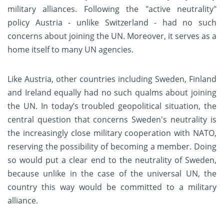
military alliances. Following the "active neutrality"
policy Austria - unlike Switzerland - had no such
concerns about joining the UN. Moreover, it serves as a
home itself to many UN agencies.
Like Austria, other countries including Sweden, Finland
and Ireland equally had no such qualms about joining
the UN. In today’s troubled geopolitical situation, the
central question that concerns Sweden's neutrality is
the increasingly close military cooperation with NATO,
reserving the possibility of becoming a member. Doing
so would put a clear end to the neutrality of Sweden,
because unlike in the case of the universal UN, the
country this way would be committed to a military
alliance.