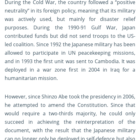
During the Cold War, the country followed a “positive
neutrality” in its foreign policy, meaning that its military
was actively used, but mainly for disaster relief
purposes. During the 1990-91 Gulf War, Japan
contributed funds but did not send troops to the US-
led coalition. Since 1992 the Japanese military has been
allowed to participate in UN peacekeeping missions,
and in 1993 the first unit was sent to Cambodia. It was
deployed in a war zone first in 2004 in Iraq for a
humanitarian mission.
However, since Shinzo Abe took the presidency in 2006,
he attempted to amend the Constitution. Since that
would require a two-thirds majority, he could only
succeed in achieving the reinterpretation of the
document, with the result that the Japanese military
can no longer only be deployed in self-defence but also