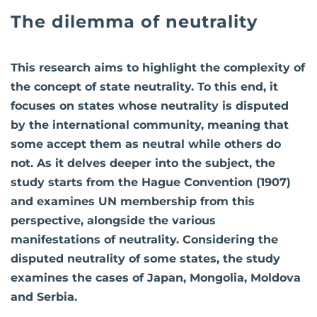
The dilemma of neutrality
This research aims to highlight the complexity of
the concept of state neutrality. To this end, it
focuses on states whose neutrality is disputed
by the international community, meaning that
some accept them as neutral while others do
not. As it delves deeper into the subject, the
study starts from the Hague Convention (1907)
and examines UN membership from this
perspective, alongside the various
manifestations of neutrality. Considering the
disputed neutrality of some states, the study
examines the cases of Japan, Mongolia, Moldova
and Serbia.