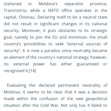
stationed in Moldova's separatist province,
Transnistria, while a NATO office operates in the
capital, Chisinau. Declaring itself to be a neutral state
did not result in significant changes in its national
security. Moreover, it puts obstacles to its strategic
goal, namely to join the EU and minimises the small
country’s possibilities to seek “external sources of
security”. It is now a paradox since neutrality became
an element of the country's national strategy; however,
no external power has either guaranteed or
recognised it.
[14]
Evaluating the declared permanent neutrality of
Moldova, it seems to be clear that it was a decision
made within the confusion of the new geopolitical
situation after the Cold War. Not only has it failed to