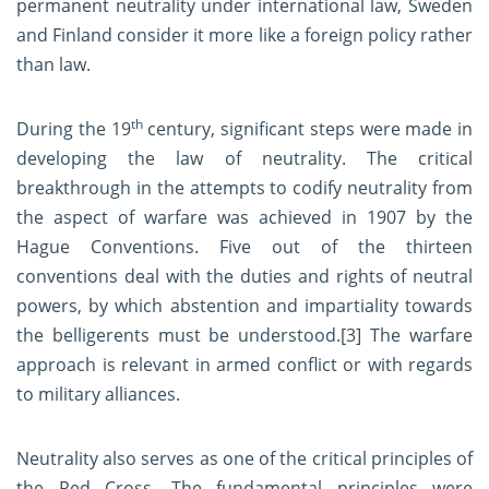
permanent neutrality under international law, Sweden
and Finland consider it more like a foreign policy rather
than law.
th
During the 19
century, significant steps were made in
developing the law of neutrality. The critical
breakthrough in the attempts to codify neutrality from
the aspect of warfare was achieved in 1907 by the
Hague Conventions. Five out of the thirteen
conventions deal with the duties and rights of neutral
powers, by which abstention and impartiality towards
the belligerents must be understood.
[3]
The warfare
approach is relevant in armed conflict or with regards
to military alliances.
Neutrality also serves as one of the critical principles of
the Red Cross. The fundamental principles were