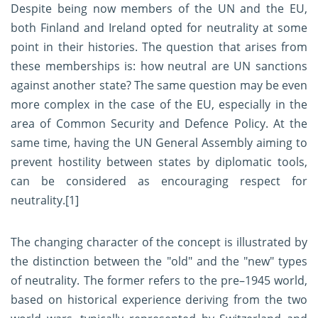
Despite being now members of the UN and the EU,
both Finland and Ireland opted for neutrality at some
point in their histories. The question that arises from
these memberships is: how neutral are UN sanctions
against another state? The same question may be even
more complex in the case of the EU, especially in the
area of Common Security and Defence Policy. At the
same time, having the UN General Assembly aiming to
prevent hostility between states by diplomatic tools,
can be considered as encouraging respect for
neutrality.
[1]
The changing character of the concept is illustrated by
the distinction between the "old" and the "new" types
of neutrality. The former refers to the pre–1945 world,
based on historical experience deriving from the two