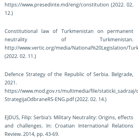
https://www.presedinte.md/eng/constitution
(2022. 02.
12.)
Constitutional law of Turkmenistan on permanent
neutrality of Turkmenistan.
http://www.vertic.org/media/National%20Legislation/Tu
(2022. 02. 11.)
Defence Strategy of the Republic of Serbia. Belgrade,
2021.
https://www.mod.gov.rs/multimedia/file/staticki_sadrzaj
StrategijaOdbraneRS-ENG.pdf
(2022. 02. 14.)
EJDUS, Filip: Serbia’s Military Neutrality: Origins, effects
and challenges. In: Croatian International Relations
Review. 2014, pp. 43-69.