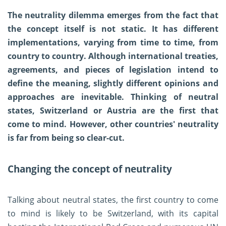
The neutrality dilemma emerges from the fact that
the concept itself is not static. It has different
implementations, varying from time to time, from
country to country. Although international treaties,
agreements, and pieces of legislation intend to
define the meaning, slightly different opinions and
approaches are inevitable. Thinking of neutral
states, Switzerland or Austria are the first that
come to mind. However, other countries' neutrality
is far from being so clear-cut.
Changing the concept of neutrality
Talking about neutral states, the first country to come
to mind is likely to be Switzerland, with its capital