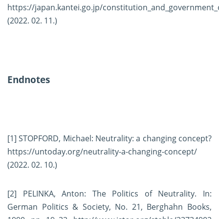
https://japan.kantei.go.jp/constitution_and_government_
(2022. 02. 11.)
Endnotes
[1]
STOPFORD, Michael: Neutrality: a changing concept?
https://untoday.org/neutrality-a-changing-concept/
(2022. 02. 10.)
[2]
PELINKA, Anton: The Politics of Neutrality. In:
German Politics & Society, No. 21, Berghahn Books,