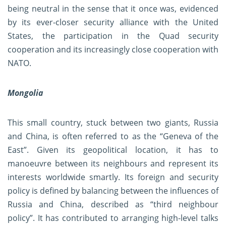
being neutral in the sense that it once was, evidenced
by its ever-closer security alliance with the United
States, the participation in the Quad security
cooperation and its increasingly close cooperation with
NATO.
Mongolia
This small country, stuck between two giants, Russia
and China, is often referred to as the “Geneva of the
East”. Given its geopolitical location, it has to
manoeuvre between its neighbours and represent its
interests worldwide smartly. Its foreign and security
policy is defined by balancing between the influences of
Russia and China, described as “third neighbour
policy”. It has contributed to arranging high-level talks