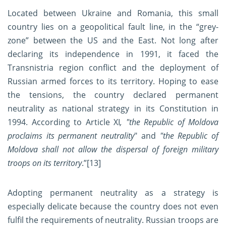
Located between Ukraine and Romania, this small
country lies on a geopolitical fault line, in the “grey-
zone” between the US and the East. Not long after
declaring its independence in 1991, it faced the
Transnistria region conflict and the deployment of
Russian armed forces to its territory. Hoping to ease
the tensions, the country declared permanent
neutrality as national strategy in its Constitution in
1994. According to Article XI
, "the Republic of Moldova
proclaims its permanent neutrality
" and
"the Republic of
Moldova shall not allow the dispersal of foreign military
troops on its territory
.”
[13]
Adopting permanent neutrality as a strategy is
especially delicate because the country does not even
fulfil the requirements of neutrality. Russian troops are