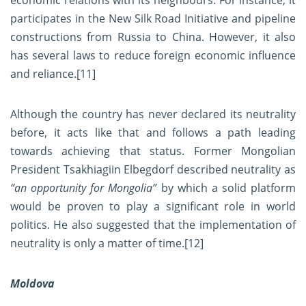
economic relations with its neighbours. For instance, it
participates in the New Silk Road Initiative and pipeline
constructions from Russia to China. However, it also
has several laws to reduce foreign economic influence
and reliance.
[11]
Although the country has never declared its neutrality
before, it acts like that and follows a path leading
towards achieving that status. Former Mongolian
President Tsakhiagiin Elbegdorf described neutrality as
“an opportunity for Mongolia”
by which a solid platform
would be proven to play a significant role in world
politics. He also suggested that the implementation of
neutrality is only a matter of time.
[12]
Moldova