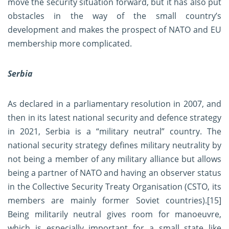
move the security situation forward, but it has also put
obstacles in the way of the small country’s
development and makes the prospect of NATO and EU
membership more complicated.
Serbia
As declared in a parliamentary resolution in 2007, and
then in its latest national security and defence strategy
in 2021, Serbia is a “military neutral” country. The
national security strategy defines military neutrality by
not being a member of any military alliance but allows
being a partner of NATO and having an observer status
in the Collective Security Treaty Organisation (CSTO, its
members are mainly former Soviet countries).
[15]
Being militarily neutral gives room for manoeuvre,
which is especially important for a small state like