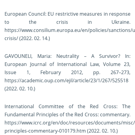
European Council: EU restrictive measures in response
to the crisis in Ukraine.
https://www.consilium.europa.eu/en/policies/sanctions/u
crisis/
(2022. 02. 14.)
GAVOUNELI, Maria: Neutrality – A Survivor? In:
European Journal of International Law, Volume 23,
Issue 1, February 2012, pp. 267–273,
https://academic.oup.com/ejil/article/23/1/267/525518
(2022. 02. 10.)
International Committee of the Red Cross: The
Fundamental Principles of the Red Cross: commentary.
https://www.icrc.org/en/doc/resources/documents/misc
principles-commentary-010179.htm
(2022. 02. 10.)