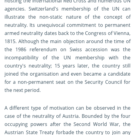
hosting the International Red Cross and numerous UN
agencies. Switzerland's membership of the UN can
illustrate the non-static nature of the concept of
neutrality. Its unequivocal commitment to permanent
armed neutrality dates back to the Congress of Vienna,
1815. Although the main objection around the time of
the 1986 referendum on Swiss accession was the
incompatibility of the UN membership with the
country's neutrality; 15 years later, the country still
joined the organisation and even became a candidate
for a non-permanent seat on the Security Council for
the next period.
A different type of motivation can be observed in the
case of the neutrality of Austria. Bounded by the four
occupying powers after the Second World War, the
Austrian State Treaty forbade the country to join any