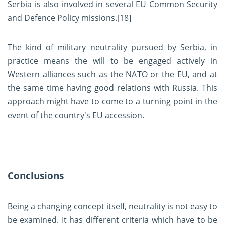
Serbia is also involved in several EU Common Security
and Defence Policy missions.
[18]
The kind of military neutrality pursued by Serbia, in
practice means the will to be engaged actively in
Western alliances such as the NATO or the EU, and at
the same time having good relations with Russia. This
approach might have to come to a turning point in the
event of the country's EU accession.
Conclusions
Being a changing concept itself, neutrality is not easy to
be examined. It has different criteria which have to be