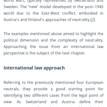
world wars, typically represented by Switzerland and
Sweden. The “new” model developed in the post–1945
world due to the East-West conflict, embodied in
Austria's and Finland's approaches of neutrality.
[2]
The examples mentioned above aimed to highlight the
political dimension and the complexity of neutrality.
Approaching the issue from an international law
perspective is the subject of the next chapter.
International law approach
Referring to the previously mentioned four European
neutrals, they provide a good starting point for
identifying two different cases from the legal point of
view. As Switzerland and Austria define their