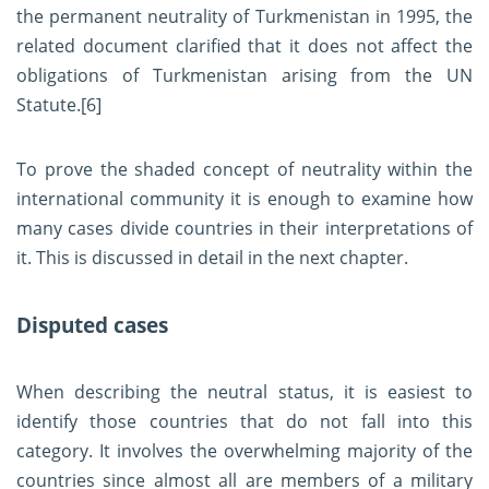
the permanent neutrality of Turkmenistan in 1995, the
related document clarified that it does not affect the
obligations of Turkmenistan arising from the UN
Statute.
[6]
To prove the shaded concept of neutrality within the
international community it is enough to examine how
many cases divide countries in their interpretations of
it. This is discussed in detail in the next chapter.
Disputed cases
When describing the neutral status, it is easiest to
identify those countries that do not fall into this
category. It involves the overwhelming majority of the
countries since almost all are members of a military