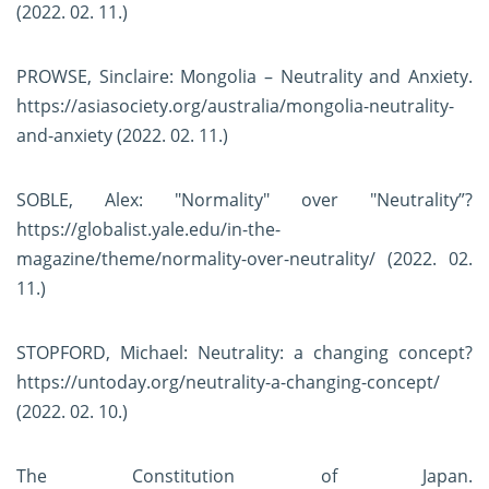
(2022. 02. 11.)
PROWSE, Sinclaire: Mongolia – Neutrality and Anxiety.
https://asiasociety.org/australia/mongolia-neutrality-
and-anxiety
(2022. 02. 11.)
SOBLE, Alex: "Normality" over "Neutrality”?
https://globalist.yale.edu/in-the-
magazine/theme/normality-over-neutrality/
(2022. 02.
11.)
STOPFORD, Michael: Neutrality: a changing concept?
https://untoday.org/neutrality-a-changing-concept/
(2022. 02. 10.)
The Constitution of Japan.