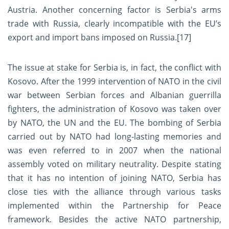
Austria. Another concerning factor is Serbia's arms
trade with Russia, clearly incompatible with the EU’s
export and import bans imposed on Russia.
[17]
The issue at stake for Serbia is, in fact, the conflict with
Kosovo. After the 1999 intervention of NATO in the civil
war between Serbian forces and Albanian guerrilla
fighters, the administration of Kosovo was taken over
by NATO, the UN and the EU. The bombing of Serbia
carried out by NATO had long-lasting memories and
was even referred to in 2007 when the national
assembly voted on military neutrality. Despite stating
that it has no intention of joining NATO, Serbia has
close ties with the alliance through various tasks
implemented within the Partnership for Peace
framework. Besides the active NATO partnership,