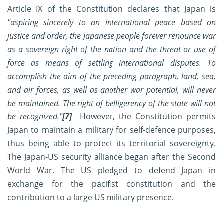
Article IX of the Constitution declares that Japan is
"aspiring sincerely to an international peace based on
justice and order, the Japanese people forever renounce war
as a sovereign right of the nation and the threat or use of
force as means of settling international disputes. To
accomplish the aim of the preceding paragraph, land, sea,
and air forces, as well as another war potential, will never
be maintained. The right of belligerency of the state will not
be recognized."
[7]
However, the Constitution permits
Japan to maintain a military for self-defence purposes,
thus being able to protect its territorial sovereignty.
The Japan-US security alliance began after the Second
World War. The US pledged to defend Japan in
exchange for the pacifist constitution and the
contribution to a large US military presence.