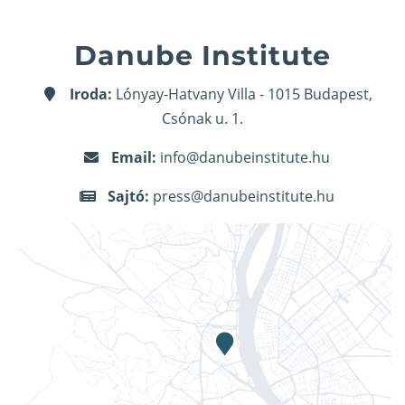
Danube Institute
Iroda:
Lónyay-Hatvany Villa - 1015 Budapest,
Csónak u. 1.
Email:
info@danubeinstitute.hu
Sajtó:
press@danubeinstitute.hu