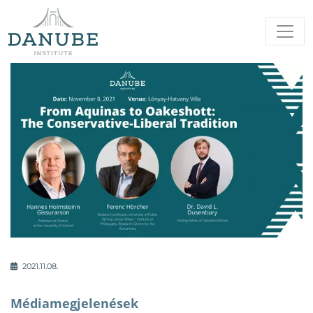
2021.11.08.
Médiamegjelenések