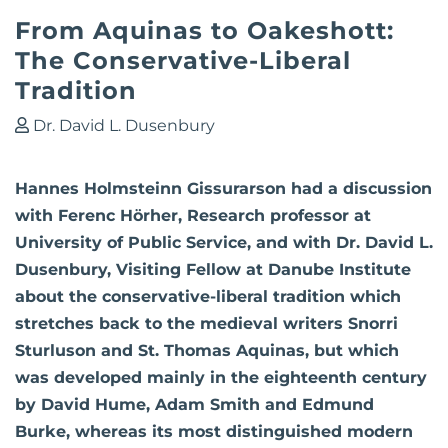
From Aquinas to Oakeshott:
The Conservative-Liberal
Tradition
Dr. David L. Dusenbury
Hannes Holmsteinn Gissurarson had a discussion
with Ferenc Hörher, Research professor at
University of Public Service, and with Dr. David L.
Dusenbury, Visiting Fellow at Danube Institute
about the conservative-liberal tradition which
stretches back to the medieval writers Snorri
Sturluson and St. Thomas Aquinas, but which
was developed mainly in the eighteenth century
by David Hume, Adam Smith and Edmund
Burke, whereas its most distinguished modern