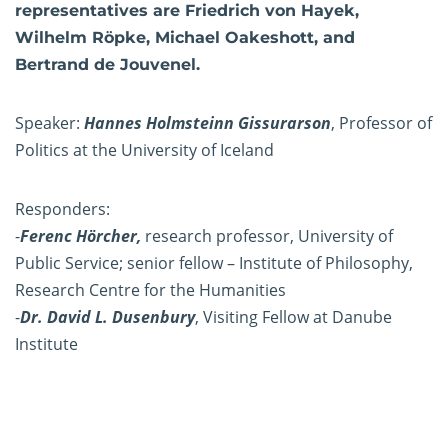
representatives are Friedrich von Hayek,
Wilhelm Röpke, Michael Oakeshott, and
Bertrand de Jouvenel.
Speaker:
Hannes Holmsteinn Gissurarson
, Professor of
Politics at the University of Iceland
Responders:
-
Ferenc Hörcher,
research professor, University of
Public Service; senior fellow – Institute of Philosophy,
Research Centre for the Humanities
-
Dr. David L. Dusenbury
, Visiting Fellow at Danube
Institute