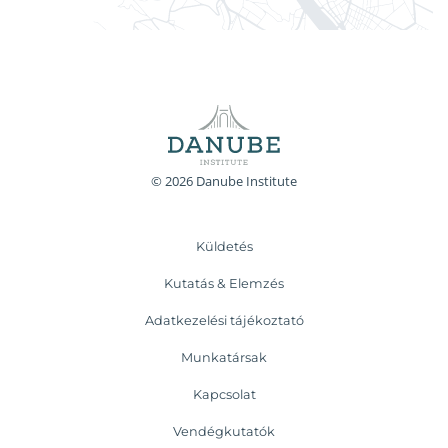
© 2026 Danube Institute
Küldetés
Kutatás & Elemzés
Adatkezelési tájékoztató
Munkatársak
Kapcsolat
Vendégkutatók