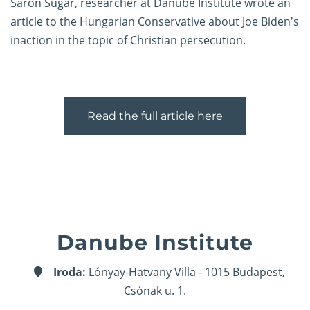
Sáron Sugar, researcher at Danube Institute wrote an
article to the Hungarian Conservative about Joe Biden's
inaction in the topic of Christian persecution.
Read the full article here
Danube Institute
Iroda:
Lónyay-Hatvany Villa - 1015 Budapest,
Csónak u. 1.