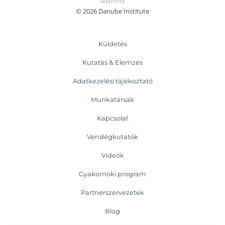
© 2026 Danube Institute
Küldetés
Kutatás & Elemzés
Adatkezelési tájékoztató
Munkatársak
Kapcsolat
Vendégkutatók
Videók
Gyakornoki program
Partnerszervezetek
Blog