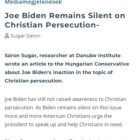
Médiamegjelenések
Joe Biden Remains Silent on
Christian Persecution-
Sugár Sáron
Sáron Sugar, researcher at Danube Institute
wrote an article to the Hungarian Conservative
about Joe Biden's inaction in the topic of
Christian persecution.
Joe Biden has still not raised awareness to Christian
persecution. As Biden remains silent on this issue
more and more American Christians urge the
president to speak up and help Christians in need.