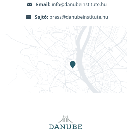
Email:
info@danubeinstitute.hu
Sajtó:
press@danubeinstitute.hu