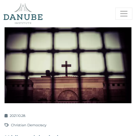
2021.10.28.
Christian Democracy