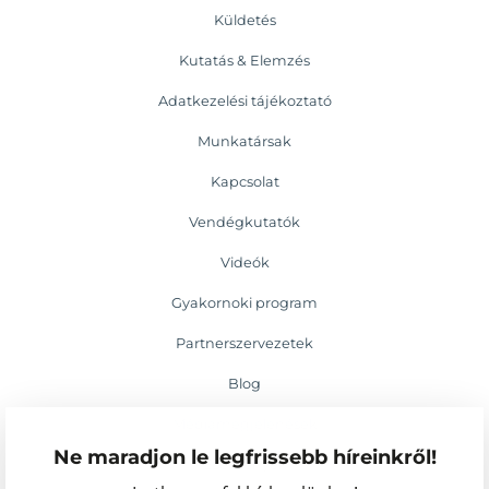
Küldetés
Kutatás & Elemzés
Adatkezelési tájékoztató
Munkatársak
Kapcsolat
Vendégkutatók
Videók
Gyakornoki program
Partnerszervezetek
Blog
Médiamegjelenések
Ne maradjon le legfrissebb híreinkről!
Események