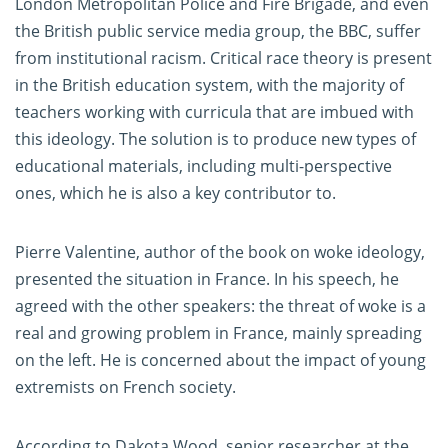
London Metropolitan Police and Fire Brigade, and even
the British public service media group, the BBC, suffer
from institutional racism. Critical race theory is present
in the British education system, with the majority of
teachers working with curricula that are imbued with
this ideology. The solution is to produce new types of
educational materials, including multi-perspective
ones, which he is also a key contributor to.
Pierre Valentine, author of the book on woke ideology,
presented the situation in France. In his speech, he
agreed with the other speakers: the threat of woke is a
real and growing problem in France, mainly spreading
on the left. He is concerned about the impact of young
extremists on French society.
According to Dakota Wood, senior researcher at the