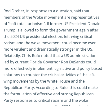
Rod Dreher, in response to a question, said that
members of the Woke movement are representatives
of "soft totalitarianism". If former US President Donald
Trump is allowed to form the government again after
the 2024 US presidential election, left-wing critical
racism and the woke movement could become even
more virulent and dramatically stronger in the US.
Relatedly, Chris Rufo noted that a US administration
led by current Florida Governor Ron DeSantis could
more effectively implement legislative and policy-based
solutions to counter the critical activities of the left-
wing movements by the White House and the
Republican Party. According to Rufo, this could make
the formulation of effective and strong Republican
Party responses to critical racism and the woke