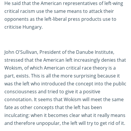
He said that the American representatives of left-wing
critical racism use the same means to attack their
opponents as the left-liberal press products use to
criticise Hungary.
John O'Sullivan, President of the Danube Institute,
stressed that the American left increasingly denies that
Wokism, of which American critical race theory is a
part, exists. This is all the more surprising because it
was the left who introduced the concept into the public
consciousness and tried to give it a positive
connotation. It seems that Wokism will meet the same
fate as other concepts that the left has been
inculcating: when it becomes clear what it really means
and therefore unpopular, the left will try to get rid of it.