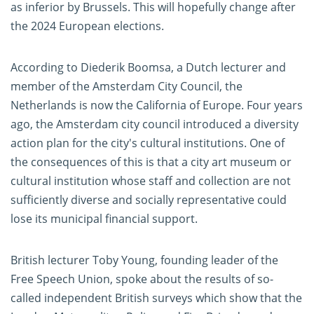
as inferior by Brussels. This will hopefully change after
the 2024 European elections.
According to Diederik Boomsa, a Dutch lecturer and
member of the Amsterdam City Council, the
Netherlands is now the California of Europe. Four years
ago, the Amsterdam city council introduced a diversity
action plan for the city's cultural institutions. One of
the consequences of this is that a city art museum or
cultural institution whose staff and collection are not
sufficiently diverse and socially representative could
lose its municipal financial support.
British lecturer Toby Young, founding leader of the
Free Speech Union, spoke about the results of so-
called independent British surveys which show that the