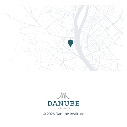
© 2026 Danube Institute