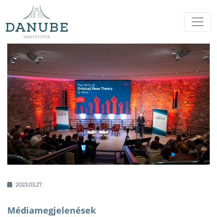
2023.03.27.
Médiamegjelenések