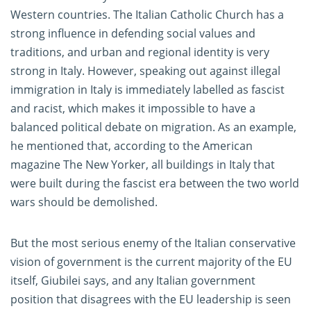
Western countries. The Italian Catholic Church has a
strong influence in defending social values and
traditions, and urban and regional identity is very
strong in Italy. However, speaking out against illegal
immigration in Italy is immediately labelled as fascist
and racist, which makes it impossible to have a
balanced political debate on migration. As an example,
he mentioned that, according to the American
magazine The New Yorker, all buildings in Italy that
were built during the fascist era between the two world
wars should be demolished.
But the most serious enemy of the Italian conservative
vision of government is the current majority of the EU
itself, Giubilei says, and any Italian government
position that disagrees with the EU leadership is seen