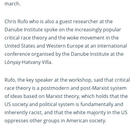
march.
Chris Rufo who is also a guest researcher at the
Danube Institute spoke on the increasingly popular
critical race theory and the woke movement in the
United States and Western Europe at an international
conference organised by the Danube Institute at the
Lónyay-Hatvany Villa.
Rufo, the key speaker at the workshop, said that critical
race theory is a postmodern and post-Marxist system
of ideas based on Marxist theory, which holds that the
US society and political system is fundamentally and
inherently racist, and that the white majority in the US
oppresses other groups in American society.