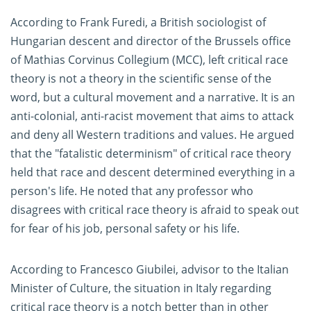
According to Frank Furedi, a British sociologist of
Hungarian descent and director of the Brussels office
of Mathias Corvinus Collegium (MCC), left critical race
theory is not a theory in the scientific sense of the
word, but a cultural movement and a narrative. It is an
anti-colonial, anti-racist movement that aims to attack
and deny all Western traditions and values. He argued
that the "fatalistic determinism" of critical race theory
held that race and descent determined everything in a
person's life. He noted that any professor who
disagrees with critical race theory is afraid to speak out
for fear of his job, personal safety or his life.
According to Francesco Giubilei, advisor to the Italian
Minister of Culture, the situation in Italy regarding
critical race theory is a notch better than in other