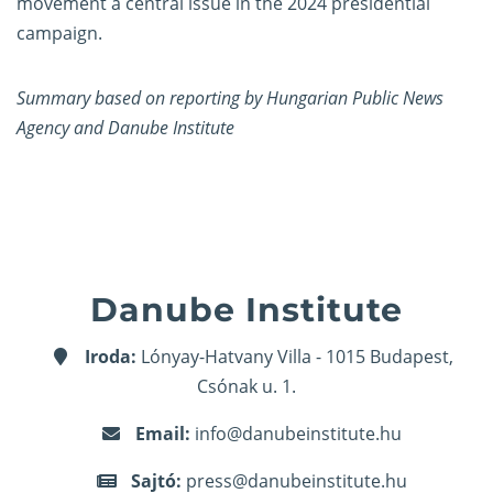
movement a central issue in the 2024 presidential
campaign.
Summary based on reporting by Hungarian Public News
Agency and Danube Institute
Danube Institute
Iroda:
Lónyay-Hatvany Villa - 1015 Budapest,
Csónak u. 1.
Email:
info@danubeinstitute.hu
Sajtó:
press@danubeinstitute.hu