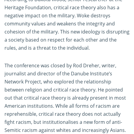
Heritage Foundation, critical race theory also has a
negative impact on the military. Woke destroys
community values and weakens the integrity and
cohesion of the military. This new ideology is disrupting
a society based on respect for each other and the
rules, and is a threat to the individual.
The conference was closed by Rod Dreher, writer,
journalist and director of the Danube Institute’s
Network Project, who explored the relationship
between religion and critical race theory. He pointed
out that critical race theory is already present in most
American institutions. While all forms of racism are
reprehensible, critical race theory does not actually
fight racism, but institutionalises a new form of anti-
Semitic racism against whites and increasingly Asians.