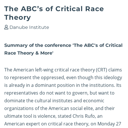
The ABC’s of Critical Race
Theory
Danube Institute
Summary of the conference 'The ABC's of Critical
Race Theory & More'
The American left-wing critical race theory (CRT) claims
to represent the oppressed, even though this ideology
is already in a dominant position in the institutions. Its
representatives do not want to govern, but want to
dominate the cultural institutes and economic
organizations of the American social elite, and their
ultimate tool is violence, stated Chris Rufo, an
American expert on critical race theory, on Monday 27