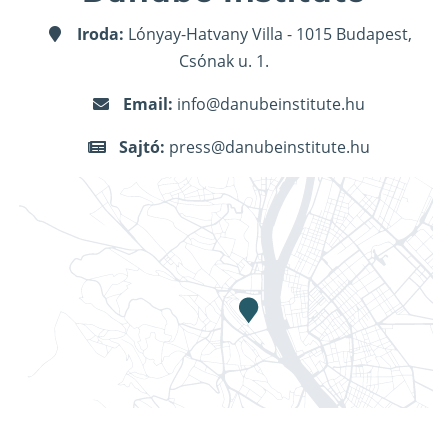
Iroda:
Lónyay-Hatvany Villa - 1015 Budapest,
Csónak u. 1.
Email:
info@danubeinstitute.hu
Sajtó:
press@danubeinstitute.hu