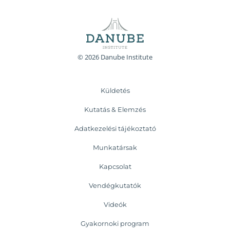
© 2026 Danube Institute
Küldetés
Kutatás & Elemzés
Adatkezelési tájékoztató
Munkatársak
Kapcsolat
Vendégkutatók
Videók
Gyakornoki program