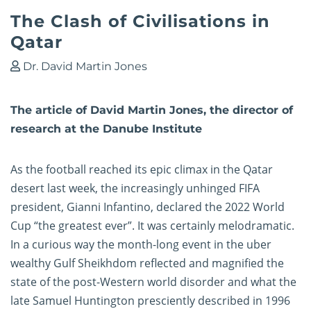
The Clash of Civilisations in
Qatar
Dr. David Martin Jones
The article of David Martin Jones, the director of
research at the Danube Institute
As the football reached its epic climax in the Qatar
desert last week, the increasingly unhinged FIFA
president, Gianni Infantino, declared the 2022 World
Cup “the greatest ever”. It was certainly melodramatic.
In a curious way the month-long event in the uber
wealthy Gulf Sheikhdom reflected and magnified the
state of the post-Western world disorder and what the
late Samuel Huntington presciently described in 1996