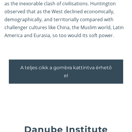
as the inexorable clash of civilisations. Huntington
observed that as the West declined economically,
demographically, and territorially compared with
challenger cultures like China, the Muslim world, Latin
America and Eurasia, so too would its soft power.
A teljes cikk a gombra kattintva érhető
el
Danube Institute