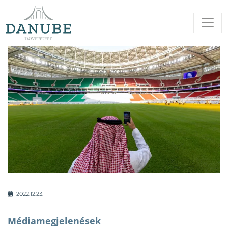
2022.12.23.
Médiamegjelenések