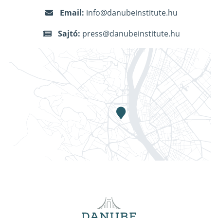
Email:
info@danubeinstitute.hu
Sajtó:
press@danubeinstitute.hu