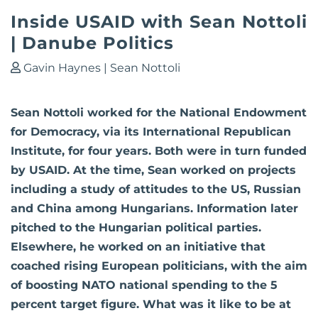
Inside USAID with Sean Nottoli
| Danube Politics
Gavin Haynes
|
Sean Nottoli
Sean Nottoli worked for the National Endowment
for Democracy, via its International Republican
Institute, for four years. Both were in turn funded
by USAID. At the time, Sean worked on projects
including a study of attitudes to the US, Russian
and China among Hungarians. Information later
pitched to the Hungarian political parties.
Elsewhere, he worked on an initiative that
coached rising European politicians, with the aim
of boosting NATO national spending to the 5
percent target figure. What was it like to be at