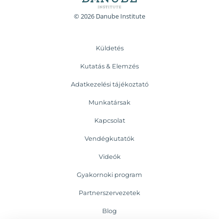
© 2026 Danube Institute
Küldetés
Kutatás & Elemzés
Adatkezelési tájékoztató
Munkatársak
Kapcsolat
Vendégkutatók
Videók
Gyakornoki program
Partnerszervezetek
Blog