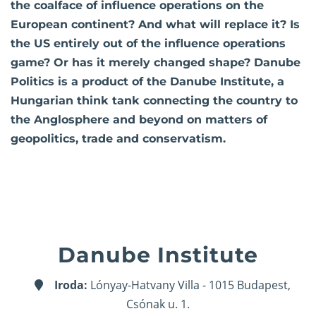
the coalface of influence operations on the
European continent? And what will replace it? Is
the US entirely out of the influence operations
game? Or has it merely changed shape? Danube
Politics is a product of the Danube Institute, a
Hungarian think tank connecting the country to
the Anglosphere and beyond on matters of
geopolitics, trade and conservatism.
Danube Institute
Iroda:
Lónyay-Hatvany Villa - 1015 Budapest,
Csónak u. 1.