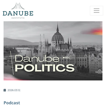
2026.03.12.
Podcast