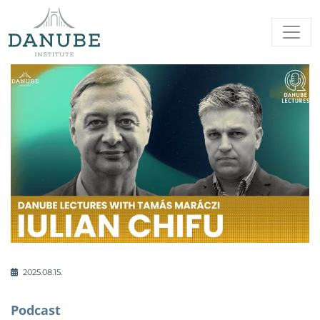
2025.08.15.
Podcast