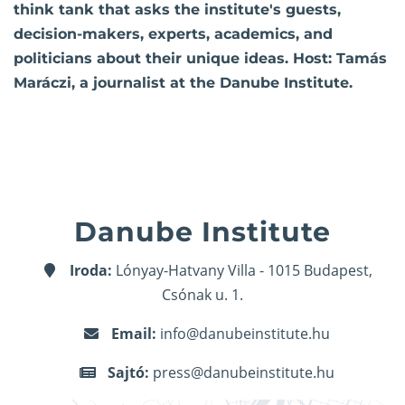
think tank that asks the institute's guests,
decision-makers, experts, academics, and
politicians about their unique ideas. Host: Tamás
Maráczi, a journalist at the Danube Institute.
Danube Institute
Iroda:
Lónyay-Hatvany Villa - 1015 Budapest,
Csónak u. 1.
Email:
info@danubeinstitute.hu
Sajtó:
press@danubeinstitute.hu