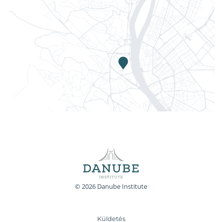
© 2026 Danube Institute
Küldetés