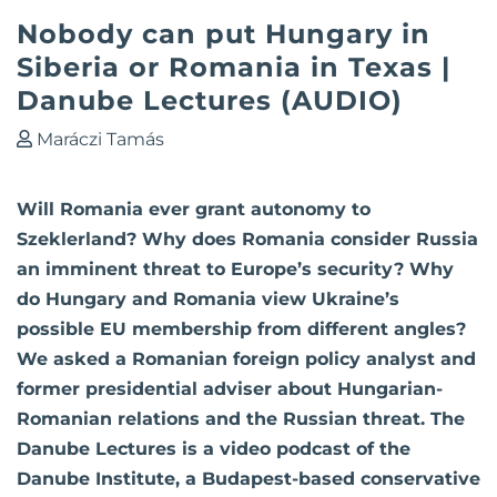
Nobody can put Hungary in
Siberia or Romania in Texas |
Danube Lectures (AUDIO)
Maráczi Tamás
Will Romania ever grant autonomy to
Szeklerland? Why does Romania consider Russia
an imminent threat to Europe’s security? Why
do Hungary and Romania view Ukraine’s
possible EU membership from different angles?
We asked a Romanian foreign policy analyst and
former presidential adviser about Hungarian-
Romanian relations and the Russian threat. The
Danube Lectures is a video podcast of the
Danube Institute, a Budapest-based conservative