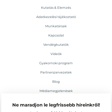
Kutatás & Elemzés
Adatkezelési tájékoztató
Munkatársak
Kapcsolat
Vendégkutatók
Videók
Gyakornoki program
Partnerszervezetek
Blog
Médiamegjelenések
Események
Ne maradjon le legfrissebb híreinkről!