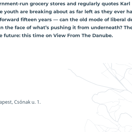
nment-run grocery stores and regularly quotes Karl
e youth are breaking about as far left as they ever ha
forward fifteen years — can the old mode of liberal
 in the face of what’s pushing it from underneath? Th
 future: this time on View From The Danube.
apest, Csónak u. 1.