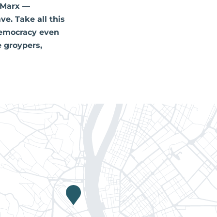
 Marx —
ve. Take all this
 democracy even
e groypers,