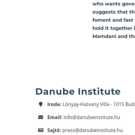
who wants gover
suggests that th
foment and fast 
hold it together
Mamdani and the
Danube Institute
Iroda:
Lónyay-Hatvany Villa - 1015 Bud
Email:
info@danubeinstitute.hu
Sajtó:
press@danubeinstitute.hu