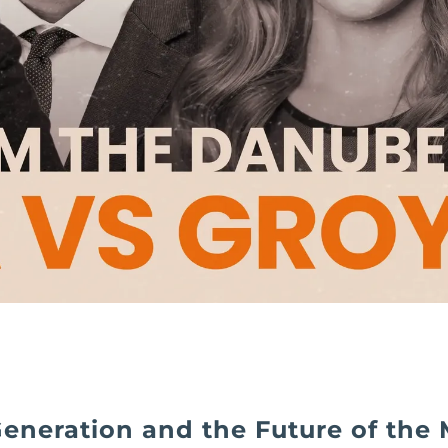
eneration and the Future of the