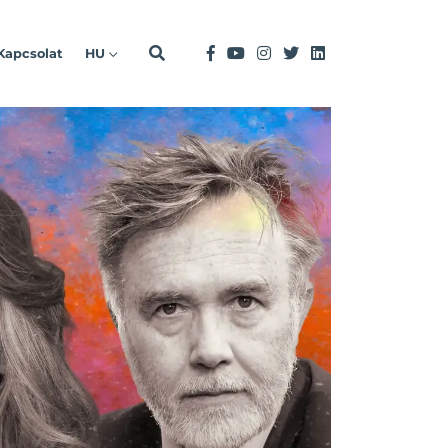
Kapcsolat
HU