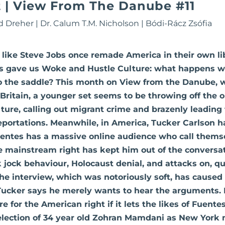
| View From The Danube #11
d Dreher
|
Dr. Calum T.M. Nicholson
|
Bódi-Rácz Zsófia
like Steve Jobs once remade America in their own li
als gave us Woke and Hustle Culture: what happens 
o the saddle? This month on View from the Danube, w
Britain, a younger set seems to be throwing off the old
ulture, calling out migrant crime and brazenly leading
portations. Meanwhile, in America, Tucker Carlson h
uentes has a massive online audience who call thems
he mainstream right has kept him out of the conversa
k jock behaviour, Holocaust denial, and attacks on, q
he interview, which was notoriously soft, has caused
ucker says he merely wants to hear the arguments. B
re for the American right if it lets the likes of Fuente
 election of 34 year old Zohran Mamdani as New York