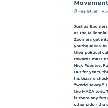
Movement 
Kiss István
|
Ro
Just as Boomers 
as the Millenni
Zoomers get int
youthquakes. In 
their political c
towards mass de
Nick Fuentes. F
But for years, t
his bizarre shoc
“world Jewry.” T
the MAGA tent. T
is there any futu
other side - the