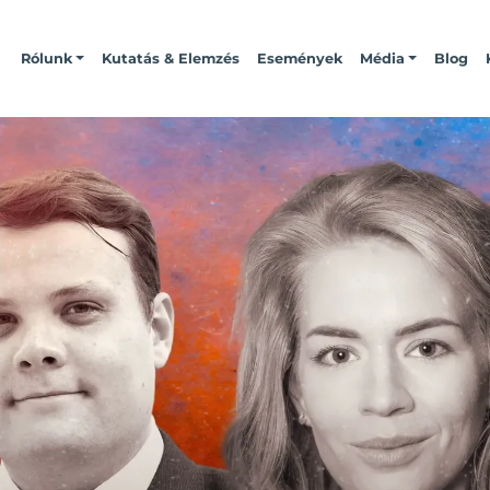
Rólunk
Kutatás & Elemzés
Események
Média
Blog