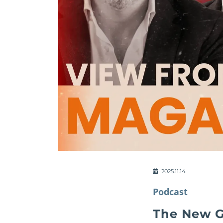
2025.11.14.
Podcast
The New G