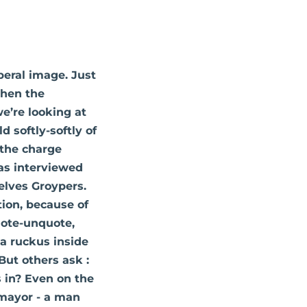
beral image. Just
when the
e’re looking at
 softly-softly of
 the charge
as interviewed
elves Groypers.
tion, because of
uote-unquote,
 a ruckus inside
ut others ask :
s in? Even on the
 mayor - a man