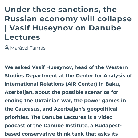
Under these sanctions, the
Russian economy will collapse
| Vasif Huseynov on Danube
Lectures
Maráczi Tamás
We asked Vasif Huseynov, head of the Western
Studies Department at the Center for Analysis of
International Relations (AIR Center) in Baku,
Azerbaijan, about the possible scenarios for
ending the Ukrainian war, the power games in
the Caucasus, and Azerbaijan's geopolitical
priorities. The Danube Lectures is a video
podcast of the Danube Institute, a Budapest-
based conservative think tank that asks its