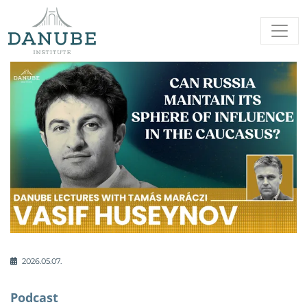
2026.05.07.
Podcast