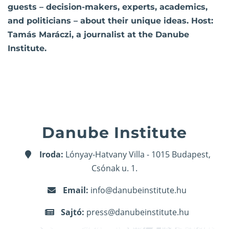
guests – decision-makers, experts, academics,
and politicians – about their unique ideas. Host:
Tamás Maráczi, a journalist at the Danube
Institute.
Danube Institute
Iroda:
Lónyay-Hatvany Villa - 1015 Budapest,
Csónak u. 1.
Email:
info@danubeinstitute.hu
Sajtó:
press@danubeinstitute.hu