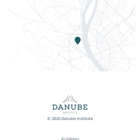
© 2026 Danube Institute
Küldetés