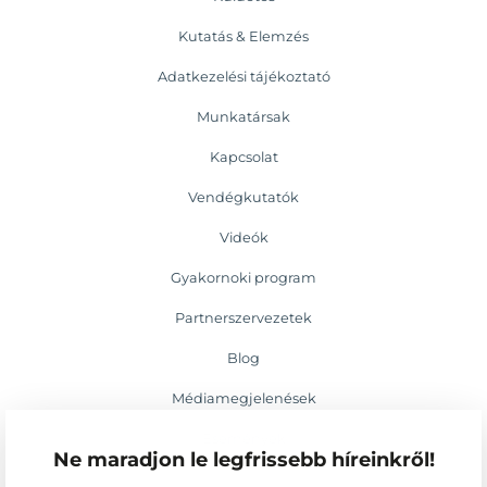
Kutatás & Elemzés
Adatkezelési tájékoztató
Munkatársak
Kapcsolat
Vendégkutatók
Videók
Gyakornoki program
Partnerszervezetek
Blog
Médiamegjelenések
Események
Ne maradjon le legfrissebb híreinkről!