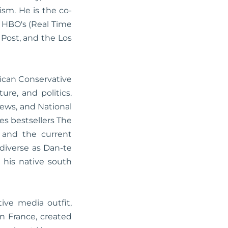
sm. He is the co-
 HBO's (Real Time
 Post, and the Los
rican Conservative
ure, and politics.
ews, and National
s bestsellers The
 and the current
 diverse as Dan-te
n his native south
ive media outfit,
in France, created