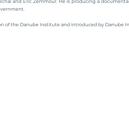
échal and Eric Zemmour. He is producing a document
overnment.
ion of the Danube Institute and introduced by Danube In