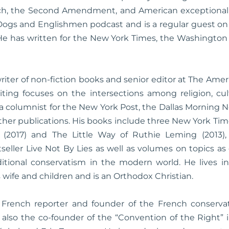
eech, the Second Amendment, and American exceptionali
Dogs and Englishmen podcast and is a regular guest on
 He has written for the New York Times, the Washington
writer of non-fiction books and senior editor at The Ame
ting focuses on the intersections among religion, cult
a columnist for the New York Post, the Dallas Morning N
her publications. His books include three New York Time
 (2017) and The Little Way of Ruthie Leming (2013),
tseller Live Not By Lies as well as volumes on topics as
aditional conservatism in the modern world. He lives i
s wife and children and is an Orthodox Christian.
 French reporter and founder of the French conservat
is also the co-founder of the “Convention of the Right” 