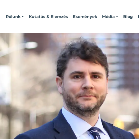
Rólunk
Kutatás & Elemzés
Események
Média
Blog