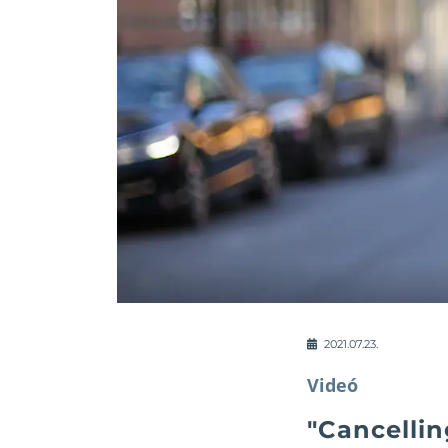
2021.07.23.
Videó
"Cancellin