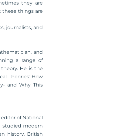
metimes they are
t these things are
, journalists, and
athematician, and
nning a range of
theory. He is the
cal Theories: How
ity- and Why This
 editor of National
he studied modern
 history, British