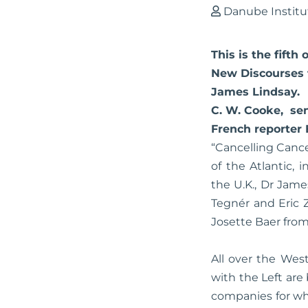
Danube Institu
This is the fifth
New Discourses f
James Lindsay. H
C. W. Cooke, sen
French reporter 
“Cancelling Cance
of the Atlantic,
the U.K., Dr Jame
Tegnér and Eric 
Josette Baer from
All over the Wes
with the Left ar
companies for wh