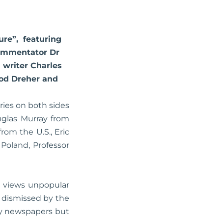
ture”, featuring
commentator Dr
 writer Charles
Rod Dreher and
ries on both sides
uglas Murray from
rom the U.S., Eric
Poland, Professor
, views unpopular
 dismissed by the
by newspapers but