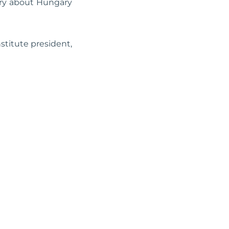
ary about Hungary
stitute president,