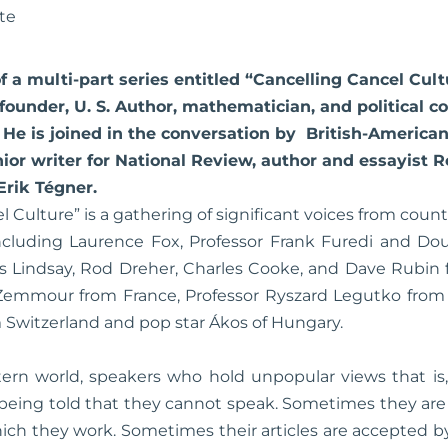
te
 of a multi-part series entitled “Cancelling Cancel Cul
ounder, U. S. Author, mathematician, and political 
e is joined in the conversation by British-American
ior writer for National Review, author and essayist 
Erik Tégner.
l Culture” is a gathering of significant voices from count
 including Laurence Fox, Professor Frank Furedi and Do
s Lindsay, Rod Dreher, Charles Cooke, and Dave Rubin f
Zemmour from France, Professor Ryszard Legutko from 
 Switzerland and pop star Ákos of Hungary.
tern world, speakers who hold unpopular views that is
e being told that they cannot speak. Sometimes they are
ich they work. Sometimes their articles are accepted 