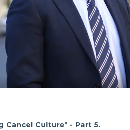
g Cancel Culture" - Part 5.