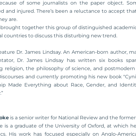
ecause of some journalists on the paper object. So
ed and injured. There’s been a reluctance to accept tha
ey are.
brought together this group of distinguished academics
al countries to discuss this disturbing new trend.
 feature Dr. James Lindsay. An American-born author, m
ntator, Dr. James Lindsay has written six books spa
ng religion, the philosophy of science, and postmodern 
iscourses and currently promoting his new book "Cyni
ship Made Everything about Race, Gender, and Ident
.”
ooke
is a senior writer for National Review and the former
e is a graduate of the University of Oxford, at which 
tics. His work has focused especially on Anglo-American