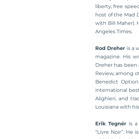
liberty, free sp
host of the Mad 
with Bill Maher).
Angeles Times.
Rod Dreher
is a 
magazine. His wri
Dreher has been 
Review, among ot
Benedict Option
international bes
Alighieri, and tr
Louisiana with hi
Erik Tegnér
is a
“Livre Noir”. He 