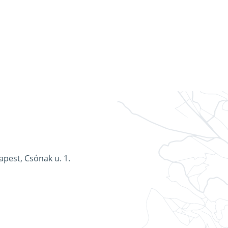
apest, Csónak u. 1.