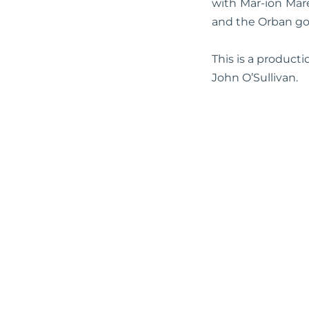
with Mar-ion Mar
and the Orban g
This is a product
John O’Sullivan.