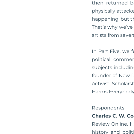
then returned b
physically attack
happening, but th
That’s why we’ve 
artists from sever
In Part Five, we
political comme
subjects includi
founder of New D
Activist Scholar
Harms Everybody
Respondents:
Charles C. W. C
Review Online. H
history and poli