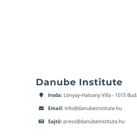
Danube Institute
Iroda:
Lónyay-Hatvany Villa - 1015 Bud
Email:
info@danubeinstitute.hu
Sajtó:
press@danubeinstitute.hu