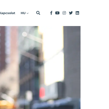
Kapcsolat
HU