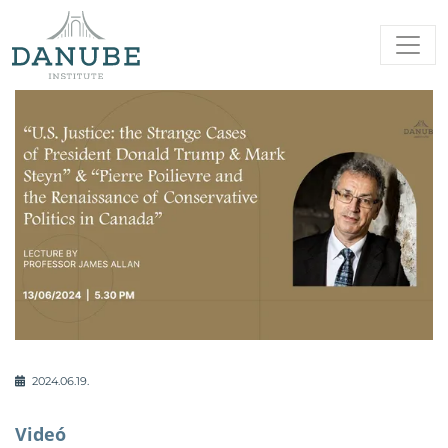
2024.06.19.
Videó