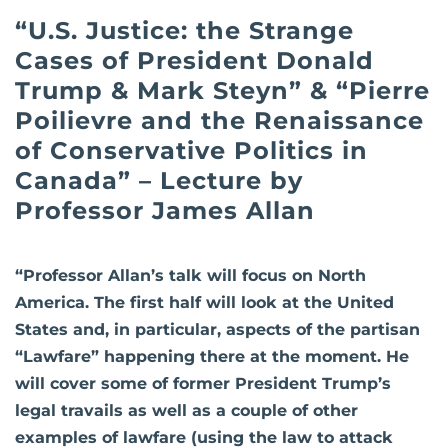
“U.S. Justice: the Strange
Cases of President Donald
Trump & Mark Steyn” & “Pierre
Poilievre and the Renaissance
of Conservative Politics in
Canada” – Lecture by
Professor James Allan
“Professor Allan’s talk will focus on North
America. The first half will look at the United
States and, in particular, aspects of the partisan
“Lawfare” happening there at the moment. He
will cover some of former President Trump’s
legal travails as well as a couple of other
examples of lawfare (using the law to attack