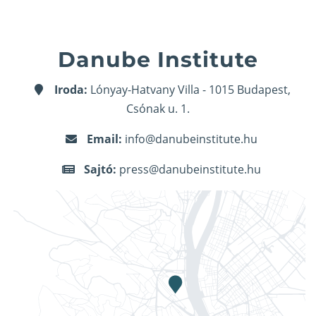
Danube Institute
Iroda:
Lónyay-Hatvany Villa - 1015 Budapest,
Csónak u. 1.
Email:
info@danubeinstitute.hu
Sajtó:
press@danubeinstitute.hu