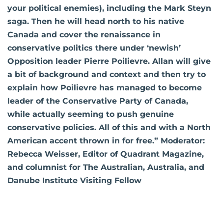
your political enemies), including the Mark Steyn
saga. Then he will head north to his native
Canada and cover the renaissance in
conservative politics there under ‘newish’
Opposition leader Pierre Poilievre. Allan will give
a bit of background and context and then try to
explain how Poilievre has managed to become
leader of the Conservative Party of Canada,
while actually seeming to push genuine
conservative policies. All of this and with a North
American accent thrown in for free.” Moderator:
Rebecca Weisser, Editor of Quadrant Magazine,
and columnist for The Australian, Australia, and
Danube Institute Visiting Fellow