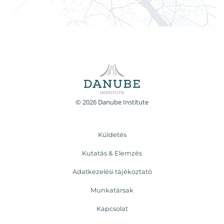
© 2026 Danube Institute
Küldetés
Kutatás & Elemzés
Adatkezelési tájékoztató
Munkatársak
Kapcsolat